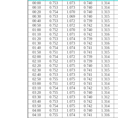
00:00
0.753
1.073
0.740
1.314
00:10
0.753
1.073
0.740
1.314
00:20
0.754
1.070
0.740
1.313
00:30
0.753
1.069
0.740
1.315
00:40
0.753
1.072
0.739
1.315
00:50
0.752
1.072
0.742
1.314
01:00
0.752
1.070
0.740
1.313
01:10
0.752
1.071
0.742
1.316
01:20
0.753
1.074
0.739
1.313
01:30
0.752
1.073
0.742
1.316
01:40
0.754
1.074
0.741
1.316
01:50
0.751
1.071
0.741
1.315
02:00
0.754
1.072
0.739
1.314
02:10
0.752
1.073
0.739
1.313
02:20
0.752
1.075
0.740
1.315
02:30
0.752
1.073
0.741
1.315
02:40
0.753
1.073
0.741
1.314
02:50
0.755
1.075
0.742
1.313
03:00
0.751
1.072
0.741
1.314
03:10
0.754
1.074
0.742
1.315
03:20
0.755
1.075
0.740
1.314
03:30
0.752
1.073
0.740
1.312
03:40
0.753
1.073
0.742
1.314
03:50
0.754
1.075
0.742
1.314
04:00
0.753
1.073
0.740
1.316
04:10
0.755
1.074
0.741
1.316