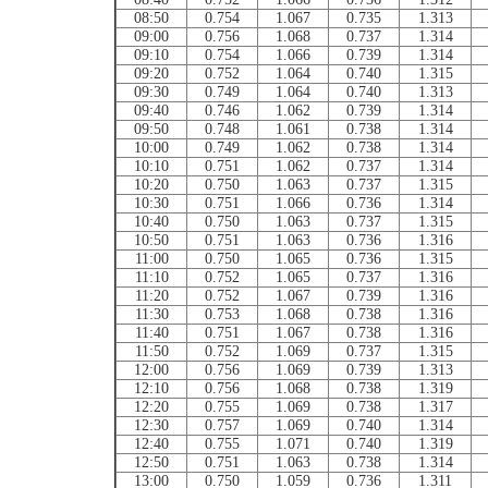
08:50
0.754
1.067
0.735
1.313
09:00
0.756
1.068
0.737
1.314
09:10
0.754
1.066
0.739
1.314
09:20
0.752
1.064
0.740
1.315
09:30
0.749
1.064
0.740
1.313
09:40
0.746
1.062
0.739
1.314
09:50
0.748
1.061
0.738
1.314
10:00
0.749
1.062
0.738
1.314
10:10
0.751
1.062
0.737
1.314
10:20
0.750
1.063
0.737
1.315
10:30
0.751
1.066
0.736
1.314
10:40
0.750
1.063
0.737
1.315
10:50
0.751
1.063
0.736
1.316
11:00
0.750
1.065
0.736
1.315
11:10
0.752
1.065
0.737
1.316
11:20
0.752
1.067
0.739
1.316
11:30
0.753
1.068
0.738
1.316
11:40
0.751
1.067
0.738
1.316
11:50
0.752
1.069
0.737
1.315
12:00
0.756
1.069
0.739
1.313
12:10
0.756
1.068
0.738
1.319
12:20
0.755
1.069
0.738
1.317
12:30
0.757
1.069
0.740
1.314
12:40
0.755
1.071
0.740
1.319
12:50
0.751
1.063
0.738
1.314
13:00
0.750
1.059
0.736
1.311