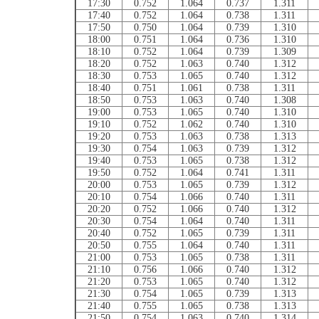
17:30
0.752
1.064
0.737
1.311
17:40
0.752
1.064
0.738
1.311
17:50
0.750
1.064
0.739
1.310
18:00
0.751
1.064
0.736
1.310
18:10
0.752
1.064
0.739
1.309
18:20
0.752
1.063
0.740
1.312
18:30
0.753
1.065
0.740
1.312
18:40
0.751
1.061
0.738
1.311
18:50
0.753
1.063
0.740
1.308
19:00
0.753
1.065
0.740
1.310
19:10
0.752
1.062
0.740
1.310
19:20
0.753
1.063
0.738
1.313
19:30
0.754
1.063
0.739
1.312
19:40
0.753
1.065
0.738
1.312
19:50
0.752
1.064
0.741
1.311
20:00
0.753
1.065
0.739
1.312
20:10
0.754
1.066
0.740
1.311
20:20
0.752
1.066
0.740
1.312
20:30
0.754
1.064
0.740
1.311
20:40
0.752
1.065
0.739
1.311
20:50
0.755
1.064
0.740
1.311
21:00
0.753
1.065
0.738
1.311
21:10
0.756
1.066
0.740
1.312
21:20
0.753
1.065
0.740
1.312
21:30
0.754
1.065
0.739
1.313
21:40
0.755
1.065
0.738
1.313
21:50
0.754
1.063
0.740
1.314