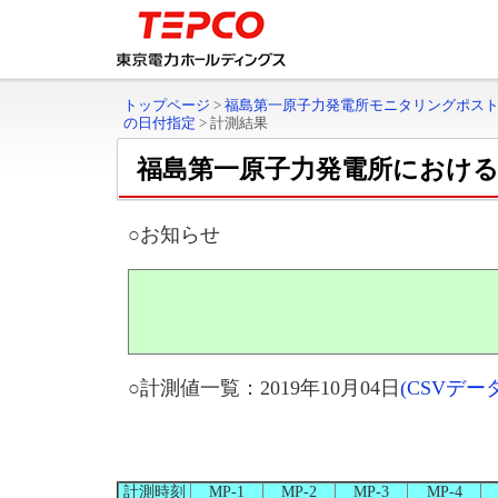
トップページ
>
福島第一原子力発電所モニタリングポス
の日付指定
>
計測結果
福島第一原子力発電所におけ
○お知らせ
○計測値一覧：2019年10月04日
(CSVデ
計測時刻
MP-1
MP-2
MP-3
MP-4