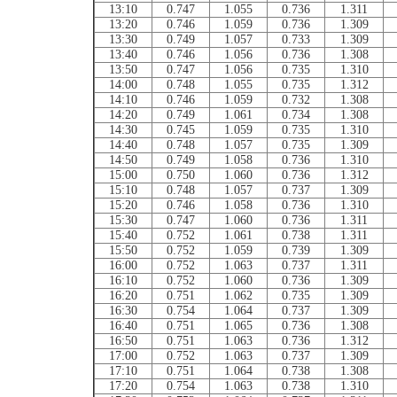
13:10
0.747
1.055
0.736
1.311
13:20
0.746
1.059
0.736
1.309
13:30
0.749
1.057
0.733
1.309
13:40
0.746
1.056
0.736
1.308
13:50
0.747
1.056
0.735
1.310
14:00
0.748
1.055
0.735
1.312
14:10
0.746
1.059
0.732
1.308
14:20
0.749
1.061
0.734
1.308
14:30
0.745
1.059
0.735
1.310
14:40
0.748
1.057
0.735
1.309
14:50
0.749
1.058
0.736
1.310
15:00
0.750
1.060
0.736
1.312
15:10
0.748
1.057
0.737
1.309
15:20
0.746
1.058
0.736
1.310
15:30
0.747
1.060
0.736
1.311
15:40
0.752
1.061
0.738
1.311
15:50
0.752
1.059
0.739
1.309
16:00
0.752
1.063
0.737
1.311
16:10
0.752
1.060
0.736
1.309
16:20
0.751
1.062
0.735
1.309
16:30
0.754
1.064
0.737
1.309
16:40
0.751
1.065
0.736
1.308
16:50
0.751
1.063
0.736
1.312
17:00
0.752
1.063
0.737
1.309
17:10
0.751
1.064
0.738
1.308
17:20
0.754
1.063
0.738
1.310