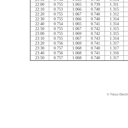
22:00
0.755
1.065
0.739
1.311
22:10
0.753
1.066
0.740
1.315
22:20
0.755
1.067
0.740
1.312
22:30
0.755
1.066
0.740
1.314
22:40
0.754
1.065
0.741
1.314
22:50
0.755
1.067
0.742
1.315
23:00
0.755
1.069
0.742
1.315
23:10
0.755
1.067
0.743
1.314
23:20
0.756
1.069
0.741
1.317
23:30
0.757
1.068
0.740
1.317
23:40
0.756
1.068
0.741
1.316
23:50
0.757
1.068
0.740
1.317
© Tokyo Electr