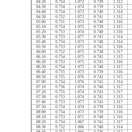
04:20
0.754
1.072
0.739
1.312
04:30
0.754
1.074
0.739
1.315
04:40
0.754
1.073
0.740
1.314
04:50
0.752
1.072
0.741
1.312
05:00
0.751
1.073
0.740
1.316
05:10
0.754
1.075
0.739
1.315
05:20
0.753
1.074
0.740
1.316
05:30
0.753
1.077
0.741
1.314
05:40
0.754
1.073
0.740
1.314
05:50
0.753
1.075
0.741
1.316
06:00
0.752
1.075
0.738
1.317
06:10
0.754
1.075
0.741
1.315
06:20
0.753
1.075
0.741
1.316
06:30
0.754
1.075
0.740
1.317
06:40
0.755
1.073
0.739
1.316
06:50
0.755
1.076
0.742
1.315
07:00
0.754
1.076
0.741
1.314
07:10
0.756
1.074
0.740
1.317
07:20
0.755
1.074
0.741
1.317
07:30
0.753
1.074
0.741
1.315
07:40
0.753
1.077
0.741
1.317
07:50
0.754
1.074
0.739
1.316
08:00
0.754
1.073
0.739
1.316
08:10
0.753
1.071
0.740
1.316
08:20
0.754
1.067
0.741
1.317
08:30
0.752
1.066
0.740
1.314
08:40
0.752
1.066
0.736
1.312