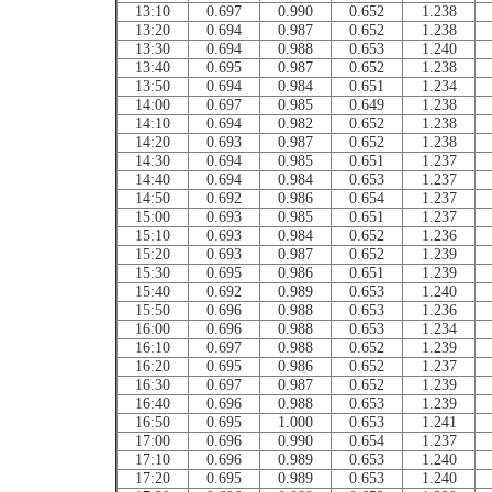
13:10
0.697
0.990
0.652
1.238
13:20
0.694
0.987
0.652
1.238
13:30
0.694
0.988
0.653
1.240
13:40
0.695
0.987
0.652
1.238
13:50
0.694
0.984
0.651
1.234
14:00
0.697
0.985
0.649
1.238
14:10
0.694
0.982
0.652
1.238
14:20
0.693
0.987
0.652
1.238
14:30
0.694
0.985
0.651
1.237
14:40
0.694
0.984
0.653
1.237
14:50
0.692
0.986
0.654
1.237
15:00
0.693
0.985
0.651
1.237
15:10
0.693
0.984
0.652
1.236
15:20
0.693
0.987
0.652
1.239
15:30
0.695
0.986
0.651
1.239
15:40
0.692
0.989
0.653
1.240
15:50
0.696
0.988
0.653
1.236
16:00
0.696
0.988
0.653
1.234
16:10
0.697
0.988
0.652
1.239
16:20
0.695
0.986
0.652
1.237
16:30
0.697
0.987
0.652
1.239
16:40
0.696
0.988
0.653
1.239
16:50
0.695
1.000
0.653
1.241
17:00
0.696
0.990
0.654
1.237
17:10
0.696
0.989
0.653
1.240
17:20
0.695
0.989
0.653
1.240