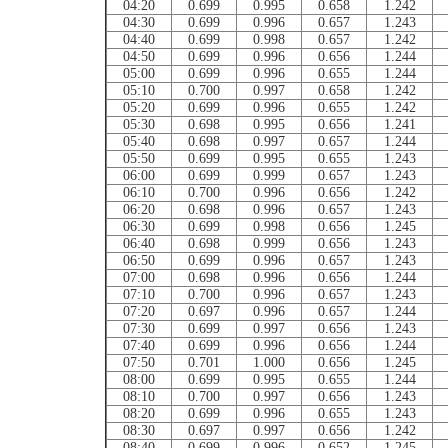
04:20
0.699
0.995
0.658
1.242
04:30
0.699
0.996
0.657
1.243
04:40
0.699
0.998
0.657
1.242
04:50
0.699
0.996
0.656
1.244
05:00
0.699
0.996
0.655
1.244
05:10
0.700
0.997
0.658
1.242
05:20
0.699
0.996
0.655
1.242
05:30
0.698
0.995
0.656
1.241
05:40
0.698
0.997
0.657
1.244
05:50
0.699
0.995
0.655
1.243
06:00
0.699
0.999
0.657
1.243
06:10
0.700
0.996
0.656
1.242
06:20
0.698
0.996
0.657
1.243
06:30
0.699
0.998
0.656
1.245
06:40
0.698
0.999
0.656
1.243
06:50
0.699
0.996
0.657
1.243
07:00
0.698
0.996
0.656
1.244
07:10
0.700
0.996
0.657
1.243
07:20
0.697
0.996
0.657
1.244
07:30
0.699
0.997
0.656
1.243
07:40
0.699
0.996
0.656
1.244
07:50
0.701
1.000
0.656
1.245
08:00
0.699
0.995
0.655
1.244
08:10
0.700
0.997
0.656
1.243
08:20
0.699
0.996
0.655
1.243
08:30
0.697
0.997
0.656
1.242
08:40
0.699
0.996
0.652
1.245