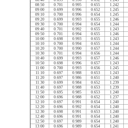
08:50
0.701
0.995
0.655
1.242
09:00
0.699
0.996
0.652
1.245
09:10
0.700
0.996
0.654
1.245
09:20
0.699
0.993
0.655
1.246
09:30
0.700
0.994
0.654
1.244
09:40
0.701
0.992
0.655
1.243
09:50
0.701
0.994
0.655
1.246
10:00
0.698
0.993
0.655
1.243
10:10
0.700
0.994
0.655
1.244
10:20
0.700
0.990
0.657
1.244
10:30
0.701
0.994
0.656
1.244
10:40
0.699
0.993
0.657
1.246
10:50
0.698
0.996
0.657
1.243
11:00
0.700
0.993
0.656
1.245
11:10
0.697
0.988
0.653
1.243
11:20
0.697
0.986
0.651
1.240
11:30
0.699
0.984
0.652
1.239
11:40
0.697
0.988
0.653
1.239
11:50
0.695
0.985
0.653
1.240
12:00
0.696
0.988
0.652
1.237
12:10
0.697
0.991
0.654
1.240
12:20
0.696
0.992
0.654
1.240
12:30
0.698
0.991
0.653
1.240
12:40
0.696
0.991
0.654
1.240
12:50
0.697
0.989
0.654
1.240
13:00
0.696
0.989
0.654
1.241