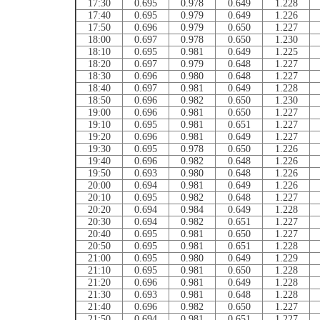
17:30
0.695
0.978
0.649
1.228
17:40
0.695
0.979
0.649
1.226
17:50
0.696
0.979
0.650
1.227
18:00
0.697
0.978
0.650
1.230
18:10
0.695
0.981
0.649
1.225
18:20
0.697
0.979
0.648
1.227
18:30
0.696
0.980
0.648
1.227
18:40
0.697
0.981
0.649
1.228
18:50
0.696
0.982
0.650
1.230
19:00
0.696
0.981
0.650
1.227
19:10
0.695
0.981
0.651
1.227
19:20
0.696
0.981
0.649
1.227
19:30
0.695
0.978
0.650
1.226
19:40
0.696
0.982
0.648
1.226
19:50
0.693
0.980
0.648
1.226
20:00
0.694
0.981
0.649
1.226
20:10
0.695
0.982
0.648
1.227
20:20
0.694
0.984
0.649
1.228
20:30
0.694
0.982
0.651
1.227
20:40
0.695
0.981
0.650
1.227
20:50
0.695
0.981
0.651
1.228
21:00
0.695
0.980
0.649
1.229
21:10
0.695
0.981
0.650
1.228
21:20
0.696
0.981
0.649
1.228
21:30
0.693
0.981
0.648
1.228
21:40
0.696
0.982
0.650
1.227
21:50
0.694
0.981
0.651
1.227