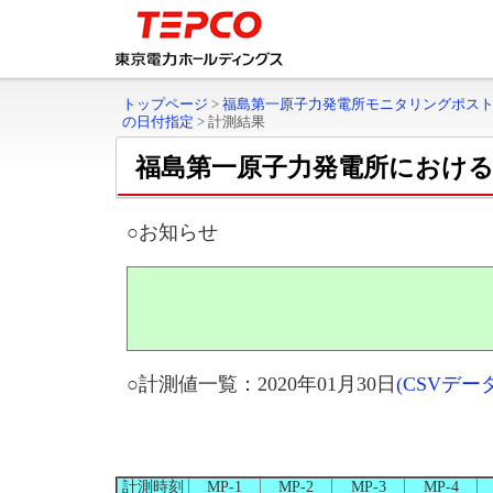
トップページ
>
福島第一原子力発電所モニタリングポス
の日付指定
>
計測結果
福島第一原子力発電所におけ
○お知らせ
○計測値一覧：2020年01月30日
(CSVデ
計測時刻
MP-1
MP-2
MP-3
MP-4