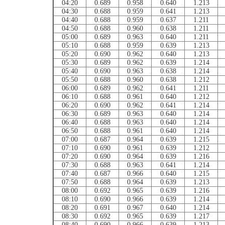
04:20
0.689
0.958
0.640
1.213
04:30
0.688
0.959
0.641
1.213
04:40
0.688
0.959
0.637
1.211
04:50
0.688
0.960
0.638
1.211
05:00
0.689
0.963
0.640
1.211
05:10
0.688
0.959
0.639
1.213
05:20
0.690
0.962
0.640
1.213
05:30
0.689
0.962
0.639
1.214
05:40
0.690
0.963
0.638
1.214
05:50
0.688
0.960
0.638
1.212
06:00
0.689
0.962
0.641
1.211
06:10
0.688
0.961
0.640
1.212
06:20
0.690
0.962
0.641
1.214
06:30
0.689
0.963
0.640
1.214
06:40
0.688
0.963
0.640
1.214
06:50
0.688
0.961
0.640
1.214
07:00
0.687
0.964
0.639
1.215
07:10
0.690
0.961
0.639
1.212
07:20
0.690
0.964
0.639
1.216
07:30
0.688
0.963
0.641
1.214
07:40
0.687
0.966
0.640
1.215
07:50
0.688
0.964
0.639
1.213
08:00
0.692
0.965
0.639
1.216
08:10
0.690
0.966
0.639
1.214
08:20
0.691
0.967
0.640
1.214
08:30
0.692
0.965
0.639
1.217
08:40
0.690
0.966
0.639
1.213