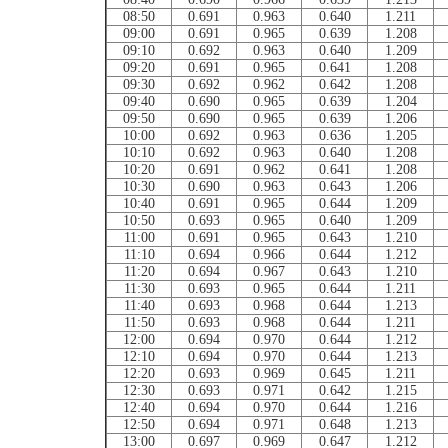
08:50
0.691
0.963
0.640
1.211
09:00
0.691
0.965
0.639
1.208
09:10
0.692
0.963
0.640
1.209
09:20
0.691
0.965
0.641
1.208
09:30
0.692
0.962
0.642
1.208
09:40
0.690
0.965
0.639
1.204
09:50
0.690
0.965
0.639
1.206
10:00
0.692
0.963
0.636
1.205
10:10
0.692
0.963
0.640
1.208
10:20
0.691
0.962
0.641
1.208
10:30
0.690
0.963
0.643
1.206
10:40
0.691
0.965
0.644
1.209
10:50
0.693
0.965
0.640
1.209
11:00
0.691
0.965
0.643
1.210
11:10
0.694
0.966
0.644
1.212
11:20
0.694
0.967
0.643
1.210
11:30
0.693
0.965
0.644
1.211
11:40
0.693
0.968
0.644
1.213
11:50
0.693
0.968
0.644
1.211
12:00
0.694
0.970
0.644
1.212
12:10
0.694
0.970
0.644
1.213
12:20
0.693
0.969
0.645
1.211
12:30
0.693
0.971
0.642
1.215
12:40
0.694
0.970
0.644
1.216
12:50
0.694
0.971
0.648
1.213
13:00
0.697
0.969
0.647
1.212