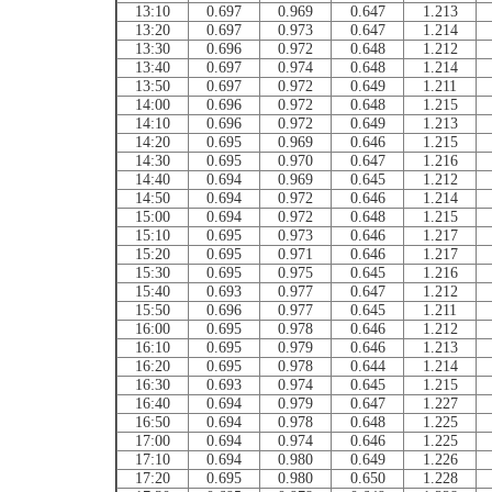
13:10
0.697
0.969
0.647
1.213
13:20
0.697
0.973
0.647
1.214
13:30
0.696
0.972
0.648
1.212
13:40
0.697
0.974
0.648
1.214
13:50
0.697
0.972
0.649
1.211
14:00
0.696
0.972
0.648
1.215
14:10
0.696
0.972
0.649
1.213
14:20
0.695
0.969
0.646
1.215
14:30
0.695
0.970
0.647
1.216
14:40
0.694
0.969
0.645
1.212
14:50
0.694
0.972
0.646
1.214
15:00
0.694
0.972
0.648
1.215
15:10
0.695
0.973
0.646
1.217
15:20
0.695
0.971
0.646
1.217
15:30
0.695
0.975
0.645
1.216
15:40
0.693
0.977
0.647
1.212
15:50
0.696
0.977
0.645
1.211
16:00
0.695
0.978
0.646
1.212
16:10
0.695
0.979
0.646
1.213
16:20
0.695
0.978
0.644
1.214
16:30
0.693
0.974
0.645
1.215
16:40
0.694
0.979
0.647
1.227
16:50
0.694
0.978
0.648
1.225
17:00
0.694
0.974
0.646
1.225
17:10
0.694
0.980
0.649
1.226
17:20
0.695
0.980
0.650
1.228