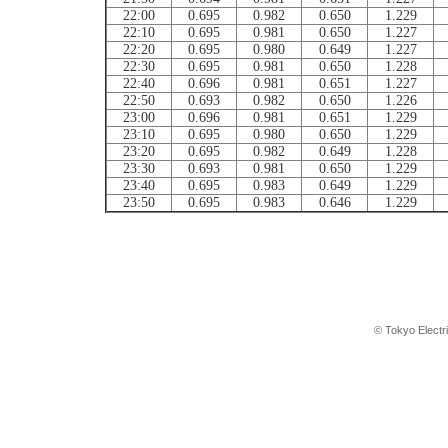
22:00
0.695
0.982
0.650
1.229
22:10
0.695
0.981
0.650
1.227
22:20
0.695
0.980
0.649
1.227
22:30
0.695
0.981
0.650
1.228
22:40
0.696
0.981
0.651
1.227
22:50
0.693
0.982
0.650
1.226
23:00
0.696
0.981
0.651
1.229
23:10
0.695
0.980
0.650
1.229
23:20
0.695
0.982
0.649
1.228
23:30
0.693
0.981
0.650
1.229
23:40
0.695
0.983
0.649
1.229
23:50
0.695
0.983
0.646
1.229
© Tokyo Electr