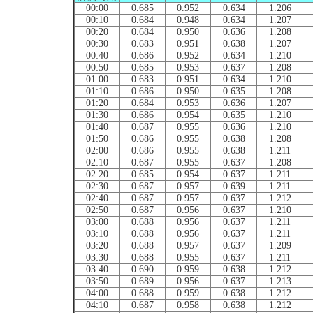
00:00
0.685
0.952
0.634
1.206
00:10
0.684
0.948
0.634
1.207
00:20
0.684
0.950
0.636
1.208
00:30
0.683
0.951
0.638
1.207
00:40
0.686
0.952
0.634
1.210
00:50
0.685
0.953
0.637
1.208
01:00
0.683
0.951
0.634
1.210
01:10
0.686
0.950
0.635
1.208
01:20
0.684
0.953
0.636
1.207
01:30
0.686
0.954
0.635
1.210
01:40
0.687
0.955
0.636
1.210
01:50
0.686
0.955
0.638
1.208
02:00
0.686
0.955
0.638
1.211
02:10
0.687
0.955
0.637
1.208
02:20
0.685
0.954
0.637
1.211
02:30
0.687
0.957
0.639
1.211
02:40
0.687
0.957
0.637
1.212
02:50
0.687
0.956
0.637
1.210
03:00
0.688
0.956
0.637
1.211
03:10
0.688
0.956
0.637
1.211
03:20
0.688
0.957
0.637
1.209
03:30
0.688
0.955
0.637
1.211
03:40
0.690
0.959
0.638
1.212
03:50
0.689
0.956
0.637
1.213
04:00
0.688
0.959
0.638
1.212
04:10
0.687
0.958
0.638
1.212