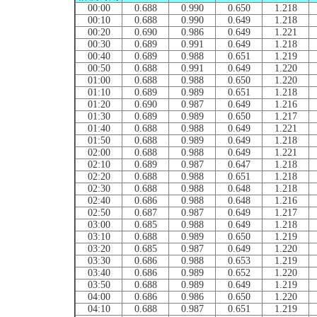
00:00
0.688
0.990
0.650
1.218
00:10
0.688
0.990
0.649
1.218
00:20
0.690
0.986
0.649
1.221
00:30
0.689
0.991
0.649
1.218
00:40
0.689
0.988
0.651
1.219
00:50
0.688
0.991
0.649
1.220
01:00
0.688
0.988
0.650
1.220
01:10
0.689
0.989
0.651
1.218
01:20
0.690
0.987
0.649
1.216
01:30
0.689
0.989
0.650
1.217
01:40
0.688
0.988
0.649
1.221
01:50
0.688
0.989
0.649
1.218
02:00
0.688
0.988
0.649
1.221
02:10
0.689
0.987
0.647
1.218
02:20
0.688
0.988
0.651
1.218
02:30
0.688
0.988
0.648
1.218
02:40
0.686
0.988
0.648
1.216
02:50
0.687
0.987
0.649
1.217
03:00
0.685
0.988
0.649
1.218
03:10
0.688
0.989
0.650
1.219
03:20
0.685
0.987
0.649
1.220
03:30
0.686
0.988
0.653
1.219
03:40
0.686
0.989
0.652
1.220
03:50
0.688
0.989
0.649
1.219
04:00
0.686
0.986
0.650
1.220
04:10
0.688
0.987
0.651
1.219