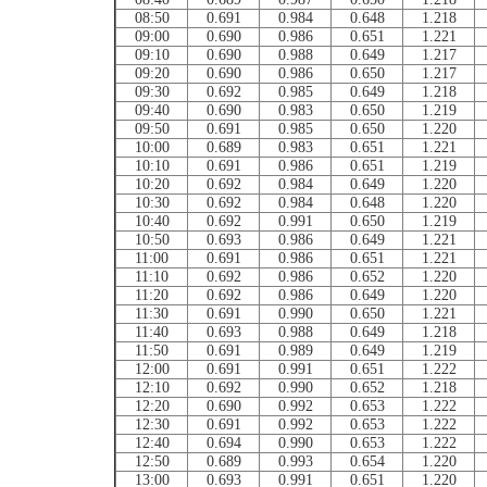
08:50
0.691
0.984
0.648
1.218
09:00
0.690
0.986
0.651
1.221
09:10
0.690
0.988
0.649
1.217
09:20
0.690
0.986
0.650
1.217
09:30
0.692
0.985
0.649
1.218
09:40
0.690
0.983
0.650
1.219
09:50
0.691
0.985
0.650
1.220
10:00
0.689
0.983
0.651
1.221
10:10
0.691
0.986
0.651
1.219
10:20
0.692
0.984
0.649
1.220
10:30
0.692
0.984
0.648
1.220
10:40
0.692
0.991
0.650
1.219
10:50
0.693
0.986
0.649
1.221
11:00
0.691
0.986
0.651
1.221
11:10
0.692
0.986
0.652
1.220
11:20
0.692
0.986
0.649
1.220
11:30
0.691
0.990
0.650
1.221
11:40
0.693
0.988
0.649
1.218
11:50
0.691
0.989
0.649
1.219
12:00
0.691
0.991
0.651
1.222
12:10
0.692
0.990
0.652
1.218
12:20
0.690
0.992
0.653
1.222
12:30
0.691
0.992
0.653
1.222
12:40
0.694
0.990
0.653
1.222
12:50
0.689
0.993
0.654
1.220
13:00
0.693
0.991
0.651
1.220