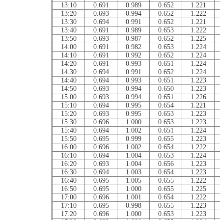
13:10
0.691
0.989
0.652
1.221
13:20
0.693
0.994
0.652
1.222
13:30
0.694
0.991
0.652
1.221
13:40
0.691
0.989
0.653
1.222
13:50
0.693
0.987
0.652
1.225
14:00
0.691
0.982
0.653
1.224
14:10
0.691
0.992
0.652
1.224
14:20
0.691
0.993
0.651
1.224
14:30
0.694
0.991
0.652
1.224
14:40
0.694
0.993
0.651
1.223
14:50
0.693
0.994
0.650
1.223
15:00
0.693
0.994
0.651
1.226
15:10
0.694
0.995
0.654
1.221
15:20
0.693
0.995
0.653
1.223
15:30
0.696
1.000
0.653
1.223
15:40
0.694
1.002
0.651
1.224
15:50
0.695
0.999
0.655
1.223
16:00
0.696
1.002
0.654
1.222
16:10
0.694
1.004
0.653
1.224
16:20
0.693
1.004
0.656
1.223
16:30
0.694
1.003
0.654
1.223
16:40
0.695
1.005
0.655
1.222
16:50
0.695
1.000
0.655
1.225
17:00
0.696
1.001
0.654
1.222
17:10
0.695
0.998
0.655
1.223
17:20
0.696
1.000
0.653
1.223