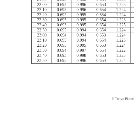
22:00
0.692
0.996
0.653
1.223
22:10
0.693
0.996
0.654
1.224
22:20
0.692
0.995
0.654
1.224
22:30
0.695
0.995
0.654
1.223
22:40
0.693
0.995
0.654
1.225
22:50
0.695
0.994
0.654
1.224
23:00
0.694
0.994
0.653
1.224
23:10
0.695
0.994
0.654
1.223
23:20
0.695
0.995
0.653
1.224
23:30
0.694
0.997
0.654
1.222
23:40
0.693
0.998
0.653
1.223
23:50
0.695
0.996
0.654
1.224
© Tokyo Electr