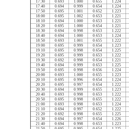
17:30
0.693
1.000
0.655
1.224
17:40
0.694
0.999
0.654
1.224
17:50
0.695
1.001
0.652
1.223
18:00
0.695
1.002
0.653
1.221
18:10
0.694
1.000
0.653
1.221
18:20
0.695
1.000
0.654
1.221
18:30
0.694
0.998
0.653
1.222
18:40
0.694
1.000
0.653
1.224
18:50
0.693
1.001
0.655
1.222
19:00
0.695
0.999
0.654
1.223
19:10
0.695
0.998
0.654
1.225
19:20
0.695
0.999
0.653
1.222
19:30
0.692
0.998
0.654
1.221
19:40
0.694
0.999
0.653
1.225
19:50
0.695
0.998
0.656
1.224
20:00
0.693
1.000
0.655
1.223
20:10
0.695
0.996
0.654
1.224
20:20
0.695
0.997
0.654
1.222
20:30
0.694
0.999
0.655
1.223
20:40
0.693
0.998
0.653
1.222
20:50
0.695
0.998
0.655
1.222
21:00
0.693
0.998
0.653
1.224
21:10
0.694
0.997
0.652
1.222
21:20
0.692
0.998
0.655
1.225
21:30
0.694
0.997
0.654
1.226
21:40
0.694
0.998
0.653
1.223
21:50
0.695
0.995
0.654
1.225