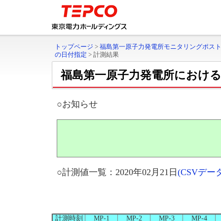
トップページ
>
福島第一原子力発電所モニタリングポス
の日付指定
>
計測結果
福島第一原子力発電所におけ
○お知らせ
○計測値一覧：2020年02月21日
(CSVデ
計測時刻
MP-1
MP-2
MP-3
MP-4