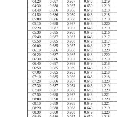
04:20
0.687
0.987
0.648
1.219
04:30
0.688
0.987
0.650
1.219
04:40
0.686
0.986
0.649
1.218
04:50
0.686
0.989
0.648
1.218
05:00
0.686
0.988
0.649
1.219
05:10
0.688
0.987
0.648
1.220
05:20
0.687
0.987
0.648
1.219
05:30
0.685
0.988
0.648
1.216
05:40
0.687
0.987
0.648
1.217
05:50
0.685
0.988
0.649
1.217
06:00
0.685
0.987
0.648
1.217
06:10
0.686
0.988
0.649
1.220
06:20
0.687
0.987
0.648
1.220
06:30
0.686
0.987
0.649
1.219
06:40
0.687
0.988
0.649
1.218
06:50
0.685
0.989
0.648
1.217
07:00
0.685
0.985
0.647
1.218
07:10
0.685
0.986
0.648
1.218
07:20
0.686
0.987
0.648
1.220
07:30
0.687
0.984
0.648
1.219
07:40
0.687
0.986
0.648
1.220
07:50
0.688
0.987
0.648
1.221
08:00
0.690
0.987
0.649
1.220
08:10
0.689
0.988
0.649
1.221
08:20
0.688
0.988
0.649
1.219
08:30
0.688
0.988
0.649
1.220
08:40
0.689
0.987
0.650
1.218