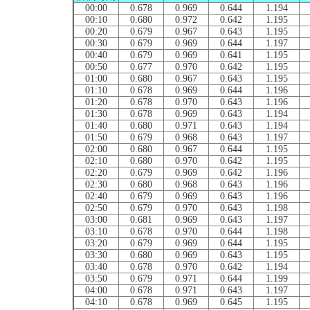
00:00
0.678
0.969
0.644
1.194
00:10
0.680
0.972
0.642
1.195
00:20
0.679
0.967
0.643
1.195
00:30
0.679
0.969
0.644
1.197
00:40
0.679
0.969
0.641
1.195
00:50
0.677
0.970
0.642
1.195
01:00
0.680
0.967
0.643
1.195
01:10
0.678
0.969
0.644
1.196
01:20
0.678
0.970
0.643
1.196
01:30
0.678
0.969
0.643
1.194
01:40
0.680
0.971
0.643
1.194
01:50
0.679
0.968
0.643
1.197
02:00
0.680
0.967
0.644
1.195
02:10
0.680
0.970
0.642
1.195
02:20
0.679
0.969
0.642
1.196
02:30
0.680
0.968
0.643
1.196
02:40
0.679
0.969
0.643
1.196
02:50
0.679
0.970
0.643
1.198
03:00
0.681
0.969
0.643
1.197
03:10
0.678
0.970
0.644
1.198
03:20
0.679
0.969
0.644
1.195
03:30
0.680
0.969
0.643
1.195
03:40
0.678
0.970
0.642
1.194
03:50
0.679
0.971
0.644
1.199
04:00
0.678
0.971
0.643
1.197
04:10
0.678
0.969
0.645
1.195