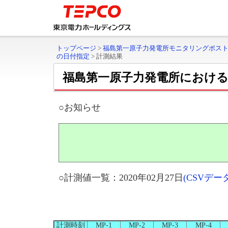
トップページ
>
福島第一原子力発電所モニタリングポス
の日付指定
>
計測結果
福島第一原子力発電所におけ
○お知らせ
○計測値一覧：2020年02月27日
(CSVデ
計測時刻
MP-1
MP-2
MP-3
MP-4