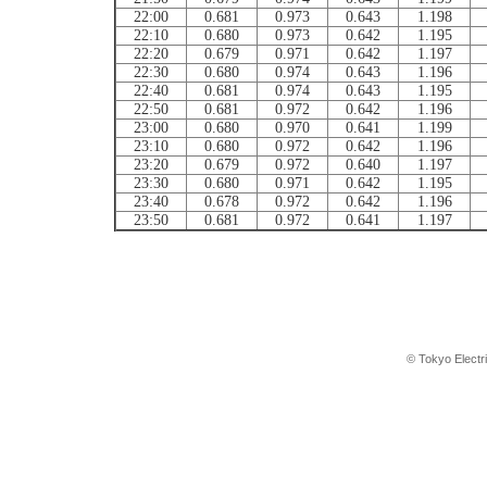
22:00
0.681
0.973
0.643
1.198
22:10
0.680
0.973
0.642
1.195
22:20
0.679
0.971
0.642
1.197
22:30
0.680
0.974
0.643
1.196
22:40
0.681
0.974
0.643
1.195
22:50
0.681
0.972
0.642
1.196
23:00
0.680
0.970
0.641
1.199
23:10
0.680
0.972
0.642
1.196
23:20
0.679
0.972
0.640
1.197
23:30
0.680
0.971
0.642
1.195
23:40
0.678
0.972
0.642
1.196
23:50
0.681
0.972
0.641
1.197
© Tokyo Electr