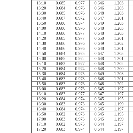
13:10
0.685
0.977
0.646
1.203
13:20
0.684
0.976
0.646
1.203
13:30
0.685
0.976
0.648
1.203
13:40
0.687
0.972
0.647
1.201
13:50
0.686
0.974
0.649
1.203
14:00
0.686
0.976
0.648
1.203
14:10
0.686
0.977
0.648
1.203
14:20
0.685
0.977
0.650
1.201
14:30
0.686
0.976
0.649
1.202
14:40
0.686
0.976
0.648
1.201
14:50
0.684
0.975
0.647
1.203
15:00
0.685
0.972
0.648
1.201
15:10
0.683
0.977
0.648
1.202
15:20
0.684
0.974
0.648
1.200
15:30
0.684
0.975
0.649
1.203
15:40
0.683
0.978
0.648
1.201
15:50
0.683
0.976
0.648
1.202
16:00
0.683
0.976
0.645
1.197
16:10
0.683
0.977
0.647
1.197
16:20
0.684
0.974
0.645
1.195
16:30
0.683
0.973
0.645
1.199
16:40
0.684
0.974
0.645
1.197
16:50
0.682
0.973
0.645
1.195
17:00
0.683
0.973
0.645
1.199
17:10
0.682
0.975
0.644
1.197
17:20
0.683
0.974
0.644
1.197