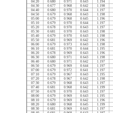
04:20
0.680
0.971
0.643
1.194
04:30
0.677
0.968
0.642
1.198
04:40
0.680
0.970
0.644
1.197
04:50
0.679
0.968
0.643
1.198
05:00
0.679
0.968
0.645
1.196
05:10
0.679
0.970
0.644
1.197
05:20
0.678
0.970
0.643
1.197
05:30
0.681
0.970
0.643
1.198
05:40
0.679
0.970
0.643
1.198
05:50
0.681
0.969
0.642
1.196
06:00
0.679
0.973
0.643
1.198
06:10
0.681
0.970
0.644
1.195
06:20
0.678
0.969
0.643
1.196
06:30
0.680
0.971
0.643
1.198
06:40
0.680
0.971
0.642
1.197
06:50
0.679
0.969
0.644
1.197
07:00
0.679
0.972
0.641
1.197
07:10
0.679
0.967
0.643
1.195
07:20
0.678
0.967
0.642
1.198
07:30
0.679
0.968
0.643
1.197
07:40
0.681
0.968
0.642
1.199
07:50
0.678
0.970
0.643
1.197
08:00
0.679
0.969
0.643
1.195
08:10
0.679
0.969
0.642
1.196
08:20
0.680
0.968
0.645
1.199
08:30
0.681
0.969
0.643
1.197
08:40
0.681
0.968
0.643
1.197