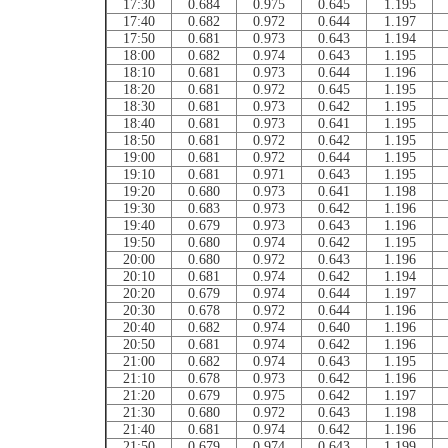
17:30
0.684
0.975
0.645
1.195
17:40
0.682
0.972
0.644
1.197
17:50
0.681
0.973
0.643
1.194
18:00
0.682
0.974
0.643
1.195
18:10
0.681
0.973
0.644
1.196
18:20
0.681
0.972
0.645
1.195
18:30
0.681
0.973
0.642
1.195
18:40
0.681
0.973
0.641
1.195
18:50
0.681
0.972
0.642
1.195
19:00
0.681
0.972
0.644
1.195
19:10
0.681
0.971
0.643
1.195
19:20
0.680
0.973
0.641
1.198
19:30
0.683
0.973
0.642
1.196
19:40
0.679
0.973
0.643
1.196
19:50
0.680
0.974
0.642
1.195
20:00
0.680
0.972
0.643
1.196
20:10
0.681
0.974
0.642
1.194
20:20
0.679
0.974
0.644
1.197
20:30
0.678
0.972
0.644
1.196
20:40
0.682
0.974
0.640
1.196
20:50
0.681
0.974
0.642
1.196
21:00
0.682
0.974
0.643
1.195
21:10
0.678
0.973
0.642
1.196
21:20
0.679
0.975
0.642
1.197
21:30
0.680
0.972
0.643
1.198
21:40
0.681
0.974
0.642
1.196
21:50
0.679
0.974
0.643
1.199