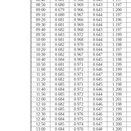
08:50
0.680
0.969
0.643
1.197
09:00
0.679
0.966
0.643
1.200
09:10
0.680
0.967
0.644
1.197
09:20
0.681
0.966
0.641
1.196
09:30
0.681
0.969
0.644
1.197
09:40
0.682
0.968
0.643
1.197
09:50
0.683
0.972
0.643
1.199
10:00
0.681
0.968
0.644
1.198
10:10
0.682
0.970
0.643
1.198
10:20
0.682
0.969
0.644
1.197
10:30
0.682
0.967
0.647
1.199
10:40
0.684
0.969
0.645
1.198
10:50
0.681
0.971
0.644
1.199
11:00
0.682
0.972
0.646
1.199
11:10
0.685
0.971
0.647
1.198
11:20
0.682
0.975
0.645
1.201
11:30
0.685
0.971
0.645
1.198
11:40
0.684
0.972
0.646
1.200
11:50
0.685
0.972
0.644
1.199
12:00
0.684
0.971
0.646
1.201
12:10
0.682
0.972
0.646
1.198
12:20
0.685
0.972
0.647
1.199
12:30
0.684
0.976
0.646
1.199
12:40
0.684
0.975
0.645
1.200
12:50
0.685
0.974
0.647
1.200
13:00
0.684
0.976
0.648
1.200