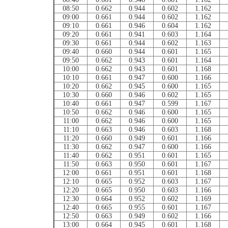
08:50
0.662
0.944
0.602
1.162
09:00
0.661
0.944
0.602
1.162
09:10
0.661
0.946
0.604
1.162
09:20
0.661
0.941
0.603
1.164
09:30
0.661
0.944
0.602
1.163
09:40
0.660
0.944
0.601
1.165
09:50
0.662
0.943
0.601
1.164
10:00
0.662
0.943
0.601
1.168
10:10
0.661
0.947
0.600
1.166
10:20
0.662
0.945
0.600
1.165
10:30
0.660
0.946
0.602
1.165
10:40
0.661
0.947
0.599
1.167
10:50
0.662
0.946
0.600
1.165
11:00
0.662
0.946
0.600
1.165
11:10
0.663
0.946
0.603
1.168
11:20
0.660
0.949
0.601
1.166
11:30
0.662
0.947
0.600
1.166
11:40
0.662
0.951
0.601
1.165
11:50
0.663
0.950
0.601
1.167
12:00
0.661
0.951
0.601
1.168
12:10
0.665
0.952
0.603
1.167
12:20
0.665
0.950
0.603
1.166
12:30
0.664
0.952
0.602
1.169
12:40
0.665
0.955
0.601
1.167
12:50
0.663
0.949
0.602
1.166
13:00
0.664
0.945
0.601
1.168