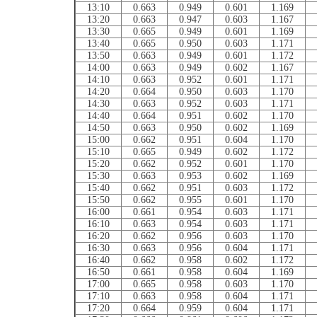
13:10
0.663
0.949
0.601
1.169
13:20
0.663
0.947
0.603
1.167
13:30
0.665
0.949
0.601
1.169
13:40
0.665
0.950
0.603
1.171
13:50
0.663
0.949
0.601
1.172
14:00
0.663
0.949
0.602
1.167
14:10
0.663
0.952
0.601
1.171
14:20
0.664
0.950
0.603
1.170
14:30
0.663
0.952
0.603
1.171
14:40
0.664
0.951
0.602
1.170
14:50
0.663
0.950
0.602
1.169
15:00
0.662
0.951
0.604
1.170
15:10
0.665
0.949
0.602
1.172
15:20
0.662
0.952
0.601
1.170
15:30
0.663
0.953
0.602
1.169
15:40
0.662
0.951
0.603
1.172
15:50
0.662
0.955
0.601
1.170
16:00
0.661
0.954
0.603
1.171
16:10
0.663
0.954
0.603
1.171
16:20
0.662
0.956
0.603
1.170
16:30
0.663
0.956
0.604
1.171
16:40
0.662
0.958
0.602
1.172
16:50
0.661
0.958
0.604
1.169
17:00
0.665
0.958
0.603
1.170
17:10
0.663
0.958
0.604
1.171
17:20
0.664
0.959
0.604
1.171