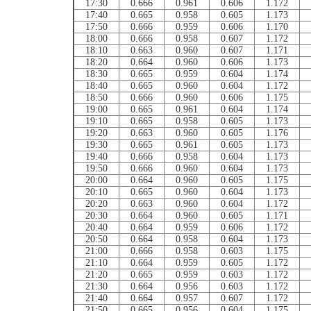
17:30
0.666
0.961
0.606
1.172
17:40
0.665
0.958
0.605
1.173
17:50
0.666
0.959
0.606
1.170
18:00
0.666
0.958
0.607
1.172
18:10
0.663
0.960
0.607
1.171
18:20
0.664
0.960
0.606
1.173
18:30
0.665
0.959
0.604
1.174
18:40
0.665
0.960
0.604
1.172
18:50
0.666
0.960
0.606
1.175
19:00
0.665
0.961
0.604
1.174
19:10
0.665
0.958
0.605
1.173
19:20
0.663
0.960
0.605
1.176
19:30
0.665
0.961
0.605
1.173
19:40
0.666
0.958
0.604
1.173
19:50
0.666
0.960
0.604
1.173
20:00
0.664
0.960
0.605
1.175
20:10
0.665
0.960
0.604
1.173
20:20
0.663
0.960
0.604
1.172
20:30
0.664
0.960
0.605
1.171
20:40
0.664
0.959
0.606
1.172
20:50
0.664
0.958
0.604
1.173
21:00
0.666
0.958
0.603
1.175
21:10
0.664
0.959
0.605
1.172
21:20
0.665
0.959
0.603
1.172
21:30
0.664
0.956
0.603
1.172
21:40
0.664
0.957
0.607
1.172
21:50
0.665
0.956
0.604
1.175