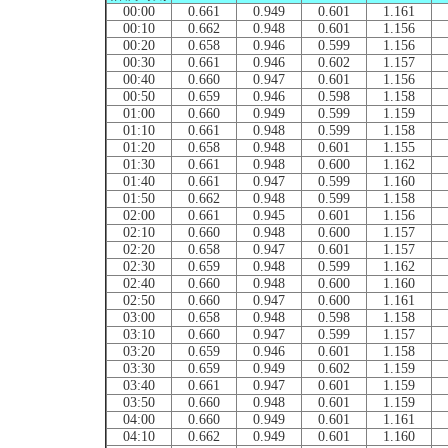
00:00
0.661
0.949
0.601
1.161
00:10
0.662
0.948
0.601
1.156
00:20
0.658
0.946
0.599
1.156
00:30
0.661
0.946
0.602
1.157
00:40
0.660
0.947
0.601
1.156
00:50
0.659
0.946
0.598
1.158
01:00
0.660
0.949
0.599
1.159
01:10
0.661
0.948
0.599
1.158
01:20
0.658
0.948
0.601
1.155
01:30
0.661
0.948
0.600
1.162
01:40
0.661
0.947
0.599
1.160
01:50
0.662
0.948
0.599
1.158
02:00
0.661
0.945
0.601
1.156
02:10
0.660
0.948
0.600
1.157
02:20
0.658
0.947
0.601
1.157
02:30
0.659
0.948
0.599
1.162
02:40
0.660
0.948
0.600
1.160
02:50
0.660
0.947
0.600
1.161
03:00
0.658
0.948
0.598
1.158
03:10
0.660
0.947
0.599
1.157
03:20
0.659
0.946
0.601
1.158
03:30
0.659
0.949
0.602
1.159
03:40
0.661
0.947
0.601
1.159
03:50
0.660
0.948
0.601
1.159
04:00
0.660
0.949
0.601
1.161
04:10
0.662
0.949
0.601
1.160