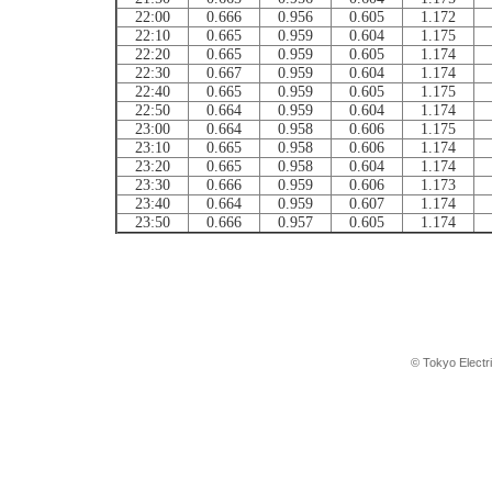
22:00
0.666
0.956
0.605
1.172
22:10
0.665
0.959
0.604
1.175
22:20
0.665
0.959
0.605
1.174
22:30
0.667
0.959
0.604
1.174
22:40
0.665
0.959
0.605
1.175
22:50
0.664
0.959
0.604
1.174
23:00
0.664
0.958
0.606
1.175
23:10
0.665
0.958
0.606
1.174
23:20
0.665
0.958
0.604
1.174
23:30
0.666
0.959
0.606
1.173
23:40
0.664
0.959
0.607
1.174
23:50
0.666
0.957
0.605
1.174
© Tokyo Electr