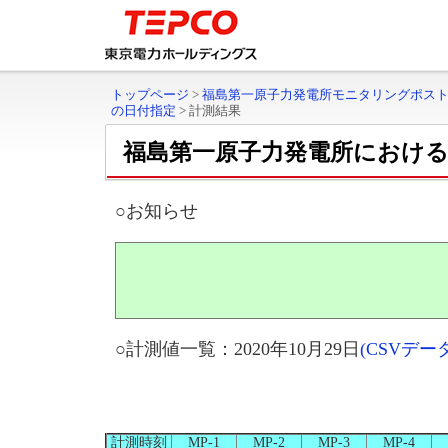
トップページ
>
福島第一原子力発電所モニタリングポス
の日付指定
>
計測結果
福島第一原子力発電所におけ
○お知らせ
○計測値一覧：2020年10月29日
(CSVデ
計測時刻
MP-1
MP-2
MP-3
MP-4