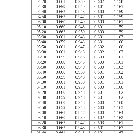
04:20
0.661
0.950
0.602
1.158
04:30
0.659
0.949
0.601
1.161
04:40
0.662
0.948
0.600
1.159
04:50
0.662
0.947
0.601
1.159
05:00
0.660
0.949
0.600
1.161
05:10
0.660
0.948
0.601
1.159
05:20
0.662
0.950
0.600
1.159
05:30
0.661
0.948
0.601
1.163
05:40
0.659
0.948
0.601
1.160
05:50
0.661
0.947
0.602
1.160
06:00
0.661
0.948
0.602
1.162
06:10
0.659
0.948
0.600
1.161
06:20
0.660
0.948
0.600
1.161
06:30
0.660
0.949
0.600
1.163
06:40
0.660
0.950
0.601
1.162
06:50
0.659
0.948
0.600
1.160
07:00
0.661
0.950
0.601
1.161
07:10
0.661
0.950
0.600
1.160
07:20
0.660
0.948
0.601
1.162
07:30
0.659
0.948
0.601
1.162
07:40
0.660
0.948
0.600
1.160
07:50
0.659
0.948
0.600
1.163
08:00
0.661
0.947
0.600
1.164
08:10
0.660
0.950
0.602
1.162
08:20
0.663
0.947
0.603
1.161
08:30
0.662
0.948
0.601
1.163
08:40
0.661
0.946
0.601
1.162