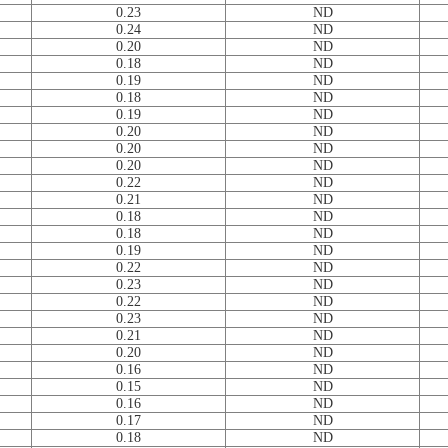
0.23
ND
0.24
ND
0.20
ND
0.18
ND
0.19
ND
0.18
ND
0.19
ND
0.20
ND
0.20
ND
0.20
ND
0.22
ND
0.21
ND
0.18
ND
0.18
ND
0.19
ND
0.22
ND
0.23
ND
0.22
ND
0.23
ND
0.21
ND
0.20
ND
0.16
ND
0.15
ND
0.16
ND
0.17
ND
0.18
ND