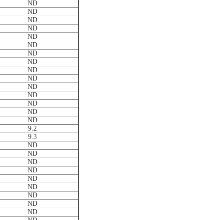
ND
ND
ND
ND
ND
ND
ND
ND
ND
ND
ND
ND
ND
ND
ND
9.2
9.3
ND
ND
ND
ND
ND
ND
ND
ND
ND