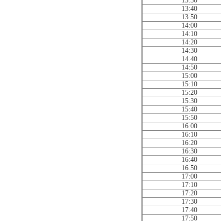
13:30
13:40
13:50
14:00
14:10
14:20
14:30
14:40
14:50
15:00
15:10
15:20
15:30
15:40
15:50
16:00
16:10
16:20
16:30
16:40
16:50
17:00
17:10
17:20
17:30
17:40
17:50