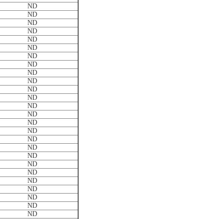
ND
ND
ND
ND
ND
ND
ND
ND
ND
ND
ND
ND
ND
ND
ND
ND
ND
ND
ND
ND
ND
ND
ND
ND
ND
ND