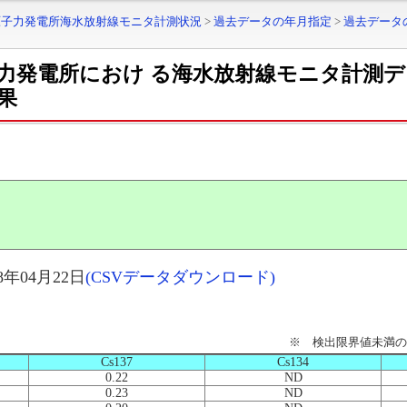
原子力発電所海水放射線モニタ計測状況
>
過去データの年月指定
>
過去データ
力発電所におけ る海水放射線モニタ計測
果
年04月22日
(CSVデータダウンロード)
※ 検出限界値未満の
Cs137
Cs134
0.22
ND
0.23
ND