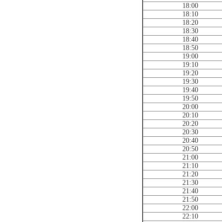
18:00
18:10
18:20
18:30
18:40
18:50
19:00
19:10
19:20
19:30
19:40
19:50
20:00
20:10
20:20
20:30
20:40
20:50
21:00
21:10
21:20
21:30
21:40
21:50
22:00
22:10