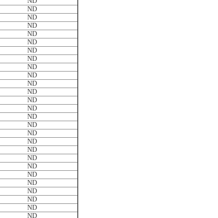
ND
ND
ND
ND
ND
ND
ND
ND
ND
ND
ND
ND
ND
ND
ND
ND
ND
ND
ND
ND
ND
ND
ND
ND
ND
ND
ND