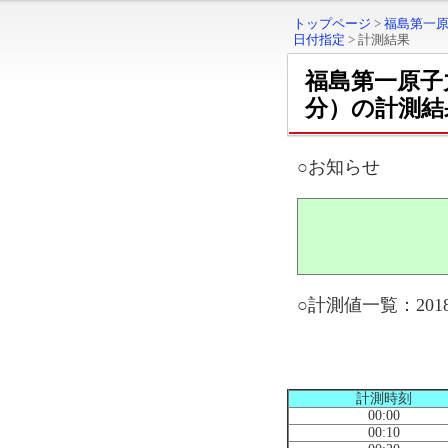
トップページ
>
福島第一
日付指定
>
計測結果
福島第一原子
分）の計測結
○お知らせ
○計測値一覧：2018
計測時刻
00:00
00:10