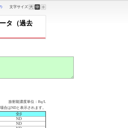
の
文字サイズ
データ（過去
放射能濃度単位：Bq/L
場合はNDと表示されます。
全β
ND
ND