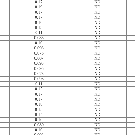
0.17
ND
0.19
ND
0.17
ND
0.17
ND
0.16
ND
0.13
ND
0.11
ND
0.085
ND
0.10
ND
0.093
ND
0.073
ND
0.087
ND
0.093
ND
0.095
ND
0.075
ND
0.093
ND
0.11
ND
0.15
ND
0.17
ND
0.17
ND
0.18
ND
0.15
ND
0.14
ND
0.10
ND
0.080
ND
0.10
ND