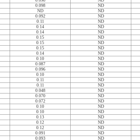
0.098
ND
0.098
ND
ND
ND
0.092
ND
0.11
ND
0.14
ND
0.14
ND
0.15
ND
0.15
ND
0.15
ND
0.14
ND
0.10
ND
0.087
ND
0.096
ND
0.10
ND
0.11
ND
0.11
ND
0.048
ND
0.070
ND
0.072
ND
0.10
ND
0.10
ND
0.13
ND
0.12
ND
0.12
ND
0.091
ND
0.093
ND