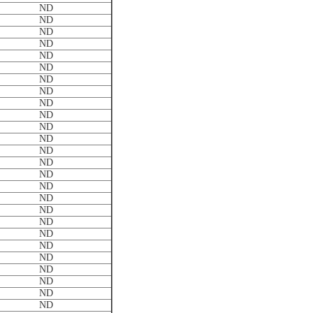
ND
ND
ND
ND
ND
ND
ND
ND
ND
ND
ND
ND
ND
ND
ND
ND
ND
ND
ND
ND
ND
ND
ND
ND
ND
ND