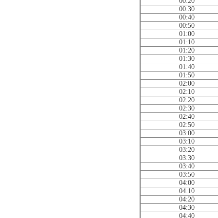
00:20
00:30
00:40
00:50
01:00
01:10
01:20
01:30
01:40
01:50
02:00
02:10
02:20
02:30
02:40
02:50
03:00
03:10
03:20
03:30
03:40
03:50
04:00
04:10
04:20
04:30
04:40