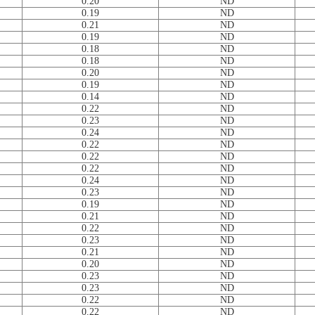
0.20
ND
0.19
ND
0.21
ND
0.19
ND
0.18
ND
0.18
ND
0.20
ND
0.19
ND
0.14
ND
0.22
ND
0.23
ND
0.24
ND
0.22
ND
0.22
ND
0.22
ND
0.24
ND
0.23
ND
0.19
ND
0.21
ND
0.22
ND
0.23
ND
0.21
ND
0.20
ND
0.23
ND
0.23
ND
0.22
ND
0.22
ND