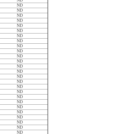
ND
ND
ND
ND
ND
ND
ND
ND
ND
ND
ND
ND
ND
ND
ND
ND
ND
ND
ND
ND
ND
ND
ND
ND
ND
ND
ND