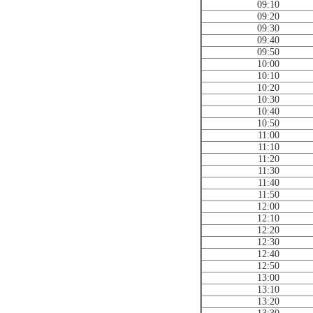
09:10
09:20
09:30
09:40
09:50
10:00
10:10
10:20
10:30
10:40
10:50
11:00
11:10
11:20
11:30
11:40
11:50
12:00
12:10
12:20
12:30
12:40
12:50
13:00
13:10
13:20