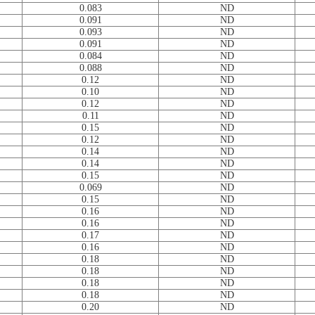
0.083
ND
0.091
ND
0.093
ND
0.091
ND
0.084
ND
0.088
ND
0.12
ND
0.10
ND
0.12
ND
0.11
ND
0.15
ND
0.12
ND
0.14
ND
0.14
ND
0.15
ND
0.069
ND
0.15
ND
0.16
ND
0.16
ND
0.17
ND
0.16
ND
0.18
ND
0.18
ND
0.18
ND
0.18
ND
0.20
ND