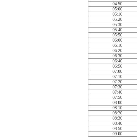
04:50
05:00
05:10
05:20
05:30
05:40
05:50
06:00
06:10
06:20
06:30
06:40
06:50
07:00
07:10
07:20
07:30
07:40
07:50
08:00
08:10
08:20
08:30
08:40
08:50
09:00