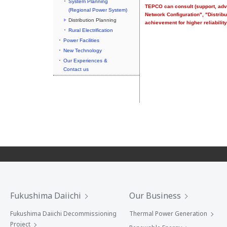
System Planning
TEPCO can consult (support, advi
(Regional Power System)
Network Configuration", "Distri
Distribution Planning
achievement for higher reliability
Rural Electrification
Power Facilities
New Technology
Our Experiences &
Contact us
Fukushima Daiichi
Our Business
Fukushima Daiichi Decommissioning
Thermal Power Generation
Project