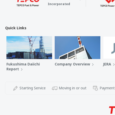
Incorporated
Quick Links
Fukushima Daiichi
Company Overview
JERA
Report
Starting Service
Moving in or out
Payment