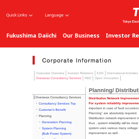
Quick Links
Language
Fukushima Daiichi
Our Business
Investor Re
Corporate Overview
Investor Relations
ESG
International Activities
Overseas Consultancy Services
R&D
Open Innovation
Planning/ Distribu
Overseas Consultancy Services
Distribution Network Improvemen
For system reliability improveme
Consultancy Services Top
important in case of fault occurren
Customer's Benefit
Planning" are absolutely required.
Planning
Distribution network improvement m
Generation Planning
thus , system reliability will be mo
system uses various many voltage t
System Planning
improvement as well .
(Bulk Power System)