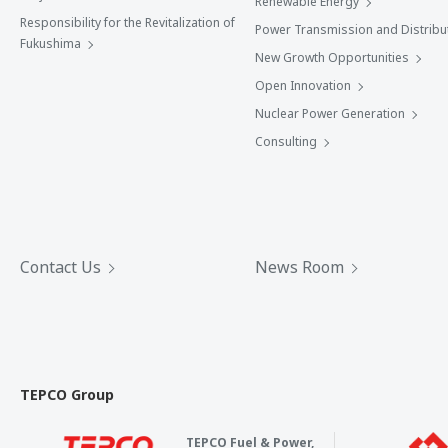
Renewable Energy
Responsibility for the Revitalization of
Power Transmission and Distribu
Fukushima
New Growth Opportunities
Open Innovation
Nuclear Power Generation
Consulting
Contact Us
News Room
TEPCO Group
TEPCO Fuel & Power,