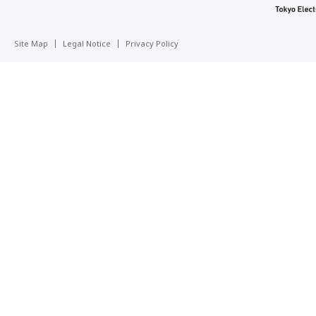
Site Map
Legal Notice
Privacy Policy