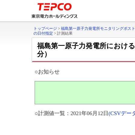
トップページ
>
福島第一原子力発電所モニタリングポス
の日付指定
>
計測結果
福島第一原子力発電所におけ
分）
○お知らせ
○計測値一覧：2021年06月12日
(CSVデ