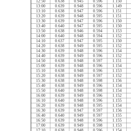
12:50
0.638
0.945
0.596
1.150
13:00
0.639
0.948
0.596
1.149
13:10
0.638
0.947
0.596
1.151
13:20
0.639
0.948
0.595
1.151
13:30
0.639
0.947
0.596
1.150
13:40
0.640
0.947
0.595
1.150
13:50
0.638
0.946
0.594
1.153
14:00
0.640
0.948
0.594
1.152
14:10
0.637
0.947
0.595
1.150
14:20
0.638
0.949
0.595
1.152
14:30
0.639
0.948
0.596
1.154
14:40
0.639
0.949
0.596
1.152
14:50
0.638
0.948
0.597
1.151
15:00
0.639
0.948
0.596
1.154
15:10
0.638
0.948
0.596
1.153
15:20
0.638
0.949
0.597
1.152
15:30
0.638
0.948
0.598
1.156
15:40
0.638
0.949
0.596
1.154
15:50
0.640
0.948
0.598
1.154
16:00
0.639
0.949
0.596
1.152
16:10
0.640
0.948
0.596
1.155
16:20
0.639
0.948
0.595
1.154
16:30
0.639
0.947
0.597
1.156
16:40
0.640
0.949
0.597
1.155
16:50
0.639
0.948
0.596
1.155
17:00
0.639
0.949
0.598
1.153
17:10
0.638
0.948
0.596
1.154