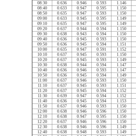
08:30
0.636
0.946
0.593
1.146
08:40
0.633
0.947
0.595
1.150
08:50
0.635
0.947
0.593
1.150
09:00
0.633
0.945
0.595
1.149
09:10
0.635
0.947
0.595
1.149
09:20
0.637
0.944
0.594
1.150
09:30
0.638
0.943
0.594
1.150
09:40
0.636
0.945
0.593
1.150
09:50
0.636
0.945
0.594
1.151
10:00
0.635
0.947
0.591
1.152
10:10
0.637
0.945
0.593
1.150
10:20
0.637
0.945
0.593
1.149
10:30
0.638
0.944
0.594
1.147
10:40
0.636
0.946
0.593
1.147
10:50
0.636
0.945
0.594
1.149
11:00
0.637
0.946
0.593
1.150
11:10
0.637
0.945
0.593
1.151
11:20
0.637
0.945
0.594
1.152
11:30
0.639
0.947
0.594
1.152
11:40
0.636
0.945
0.594
1.153
11:50
0.637
0.946
0.593
1.150
12:00
0.638
0.946
0.596
1.150
12:10
0.638
0.947
0.595
1.150
12:20
0.637
0.946
0.596
1.150
12:30
0.638
0.946
0.596
1.149
12:40
0.638
0.948
0.593
1.149