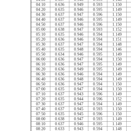
04:10
0.636
0.949
0.593
1.150
04:20
0.635
0.946
0.595
1.149
04:30
0.637
0.947
0.596
1.150
04:40
0.637
0.946
0.595
1.149
04:50
0.637
0.946
0.596
1.150
05:00
0.638
0.947
0.593
1.152
05:10
0.635
0.946
0.594
1.149
05:20
0.636
0.946
0.594
1.151
05:30
0.637
0.947
0.594
1.148
05:40
0.635
0.948
0.594
1.146
05:50
0.634
0.946
0.595
1.149
06:00
0.636
0.947
0.594
1.150
06:10
0.636
0.947
0.595
1.149
06:20
0.636
0.949
0.595
1.149
06:30
0.636
0.946
0.594
1.149
06:40
0.636
0.948
0.594
1.149
06:50
0.636
0.947
0.594
1.150
07:00
0.635
0.947
0.594
1.150
07:10
0.637
0.943
0.596
1.149
07:20
0.635
0.944
0.596
1.152
07:30
0.637
0.947
0.594
1.149
07:40
0.637
0.945
0.593
1.150
07:50
0.635
0.945
0.596
1.150
08:00
0.638
0.947
0.593
1.149
08:10
0.637
0.946
0.595
1.149
08:20
0.633
0.943
0.594
1.148