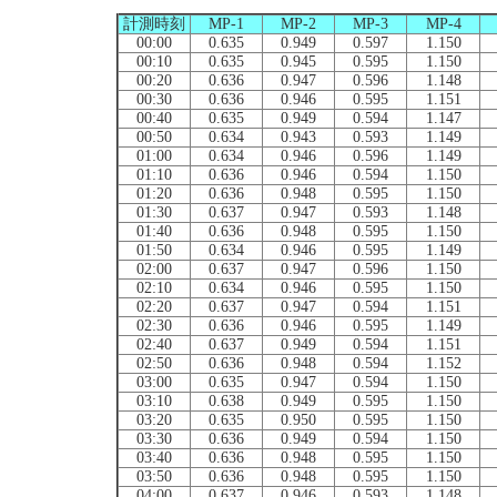
計測時刻
MP-1
MP-2
MP-3
MP-4
00:00
0.635
0.949
0.597
1.150
00:10
0.635
0.945
0.595
1.150
00:20
0.636
0.947
0.596
1.148
00:30
0.636
0.946
0.595
1.151
00:40
0.635
0.949
0.594
1.147
00:50
0.634
0.943
0.593
1.149
01:00
0.634
0.946
0.596
1.149
01:10
0.636
0.946
0.594
1.150
01:20
0.636
0.948
0.595
1.150
01:30
0.637
0.947
0.593
1.148
01:40
0.636
0.948
0.595
1.150
01:50
0.634
0.946
0.595
1.149
02:00
0.637
0.947
0.596
1.150
02:10
0.634
0.946
0.595
1.150
02:20
0.637
0.947
0.594
1.151
02:30
0.636
0.946
0.595
1.149
02:40
0.637
0.949
0.594
1.151
02:50
0.636
0.948
0.594
1.152
03:00
0.635
0.947
0.594
1.150
03:10
0.638
0.949
0.595
1.150
03:20
0.635
0.950
0.595
1.150
03:30
0.636
0.949
0.594
1.150
03:40
0.636
0.948
0.595
1.150
03:50
0.636
0.948
0.595
1.150
04:00
0.637
0.946
0.593
1.148