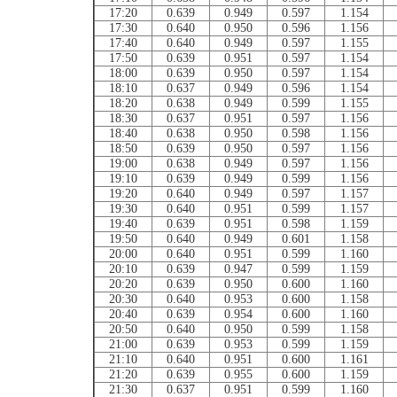
17:20
0.639
0.949
0.597
1.154
17:30
0.640
0.950
0.596
1.156
17:40
0.640
0.949
0.597
1.155
17:50
0.639
0.951
0.597
1.154
18:00
0.639
0.950
0.597
1.154
18:10
0.637
0.949
0.596
1.154
18:20
0.638
0.949
0.599
1.155
18:30
0.637
0.951
0.597
1.156
18:40
0.638
0.950
0.598
1.156
18:50
0.639
0.950
0.597
1.156
19:00
0.638
0.949
0.597
1.156
19:10
0.639
0.949
0.599
1.156
19:20
0.640
0.949
0.597
1.157
19:30
0.640
0.951
0.599
1.157
19:40
0.639
0.951
0.598
1.159
19:50
0.640
0.949
0.601
1.158
20:00
0.640
0.951
0.599
1.160
20:10
0.639
0.947
0.599
1.159
20:20
0.639
0.950
0.600
1.160
20:30
0.640
0.953
0.600
1.158
20:40
0.639
0.954
0.600
1.160
20:50
0.640
0.950
0.599
1.158
21:00
0.639
0.953
0.599
1.159
21:10
0.640
0.951
0.600
1.161
21:20
0.639
0.955
0.600
1.159
21:30
0.637
0.951
0.599
1.160