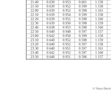
21:40
0.639
0.953
0.601
1.158
21:50
0.639
0.952
0.599
1.158
22:00
0.639
0.952
0.598
1.161
22:10
0.639
0.954
0.599
1.158
22:20
0.639
0.952
0.598
1.160
22:30
0.639
0.950
0.598
1.159
22:40
0.638
0.953
0.598
1.160
22:50
0.640
0.948
0.597
1.157
23:00
0.642
0.950
0.599
1.158
23:10
0.640
0.952
0.598
1.159
23:20
0.640
0.952
0.597
1.158
23:30
0.640
0.951
0.597
1.161
23:40
0.642
0.952
0.597
1.160
23:50
0.640
0.951
0.596
1.157
© Tokyo Electr