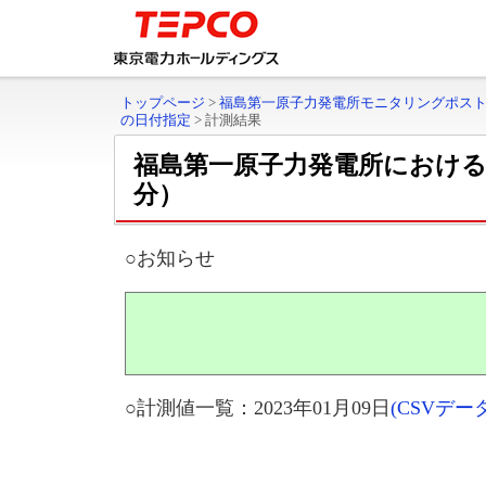
トップページ
>
福島第一原子力発電所モニタリングポス
の日付指定
>
計測結果
福島第一原子力発電所におけ
分）
○お知らせ
○計測値一覧：2023年01月09日
(CSVデ