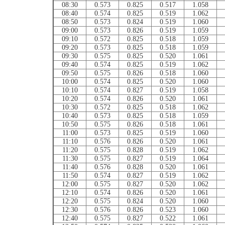
08:30
0.573
0.825
0.517
1.058
08:40
0.574
0.825
0.519
1.062
08:50
0.573
0.824
0.519
1.060
09:00
0.573
0.826
0.519
1.059
09:10
0.572
0.825
0.518
1.059
09:20
0.573
0.825
0.518
1.059
09:30
0.575
0.825
0.520
1.061
09:40
0.574
0.825
0.519
1.062
09:50
0.575
0.826
0.518
1.060
10:00
0.574
0.825
0.520
1.060
10:10
0.574
0.827
0.519
1.058
10:20
0.574
0.826
0.520
1.061
10:30
0.572
0.825
0.518
1.062
10:40
0.573
0.825
0.518
1.059
10:50
0.575
0.826
0.518
1.061
11:00
0.573
0.825
0.519
1.060
11:10
0.576
0.826
0.520
1.061
11:20
0.575
0.828
0.519
1.062
11:30
0.575
0.827
0.519
1.064
11:40
0.576
0.828
0.520
1.061
11:50
0.574
0.827
0.519
1.062
12:00
0.575
0.827
0.520
1.062
12:10
0.574
0.826
0.520
1.061
12:20
0.575
0.824
0.520
1.060
12:30
0.576
0.826
0.523
1.060
12:40
0.575
0.827
0.522
1.061