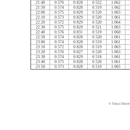
21:40
0.576
0.828
0.522
1.062
21:50
0.574
0.828
0.519
1.062
22:00
0.575
0.829
0.520
1.063
22:10
0.573
0.829
0.520
1.061
22:20
0.572
0.829
0.520
1.064
22:30
0.575
0.829
0.521
1.063
22:40
0.576
0.831
0.519
1.060
22:50
0.574
0.828
0.520
1.061
23:00
0.574
0.828
0.519
1.061
23:10
0.572
0.828
0.519
1.063
23:20
0.576
0.827
0.520
1.063
23:30
0.574
0.829
0.518
1.061
23:40
0.575
0.828
0.520
1.061
23:50
0.573
0.828
0.519
1.065
© Tokyo Electr