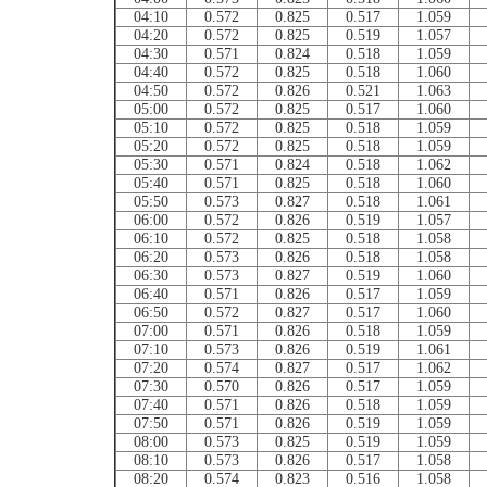
04:10
0.572
0.825
0.517
1.059
04:20
0.572
0.825
0.519
1.057
04:30
0.571
0.824
0.518
1.059
04:40
0.572
0.825
0.518
1.060
04:50
0.572
0.826
0.521
1.063
05:00
0.572
0.825
0.517
1.060
05:10
0.572
0.825
0.518
1.059
05:20
0.572
0.825
0.518
1.059
05:30
0.571
0.824
0.518
1.062
05:40
0.571
0.825
0.518
1.060
05:50
0.573
0.827
0.518
1.061
06:00
0.572
0.826
0.519
1.057
06:10
0.572
0.825
0.518
1.058
06:20
0.573
0.826
0.518
1.058
06:30
0.573
0.827
0.519
1.060
06:40
0.571
0.826
0.517
1.059
06:50
0.572
0.827
0.517
1.060
07:00
0.571
0.826
0.518
1.059
07:10
0.573
0.826
0.519
1.061
07:20
0.574
0.827
0.517
1.062
07:30
0.570
0.826
0.517
1.059
07:40
0.571
0.826
0.518
1.059
07:50
0.571
0.826
0.519
1.059
08:00
0.573
0.825
0.519
1.059
08:10
0.573
0.826
0.517
1.058
08:20
0.574
0.823
0.516
1.058