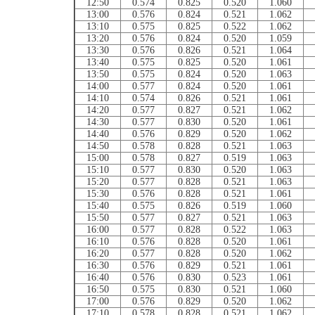
12:50
0.574
0.825
0.520
1.060
13:00
0.576
0.824
0.521
1.062
13:10
0.575
0.825
0.522
1.062
13:20
0.576
0.824
0.520
1.059
13:30
0.576
0.826
0.521
1.064
13:40
0.575
0.825
0.520
1.061
13:50
0.575
0.824
0.520
1.063
14:00
0.577
0.824
0.520
1.061
14:10
0.574
0.826
0.521
1.061
14:20
0.577
0.827
0.521
1.062
14:30
0.577
0.830
0.520
1.061
14:40
0.576
0.829
0.520
1.062
14:50
0.578
0.828
0.521
1.063
15:00
0.578
0.827
0.519
1.063
15:10
0.577
0.830
0.520
1.063
15:20
0.577
0.828
0.521
1.063
15:30
0.576
0.828
0.521
1.061
15:40
0.575
0.826
0.519
1.060
15:50
0.577
0.827
0.521
1.063
16:00
0.577
0.828
0.522
1.063
16:10
0.576
0.828
0.520
1.061
16:20
0.577
0.828
0.520
1.062
16:30
0.576
0.829
0.521
1.061
16:40
0.576
0.830
0.523
1.061
16:50
0.575
0.830
0.521
1.060
17:00
0.576
0.829
0.520
1.062
17:10
0.578
0.828
0.521
1.062