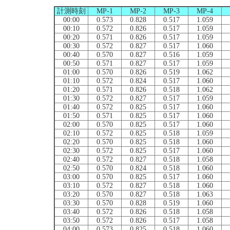
計測時刻
MP-1
MP-2
MP-3
MP-4
00:00
0.573
0.828
0.517
1.059
00:10
0.572
0.826
0.517
1.059
00:20
0.571
0.826
0.517
1.059
00:30
0.572
0.827
0.517
1.060
00:40
0.570
0.827
0.516
1.059
00:50
0.571
0.827
0.517
1.059
01:00
0.570
0.826
0.519
1.062
01:10
0.572
0.824
0.517
1.060
01:20
0.571
0.826
0.518
1.062
01:30
0.572
0.827
0.517
1.059
01:40
0.572
0.825
0.517
1.060
01:50
0.571
0.825
0.517
1.060
02:00
0.570
0.825
0.517
1.060
02:10
0.572
0.825
0.518
1.059
02:20
0.570
0.825
0.518
1.060
02:30
0.572
0.825
0.517
1.060
02:40
0.572
0.827
0.518
1.058
02:50
0.570
0.824
0.518
1.060
03:00
0.570
0.825
0.517
1.060
03:10
0.572
0.827
0.518
1.060
03:20
0.570
0.827
0.518
1.063
03:30
0.570
0.828
0.519
1.060
03:40
0.572
0.826
0.518
1.058
03:50
0.572
0.826
0.517
1.058
04:00
0.573
0.825
0.518
1.060