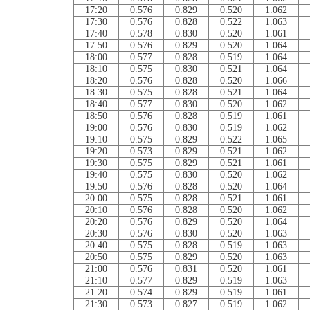
17:20
0.576
0.829
0.520
1.062
17:30
0.576
0.828
0.522
1.063
17:40
0.578
0.830
0.520
1.061
17:50
0.576
0.829
0.520
1.064
18:00
0.577
0.828
0.519
1.064
18:10
0.575
0.830
0.521
1.064
18:20
0.576
0.828
0.520
1.066
18:30
0.575
0.828
0.521
1.064
18:40
0.577
0.830
0.520
1.062
18:50
0.576
0.828
0.519
1.061
19:00
0.576
0.830
0.519
1.062
19:10
0.575
0.829
0.522
1.065
19:20
0.573
0.829
0.521
1.062
19:30
0.575
0.829
0.521
1.061
19:40
0.575
0.830
0.520
1.062
19:50
0.576
0.828
0.520
1.064
20:00
0.575
0.828
0.521
1.061
20:10
0.576
0.828
0.520
1.062
20:20
0.576
0.829
0.520
1.064
20:30
0.576
0.830
0.520
1.063
20:40
0.575
0.828
0.519
1.063
20:50
0.575
0.829
0.520
1.063
21:00
0.576
0.831
0.520
1.061
21:10
0.577
0.829
0.519
1.063
21:20
0.574
0.829
0.519
1.061
21:30
0.573
0.827
0.519
1.062