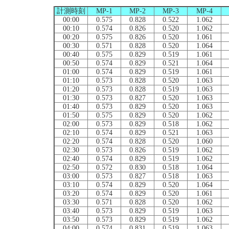
計測時刻
MP-1
MP-2
MP-3
MP-4
00:00
0.575
0.828
0.522
1.062
00:10
0.574
0.826
0.520
1.062
00:20
0.575
0.826
0.520
1.061
00:30
0.571
0.828
0.520
1.064
00:40
0.575
0.829
0.519
1.061
00:50
0.574
0.829
0.521
1.064
01:00
0.574
0.829
0.519
1.061
01:10
0.573
0.828
0.520
1.063
01:20
0.573
0.828
0.519
1.063
01:30
0.573
0.827
0.520
1.063
01:40
0.573
0.829
0.520
1.063
01:50
0.575
0.829
0.520
1.062
02:00
0.573
0.829
0.518
1.062
02:10
0.574
0.829
0.521
1.063
02:20
0.574
0.828
0.520
1.060
02:30
0.573
0.826
0.519
1.062
02:40
0.574
0.829
0.519
1.062
02:50
0.572
0.830
0.518
1.064
03:00
0.573
0.827
0.518
1.063
03:10
0.574
0.829
0.520
1.064
03:20
0.574
0.829
0.520
1.061
03:30
0.571
0.828
0.520
1.062
03:40
0.573
0.829
0.519
1.063
03:50
0.573
0.829
0.519
1.062
04:00
0.574
0.831
0.519
1.063