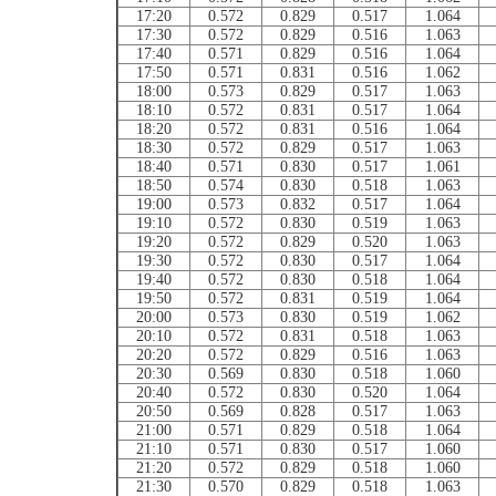
17:20
0.572
0.829
0.517
1.064
17:30
0.572
0.829
0.516
1.063
17:40
0.571
0.829
0.516
1.064
17:50
0.571
0.831
0.516
1.062
18:00
0.573
0.829
0.517
1.063
18:10
0.572
0.831
0.517
1.064
18:20
0.572
0.831
0.516
1.064
18:30
0.572
0.829
0.517
1.063
18:40
0.571
0.830
0.517
1.061
18:50
0.574
0.830
0.518
1.063
19:00
0.573
0.832
0.517
1.064
19:10
0.572
0.830
0.519
1.063
19:20
0.572
0.829
0.520
1.063
19:30
0.572
0.830
0.517
1.064
19:40
0.572
0.830
0.518
1.064
19:50
0.572
0.831
0.519
1.064
20:00
0.573
0.830
0.519
1.062
20:10
0.572
0.831
0.518
1.063
20:20
0.572
0.829
0.516
1.063
20:30
0.569
0.830
0.518
1.060
20:40
0.572
0.830
0.520
1.064
20:50
0.569
0.828
0.517
1.063
21:00
0.571
0.829
0.518
1.064
21:10
0.571
0.830
0.517
1.060
21:20
0.572
0.829
0.518
1.060
21:30
0.570
0.829
0.518
1.063