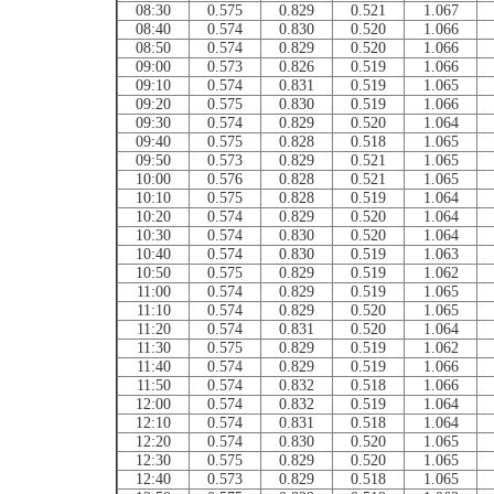
08:30
0.575
0.829
0.521
1.067
08:40
0.574
0.830
0.520
1.066
08:50
0.574
0.829
0.520
1.066
09:00
0.573
0.826
0.519
1.066
09:10
0.574
0.831
0.519
1.065
09:20
0.575
0.830
0.519
1.066
09:30
0.574
0.829
0.520
1.064
09:40
0.575
0.828
0.518
1.065
09:50
0.573
0.829
0.521
1.065
10:00
0.576
0.828
0.521
1.065
10:10
0.575
0.828
0.519
1.064
10:20
0.574
0.829
0.520
1.064
10:30
0.574
0.830
0.520
1.064
10:40
0.574
0.830
0.519
1.063
10:50
0.575
0.829
0.519
1.062
11:00
0.574
0.829
0.519
1.065
11:10
0.574
0.829
0.520
1.065
11:20
0.574
0.831
0.520
1.064
11:30
0.575
0.829
0.519
1.062
11:40
0.574
0.829
0.519
1.066
11:50
0.574
0.832
0.518
1.066
12:00
0.574
0.832
0.519
1.064
12:10
0.574
0.831
0.518
1.064
12:20
0.574
0.830
0.520
1.065
12:30
0.575
0.829
0.520
1.065
12:40
0.573
0.829
0.518
1.065