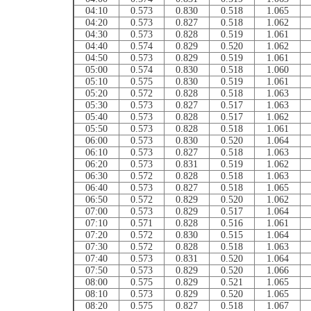
04:10
0.573
0.830
0.518
1.065
04:20
0.573
0.827
0.518
1.062
04:30
0.573
0.828
0.519
1.061
04:40
0.574
0.829
0.520
1.062
04:50
0.573
0.829
0.519
1.061
05:00
0.574
0.830
0.518
1.060
05:10
0.575
0.830
0.519
1.061
05:20
0.572
0.828
0.518
1.063
05:30
0.573
0.827
0.517
1.063
05:40
0.573
0.828
0.517
1.062
05:50
0.573
0.828
0.518
1.061
06:00
0.573
0.830
0.520
1.064
06:10
0.573
0.827
0.518
1.063
06:20
0.573
0.831
0.519
1.062
06:30
0.572
0.828
0.518
1.063
06:40
0.573
0.827
0.518
1.065
06:50
0.572
0.829
0.520
1.062
07:00
0.573
0.829
0.517
1.064
07:10
0.571
0.828
0.516
1.061
07:20
0.572
0.830
0.515
1.064
07:30
0.572
0.828
0.518
1.063
07:40
0.573
0.831
0.520
1.064
07:50
0.573
0.829
0.520
1.066
08:00
0.575
0.829
0.521
1.065
08:10
0.573
0.829
0.520
1.065
08:20
0.575
0.827
0.518
1.067