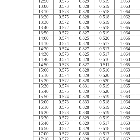
12:50
0.575
0.829
0.519
1.063
13:00
0.573
0.828
0.519
1.063
13:10
0.573
0.828
0.518
1.064
13:20
0.575
0.828
0.518
1.062
13:30
0.572
0.828
0.519
1.066
13:40
0.572
0.826
0.518
1.065
13:50
0.572
0.827
0.519
1.064
14:00
0.574
0.825
0.520
1.066
14:10
0.574
0.828
0.517
1.065
14:20
0.574
0.827
0.517
1.064
14:30
0.573
0.825
0.517
1.064
14:40
0.574
0.828
0.516
1.063
14:50
0.573
0.827
0.511
1.065
15:00
0.575
0.828
0.516
1.063
15:10
0.574
0.829
0.520
1.063
15:20
0.572
0.828
0.520
1.064
15:30
0.574
0.831
0.519
1.065
15:40
0.575
0.829
0.520
1.064
15:50
0.574
0.828
0.519
1.063
16:00
0.573
0.833
0.518
1.064
16:10
0.575
0.828
0.519
1.062
16:20
0.573
0.830
0.519
1.064
16:30
0.572
0.829
0.519
1.062
16:40
0.573
0.829
0.517
1.063
16:50
0.572
0.829
0.518
1.064
17:00
0.572
0.830
0.517
1.065
17:10
0.572
0.828
0.518
1.062