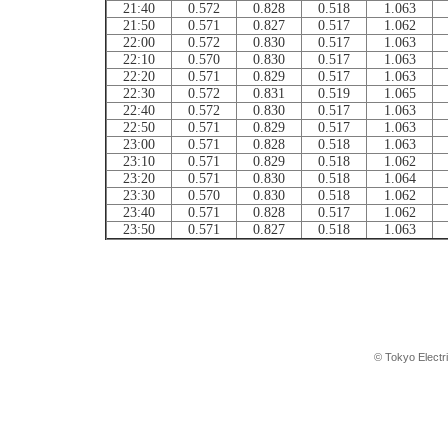
21:40
0.572
0.828
0.518
1.063
21:50
0.571
0.827
0.517
1.062
22:00
0.572
0.830
0.517
1.063
22:10
0.570
0.830
0.517
1.063
22:20
0.571
0.829
0.517
1.063
22:30
0.572
0.831
0.519
1.065
22:40
0.572
0.830
0.517
1.063
22:50
0.571
0.829
0.517
1.063
23:00
0.571
0.828
0.518
1.063
23:10
0.571
0.829
0.518
1.062
23:20
0.571
0.830
0.518
1.064
23:30
0.570
0.830
0.518
1.062
23:40
0.571
0.828
0.517
1.062
23:50
0.571
0.827
0.518
1.063
© Tokyo Electr