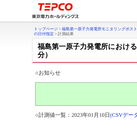
トップページ
>
福島第一原子力発電所モニタリングポス
の日付指定
>
計測結果
福島第一原子力発電所におけ
分）
○お知らせ
○計測値一覧：2023年01月10日
(CSVデ