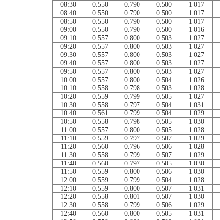
08:30
0.550
0.790
0.500
1.017
08:40
0.550
0.790
0.500
1.017
08:50
0.550
0.790
0.500
1.017
09:00
0.550
0.790
0.500
1.016
09:10
0.557
0.800
0.503
1.027
09:20
0.557
0.800
0.503
1.027
09:30
0.557
0.800
0.503
1.027
09:40
0.557
0.800
0.503
1.027
09:50
0.557
0.800
0.503
1.027
10:00
0.557
0.800
0.504
1.026
10:10
0.558
0.798
0.503
1.028
10:20
0.559
0.799
0.505
1.027
10:30
0.558
0.797
0.504
1.031
10:40
0.561
0.799
0.504
1.029
10:50
0.558
0.798
0.505
1.030
11:00
0.557
0.800
0.505
1.028
11:10
0.559
0.797
0.507
1.029
11:20
0.560
0.796
0.506
1.028
11:30
0.558
0.799
0.507
1.029
11:40
0.560
0.797
0.505
1.030
11:50
0.559
0.800
0.506
1.030
12:00
0.559
0.799
0.504
1.028
12:10
0.559
0.800
0.507
1.031
12:20
0.558
0.801
0.507
1.030
12:30
0.558
0.799
0.506
1.029
12:40
0.560
0.800
0.505
1.031