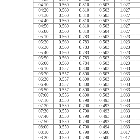
04:10
0.560
0.810
0.503
1.027
04:20
0.560
0.810
0.503
1.027
04:30
0.560
0.810
0.503
1.027
04:40
0.560
0.810
0.503
1.027
04:50
0.560
0.810
0.503
1.027
05:00
0.560
0.810
0.504
1.027
05:10
0.560
0.783
0.503
1.023
05:20
0.560
0.783
0.503
1.023
05:30
0.560
0.783
0.503
1.023
05:40
0.560
0.783
0.503
1.023
05:50
0.560
0.783
0.503
1.023
06:00
0.560
0.784
0.503
1.023
06:10
0.557
0.800
0.503
1.033
06:20
0.557
0.800
0.503
1.033
06:30
0.557
0.800
0.503
1.033
06:40
0.557
0.800
0.503
1.033
06:50
0.557
0.800
0.503
1.033
07:00
0.556
0.800
0.503
1.033
07:10
0.550
0.790
0.493
1.033
07:20
0.550
0.790
0.493
1.033
07:30
0.550
0.790
0.493
1.033
07:40
0.550
0.790
0.493
1.033
07:50
0.550
0.790
0.493
1.033
08:00
0.550
0.790
0.494
1.033
08:10
0.550
0.790
0.500
1.017
08:20
0.550
0.790
0.500
1.017