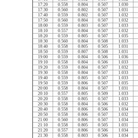
17:20
0.558
0.804
0.507
1.030
17:30
0.560
0.802
0.507
1.031
17:40
0.559
0.802
0.507
1.032
17:50
0.560
0.804
0.507
1.032
18:00
0.559
0.803
0.507
1.033
18:10
0.557
0.804
0.507
1.032
18:20
0.559
0.805
0.507
1.035
18:30
0.560
0.804
0.508
1.033
18:40
0.558
0.805
0.505
1.031
18:50
0.559
0.807
0.508
1.031
19:00
0.559
0.804
0.506
1.036
19:10
0.558
0.804
0.506
1.033
19:20
0.559
0.804
0.507
1.032
19:30
0.558
0.804
0.507
1.033
19:40
0.559
0.805
0.507
1.033
19:50
0.559
0.806
0.507
1.035
20:00
0.558
0.804
0.507
1.031
20:10
0.557
0.805
0.509
1.033
20:20
0.558
0.805
0.507
1.033
20:30
0.558
0.804
0.506
1.032
20:40
0.558
0.806
0.506
1.034
20:50
0.558
0.806
0.507
1.032
21:00
0.560
0.806
0.507
1.034
21:10
0.558
0.805
0.505
1.031
21:20
0.557
0.806
0.506
1.034
21:30
0.558
0.803
0.506
1.034