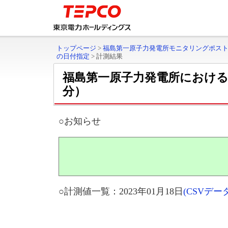
トップページ
>
福島第一原子力発電所モニタリングポス
の日付指定
>
計測結果
福島第一原子力発電所におけ
分）
○お知らせ
○計測値一覧：2023年01月18日
(CSVデ