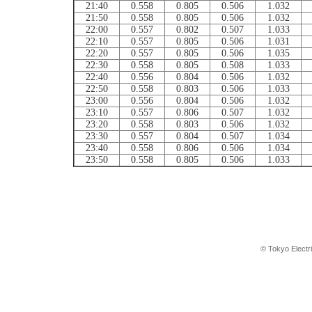
21:40
0.558
0.805
0.506
1.032
21:50
0.558
0.805
0.506
1.032
22:00
0.557
0.802
0.507
1.033
22:10
0.557
0.805
0.506
1.031
22:20
0.557
0.805
0.506
1.035
22:30
0.558
0.805
0.508
1.033
22:40
0.556
0.804
0.506
1.032
22:50
0.558
0.803
0.506
1.033
23:00
0.556
0.804
0.506
1.032
23:10
0.557
0.806
0.507
1.032
23:20
0.558
0.803
0.506
1.032
23:30
0.557
0.804
0.507
1.034
23:40
0.558
0.806
0.506
1.034
23:50
0.558
0.805
0.506
1.033
© Tokyo Electr