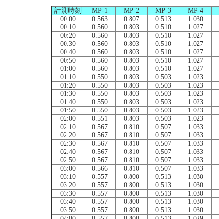
計測時刻
MP-1
MP-2
MP-3
MP-4
00:00
0.563
0.807
0.513
1.030
00:10
0.560
0.803
0.510
1.027
00:20
0.560
0.803
0.510
1.027
00:30
0.560
0.803
0.510
1.027
00:40
0.560
0.803
0.510
1.027
00:50
0.560
0.803
0.510
1.027
01:00
0.560
0.803
0.510
1.027
01:10
0.550
0.803
0.503
1.023
01:20
0.550
0.803
0.503
1.023
01:30
0.550
0.803
0.503
1.023
01:40
0.550
0.803
0.503
1.023
01:50
0.550
0.803
0.503
1.023
02:00
0.551
0.803
0.503
1.023
02:10
0.567
0.810
0.507
1.033
02:20
0.567
0.810
0.507
1.033
02:30
0.567
0.810
0.507
1.033
02:40
0.567
0.810
0.507
1.033
02:50
0.567
0.810
0.507
1.033
03:00
0.566
0.810
0.507
1.033
03:10
0.557
0.800
0.513
1.030
03:20
0.557
0.800
0.513
1.030
03:30
0.557
0.800
0.513
1.030
03:40
0.557
0.800
0.513
1.030
03:50
0.557
0.800
0.513
1.030
04:00
0.557
0.800
0.513
1.029