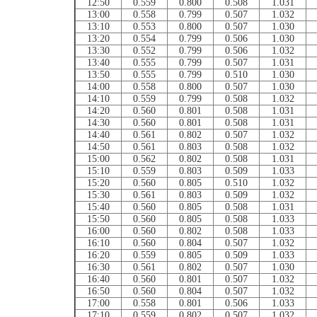
12:50
0.559
0.800
0.508
1.031
13:00
0.558
0.799
0.507
1.032
13:10
0.553
0.800
0.507
1.030
13:20
0.554
0.799
0.506
1.030
13:30
0.552
0.799
0.506
1.032
13:40
0.555
0.799
0.507
1.031
13:50
0.555
0.799
0.510
1.030
14:00
0.558
0.800
0.507
1.030
14:10
0.559
0.799
0.508
1.032
14:20
0.560
0.801
0.508
1.031
14:30
0.560
0.801
0.508
1.031
14:40
0.561
0.802
0.507
1.032
14:50
0.561
0.803
0.508
1.032
15:00
0.562
0.802
0.508
1.031
15:10
0.559
0.803
0.509
1.033
15:20
0.560
0.805
0.510
1.032
15:30
0.561
0.803
0.509
1.032
15:40
0.560
0.805
0.508
1.031
15:50
0.560
0.805
0.508
1.033
16:00
0.560
0.802
0.508
1.033
16:10
0.560
0.804
0.507
1.032
16:20
0.559
0.805
0.509
1.033
16:30
0.561
0.802
0.507
1.030
16:40
0.560
0.801
0.507
1.032
16:50
0.560
0.804
0.507
1.032
17:00
0.558
0.801
0.506
1.033
17:10
0.559
0.802
0.507
1.032