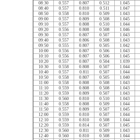
08:30
0.557
0.807
0.512
1.045
08:40
0.557
0.810
0.511
1.047
08:50
0.558
0.810
0.509
1.043
09:00
0.557
0.809
0.508
1.045
09:10
0.557
0.808
0.510
1.044
09:20
0.556
0.808
0.508
1.046
09:30
0.557
0.807
0.507
1.043
09:40
0.557
0.806
0.508
1.043
09:50
0.555
0.807
0.505
1.042
10:00
0.556
0.807
0.506
1.043
10:10
0.556
0.807
0.506
1.045
10:20
0.557
0.807
0.504
1.039
10:30
0.558
0.808
0.507
1.044
10:40
0.557
0.811
0.507
1.044
10:50
0.558
0.807
0.505
1.040
11:00
0.558
0.808
0.508
1.043
11:10
0.559
0.808
0.508
1.043
11:20
0.559
0.809
0.507
1.043
11:30
0.560
0.810
0.510
1.043
11:40
0.558
0.808
0.509
1.044
11:50
0.557
0.809
0.507
1.045
12:00
0.559
0.810
0.507
1.044
12:10
0.559
0.810
0.508
1.044
12:20
0.559
0.814
0.507
1.045
12:30
0.560
0.811
0.509
1.043
12:40
0.560
0.810
0.508
1.044