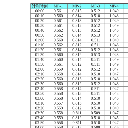
計測時刻
MP-1
MP-2
MP-3
MP-4
00:00
0.561
0.815
0.512
1.049
00:10
0.560
0.814
0.510
1.048
00:20
0.561
0.813
0.512
1.049
00:30
0.561
0.812
0.512
1.049
00:40
0.562
0.813
0.512
1.046
00:50
0.562
0.814
0.513
1.048
01:00
0.560
0.814
0.511
1.049
01:10
0.562
0.812
0.511
1.048
01:20
0.561
0.814
0.512
1.048
01:30
0.560
0.812
0.513
1.048
01:40
0.560
0.814
0.511
1.049
01:50
0.561
0.812
0.511
1.049
02:00
0.559
0.812
0.512
1.047
02:10
0.558
0.814
0.510
1.047
02:20
0.560
0.813
0.510
1.048
02:30
0.560
0.812
0.512
1.048
02:40
0.558
0.814
0.511
1.047
02:50
0.558
0.813
0.511
1.048
03:00
0.558
0.814
0.510
1.046
03:10
0.557
0.813
0.510
1.048
03:20
0.559
0.812
0.510
1.049
03:30
0.558
0.811
0.509
1.047
03:40
0.559
0.812
0.510
1.045
03:50
0.556
0.811
0.510
1.047
04:00
0.558
0.813
0.509
1.046