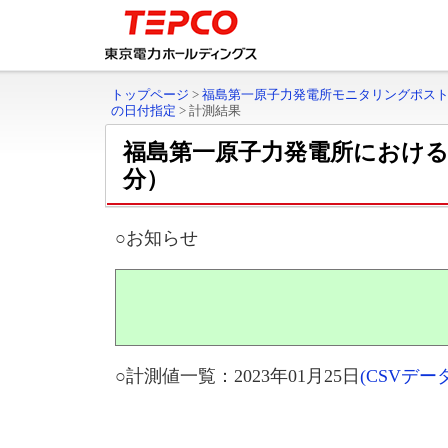
トップページ
>
福島第一原子力発電所モニタリングポス
の日付指定
>
計測結果
福島第一原子力発電所におけ
分）
○お知らせ
○計測値一覧：2023年01月25日
(CSVデ