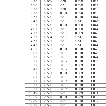
12:50
0.559
0.809
0.509
1.043
13:00
0.560
0.810
0.509
1.043
13:10
0.562
0.809
0.510
1.046
13:20
0.560
0.811
0.508
1.045
13:30
0.560
0.812
0.510
1.044
13:40
0.562
0.810
0.511
1.043
13:50
0.560
0.811
0.508
1.044
14:00
0.561
0.810
0.508
1.044
14:10
0.559
0.812
0.509
1.046
14:20
0.564
0.812
0.511
1.045
14:30
0.561
0.810
0.511
1.046
14:40
0.561
0.812
0.511
1.044
14:50
0.562
0.811
0.510
1.045
15:00
0.562
0.813
0.510
1.043
15:10
0.562
0.810
0.510
1.044
15:20
0.561
0.812
0.510
1.043
15:30
0.560
0.810
0.509
1.045
15:40
0.559
0.812
0.510
1.047
15:50
0.561
0.811
0.509
1.046
16:00
0.560
0.810
0.508
1.048
16:10
0.560
0.814
0.510
1.047
16:20
0.560
0.813
0.510
1.049
16:30
0.560
0.814
0.508
1.047
16:40
0.559
0.813
0.509
1.044
16:50
0.558
0.811
0.509
1.046
17:00
0.557
0.812
0.510
1.047
17:10
0.556
0.810
0.510
1.045