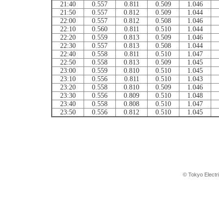
21:40
0.557
0.811
0.509
1.046
21:50
0.557
0.812
0.509
1.044
22:00
0.557
0.812
0.508
1.046
22:10
0.560
0.811
0.510
1.044
22:20
0.559
0.813
0.509
1.046
22:30
0.557
0.813
0.508
1.044
22:40
0.558
0.811
0.510
1.047
22:50
0.558
0.813
0.509
1.045
23:00
0.559
0.810
0.510
1.045
23:10
0.556
0.811
0.510
1.043
23:20
0.558
0.810
0.509
1.046
23:30
0.556
0.809
0.510
1.048
23:40
0.558
0.808
0.510
1.047
23:50
0.556
0.812
0.510
1.045
© Tokyo Electr