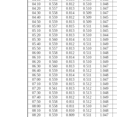
04:10
0.558
0.812
0.510
1.048
04:20
0.557
0.813
0.510
1.047
04:30
0.558
0.814
0.509
1.047
04:40
0.559
0.812
0.509
1.045
04:50
0.559
0.813
0.509
1.047
05:00
0.557
0.815
0.511
1.046
05:10
0.559
0.813
0.510
1.045
05:20
0.559
0.813
0.510
1.044
05:30
0.560
0.814
0.511
1.049
05:40
0.559
0.812
0.511
1.049
05:50
0.557
0.813
0.510
1.047
06:00
0.558
0.812
0.511
1.048
06:10
0.559
0.814
0.510
1.048
06:20
0.560
0.813
0.510
1.049
06:30
0.560
0.813
0.511
1.047
06:40
0.559
0.814
0.512
1.048
06:50
0.559
0.814
0.511
1.048
07:00
0.559
0.813
0.511
1.047
07:10
0.559
0.815
0.512
1.049
07:20
0.561
0.813
0.512
1.049
07:30
0.559
0.813
0.513
1.048
07:40
0.559
0.812
0.512
1.049
07:50
0.558
0.811
0.512
1.048
08:00
0.558
0.811
0.510
1.047
08:10
0.558
0.810
0.512
1.048
08:20
0.559
0.809
0.511
1.047