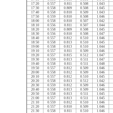
17:20
0.557
0.811
0.508
1.043
17:30
0.558
0.809
0.508
1.045
17:40
0.558
0.810
0.509
1.043
17:50
0.559
0.810
0.508
1.046
18:00
0.558
0.810
0.507
1.042
18:10
0.556
0.811
0.507
1.044
18:20
0.558
0.809
0.508
1.045
18:30
0.556
0.810
0.508
1.047
18:40
0.557
0.812
0.510
1.046
18:50
0.558
0.813
0.510
1.045
19:00
0.558
0.813
0.510
1.044
19:10
0.557
0.811
0.509
1.046
19:20
0.557
0.815
0.512
1.047
19:30
0.559
0.813
0.511
1.047
19:40
0.558
0.811
0.511
1.048
19:50
0.557
0.812
0.509
1.046
20:00
0.558
0.812
0.509
1.046
20:10
0.557
0.812
0.510
1.045
20:20
0.558
0.813
0.512
1.042
20:30
0.559
0.812
0.509
1.046
20:40
0.558
0.813
0.509
1.046
20:50
0.558
0.813
0.511
1.045
21:00
0.557
0.813
0.511
1.045
21:10
0.559
0.812
0.510
1.046
21:20
0.557
0.810
0.509
1.046
21:30
0.558
0.811
0.510
1.046