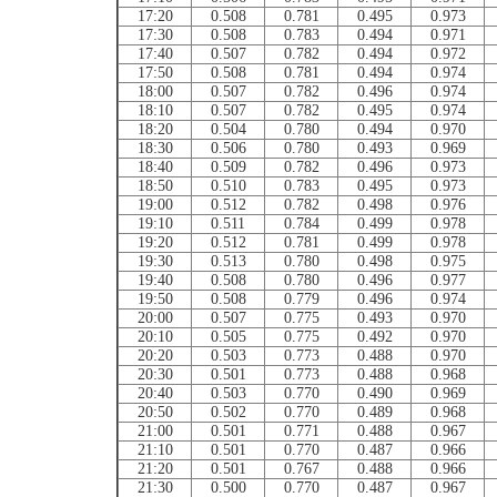
17:20
0.508
0.781
0.495
0.973
17:30
0.508
0.783
0.494
0.971
17:40
0.507
0.782
0.494
0.972
17:50
0.508
0.781
0.494
0.974
18:00
0.507
0.782
0.496
0.974
18:10
0.507
0.782
0.495
0.974
18:20
0.504
0.780
0.494
0.970
18:30
0.506
0.780
0.493
0.969
18:40
0.509
0.782
0.496
0.973
18:50
0.510
0.783
0.495
0.973
19:00
0.512
0.782
0.498
0.976
19:10
0.511
0.784
0.499
0.978
19:20
0.512
0.781
0.499
0.978
19:30
0.513
0.780
0.498
0.975
19:40
0.508
0.780
0.496
0.977
19:50
0.508
0.779
0.496
0.974
20:00
0.507
0.775
0.493
0.970
20:10
0.505
0.775
0.492
0.970
20:20
0.503
0.773
0.488
0.970
20:30
0.501
0.773
0.488
0.968
20:40
0.503
0.770
0.490
0.969
20:50
0.502
0.770
0.489
0.968
21:00
0.501
0.771
0.488
0.967
21:10
0.501
0.770
0.487
0.966
21:20
0.501
0.767
0.488
0.966
21:30
0.500
0.770
0.487
0.967