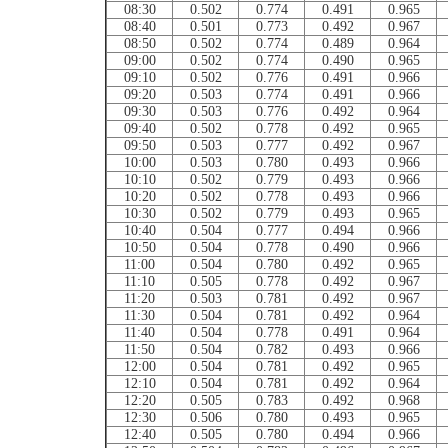
08:30
0.502
0.774
0.491
0.965
08:40
0.501
0.773
0.492
0.967
08:50
0.502
0.774
0.489
0.964
09:00
0.502
0.774
0.490
0.965
09:10
0.502
0.776
0.491
0.966
09:20
0.503
0.774
0.491
0.966
09:30
0.503
0.776
0.492
0.964
09:40
0.502
0.778
0.492
0.965
09:50
0.503
0.777
0.492
0.967
10:00
0.503
0.780
0.493
0.966
10:10
0.502
0.779
0.493
0.966
10:20
0.502
0.778
0.493
0.966
10:30
0.502
0.779
0.493
0.965
10:40
0.504
0.777
0.494
0.966
10:50
0.504
0.778
0.490
0.966
11:00
0.504
0.780
0.492
0.965
11:10
0.505
0.778
0.492
0.967
11:20
0.503
0.781
0.492
0.967
11:30
0.504
0.781
0.492
0.964
11:40
0.504
0.778
0.491
0.964
11:50
0.504
0.782
0.493
0.966
12:00
0.504
0.781
0.492
0.965
12:10
0.504
0.781
0.492
0.964
12:20
0.505
0.783
0.492
0.968
12:30
0.506
0.780
0.493
0.965
12:40
0.505
0.780
0.494
0.966