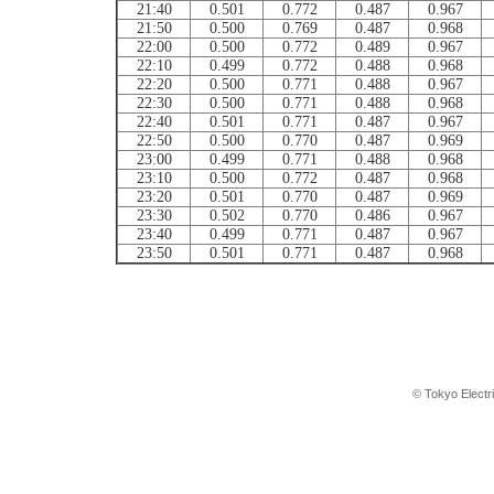
21:40
0.501
0.772
0.487
0.967
21:50
0.500
0.769
0.487
0.968
22:00
0.500
0.772
0.489
0.967
22:10
0.499
0.772
0.488
0.968
22:20
0.500
0.771
0.488
0.967
22:30
0.500
0.771
0.488
0.968
22:40
0.501
0.771
0.487
0.967
22:50
0.500
0.770
0.487
0.969
23:00
0.499
0.771
0.488
0.968
23:10
0.500
0.772
0.487
0.968
23:20
0.501
0.770
0.487
0.969
23:30
0.502
0.770
0.486
0.967
23:40
0.499
0.771
0.487
0.967
23:50
0.501
0.771
0.487
0.968
© Tokyo Electr