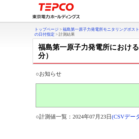
トップページ
>
福島第一原子力発電所モニタリングポス
の日付指定
>
計測結果
福島第一原子力発電所におけ
分）
○お知らせ
○計測値一覧：2024年07月23日
(CSVデ