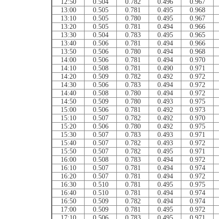
12:50
0.504
0.782
0.496
0.967
13:00
0.505
0.781
0.495
0.968
13:10
0.505
0.780
0.495
0.967
13:20
0.505
0.781
0.494
0.966
13:30
0.504
0.783
0.495
0.965
13:40
0.506
0.781
0.494
0.966
13:50
0.506
0.780
0.494
0.968
14:00
0.506
0.781
0.494
0.970
14:10
0.508
0.781
0.490
0.971
14:20
0.509
0.782
0.492
0.972
14:30
0.506
0.783
0.494
0.972
14:40
0.508
0.780
0.494
0.972
14:50
0.509
0.780
0.493
0.975
15:00
0.506
0.781
0.492
0.973
15:10
0.507
0.782
0.492
0.970
15:20
0.506
0.780
0.492
0.975
15:30
0.507
0.783
0.493
0.971
15:40
0.507
0.782
0.493
0.972
15:50
0.507
0.782
0.495
0.971
16:00
0.508
0.783
0.494
0.972
16:10
0.507
0.781
0.494
0.974
16:20
0.507
0.781
0.494
0.972
16:30
0.510
0.781
0.495
0.975
16:40
0.510
0.781
0.494
0.974
16:50
0.509
0.782
0.494
0.974
17:00
0.509
0.781
0.495
0.972
17:10
0.506
0.783
0.495
0.971