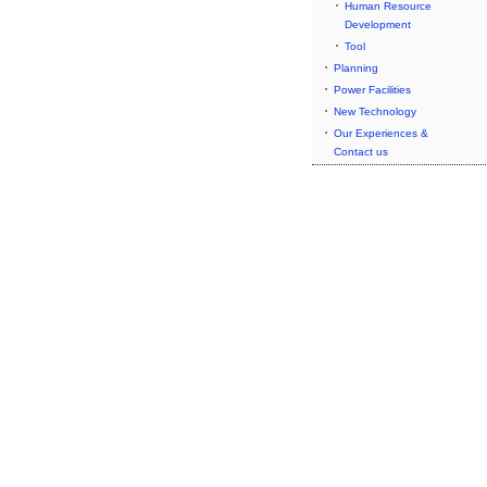
Human Resource
Development
Tool
Planning
Power Facilities
New Technology
Our Experiences &
Contact us