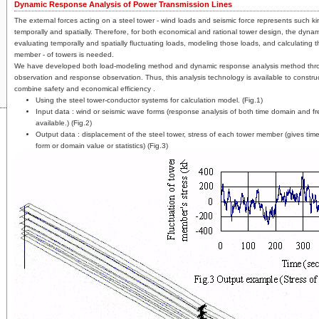
Dynamic Response Analysis of Power Transmission Lines
The external forces acting on a steel tower - wind loads and seismic force represents such kin
temporally and spatially. Therefore, for both economical and rational tower design, the dynam
evaluating temporally and spatially fluctuating loads, modeling those loads, and calculating 
member - of towers is needed.
We have developed both load-modeling method and dynamic response analysis method thr
observation and response observation. Thus, this analysis technology is available to construct
combine safety and economical efficiency .
Using the steel tower-conductor systems for calculation model. (Fig.1)
Input data : wind or seismic wave forms (response analysis of both time domain and f
available.) (Fig.2)
Output data : displacement of the steel tower, stress of each tower member (gives tim
form or domain value or statistics) (Fig.3)