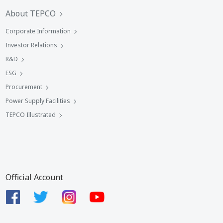
About TEPCO
Corporate Information
Investor Relations
R&D
ESG
Procurement
Power Supply Facilities
TEPCO Illustrated
Official Account