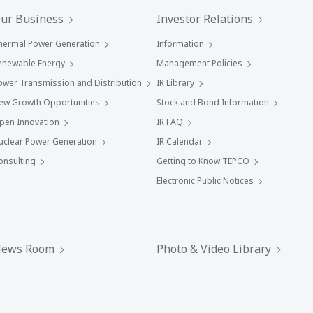
ur Business
Investor Relations
hermal Power Generation
Information
enewable Energy
Management Policies
ower Transmission and Distribution
IR Library
ew Growth Opportunities
Stock and Bond Information
pen Innovation
IR FAQ
uclear Power Generation
IR Calendar
onsulting
Getting to Know TEPCO
Electronic Public Notices
ews Room
Photo & Video Library