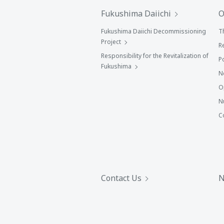
Fukushima Daiichi
O
Fukushima Daiichi Decommissioning
T
Project
R
Responsibility for the Revitalization of
P
Fukushima
N
O
N
C
Contact Us
N