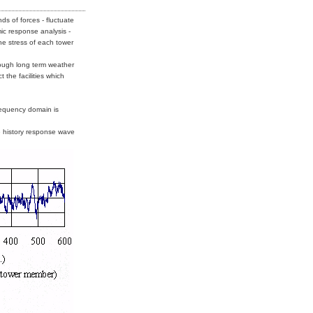
ds of forces - fluctuate
ic response analysis -
the stress of each tower
ough long term weather
 the facilities which
requency domain is
e history response wave