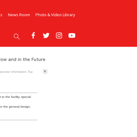
Us
News Room
Photo & Video Library
rporate Information Top
 to the facility, special
 on the general design,