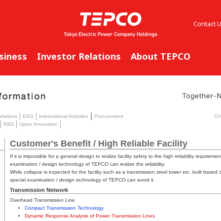
Contact 
siness
Investor Relations
About TEPCO
Co
elations
ESG
International Activities
Procurement
R&D
Open Innovation
Customer's Benefit / High Reliable Facility
If it is impossible for a general design to realize facility safety to the high reliability requirement
examination / design technology of TEPCO can realize the reliability.
While collapse is expected for the facility such as a transmission steel tower etc. built based
special examination / design technology of TEPCO can avoid it.
Transmission Network
Overhead Transmission Line
Compact Transmission Technology
Dynamic Response Analysis of Power Transmission Lines