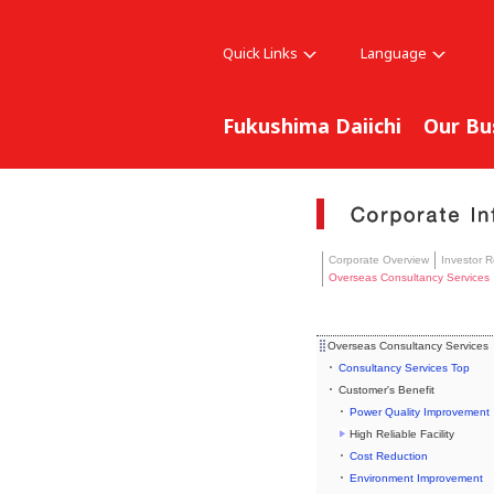
Quick Links
Language
Fukushima Daiichi
Our Bu
Corporate Overview
Investor R
Overseas Consultancy Services
Overseas Consultancy Services
Consultancy Services Top
Customer's Benefit
Power Quality Improvement
High Reliable Facility
Cost Reduction
Environment Improvement