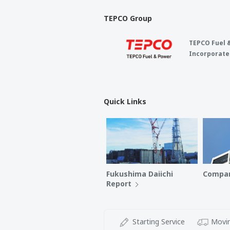
TEPCO Group
TEPCO Fuel 
Incorporate
Quick Links
Fukushima Daiichi
Compan
Report
Starting Service
Movin