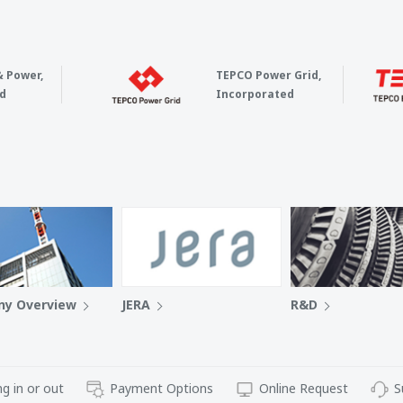
& Power,
TEPCO Power Grid,
d
Incorporated
y Overview
JERA
R&D
g in or out
Payment Options
Online Request
S