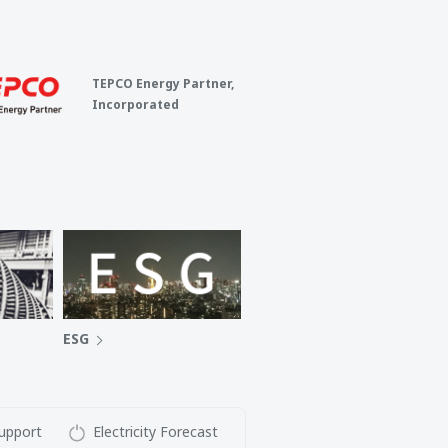
TEPCO Energy Partner,
Incorporated
ESG
upport
Electricity Forecast