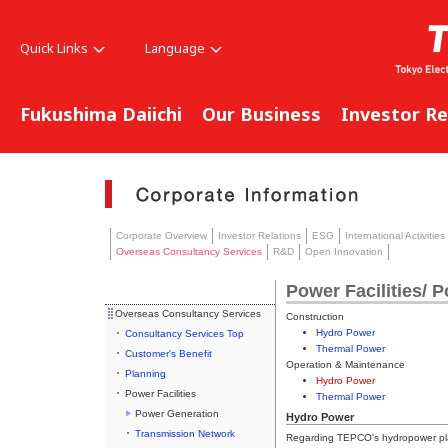
Quick Links
Language
Fukushima Daiichi
Our Business
Investor Re
Corporate Overview
Investor Relations
ESG
International Activities
Overseas Consultancy Services
R&D
Open Innovation
Power Facilities/ 
Overseas Consultancy Services
Construction
Hydro Power
Consultancy Services Top
Thermal Power
Customer's Benefit
Operation & Maintenance
Planning
Hydro Power
Power Facilities
Thermal Power
Power Generation
Hydro Power
Transmission Network
Regarding TEPCO's hydropower plan