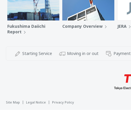
Fukushima Daiichi
Company Overview
JERA
Report
Starting Service
Moving in or out
Payment
Site Map
Legal Notice
Privacy Policy