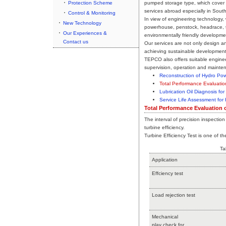
Protection Scheme
pumped storage type, which cover 
services abroad especially in South
Control & Monitoring
In view of engineering technology
New Technology
powerhouse, penstock, headrace, t
Our Experiences &
environmentally friendly developme
Contact us
Our services are not only design a
achieving sustainable development 
TEPCO also offers suitable enginee
supervision, operation and mainte
Reconstruction of Hydro Pow
Total Performance Evaluatio
Lubrication Oil Diagnosis for
Service Life Assessment for
Total Performance Evaluation 
The interval of precision inspection
turbine efficiency.
Turbine Efficiency Test is one of 
Ta
Application
Effciency test
Load rejection test
Mechanical
play check for