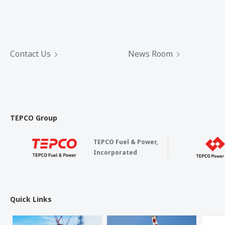
Contact Us
News Room
TEPCO Group
TEPCO Fuel & Power,
Incorporated
Quick Links