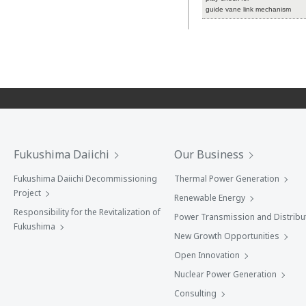
guide vane link mechanism
Fukushima Daiichi
Our Business
Fukushima Daiichi Decommissioning
Thermal Power Generation
Project
Renewable Energy
Responsibility for the Revitalization of
Power Transmission and Distribu
Fukushima
New Growth Opportunities
Open Innovation
Nuclear Power Generation
Consulting