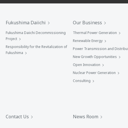
Fukushima Daiichi
Our Business
Fukushima Daiichi Decommissioning
Thermal Power Generation
Project
Renewable Energy
Responsibility for the Revitalization of
Power Transmission and Distribu
Fukushima
New Growth Opportunities
Open Innovation
Nuclear Power Generation
Consulting
Contact Us
News Room