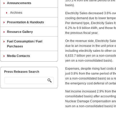
105.1% from the same period of the p
Announcements
basis).
Archives
Electricity Sales decreased 3.6% ove
cooling demand due to lower temper
Presentation & Handouts
Per demand type, Electricity Sales 
6.2% to 9.9 billion kWh, and those 
Resource Gallery
the previous fiscal year.
On the revenue side, Electricity Sal
Fuel Consumption / Fuel
due to an increase in the unit price 
Purchases
including electricity sales to other 
6,633.7 billion yen on a non-consoli
Media Contacts
yen on a non-consolidated basis).
Expenses, despite rising fuel costs 
Press Releases Search
just 0.8% from the same period of the
on a non-consolidated basis) as a re
the emergency cost deferral of certa
Net income increased 2.9% from the s
consolidated basis) after accounting 
Nuclear Damage Compensation and De
sum on a non-consolidated basis) i