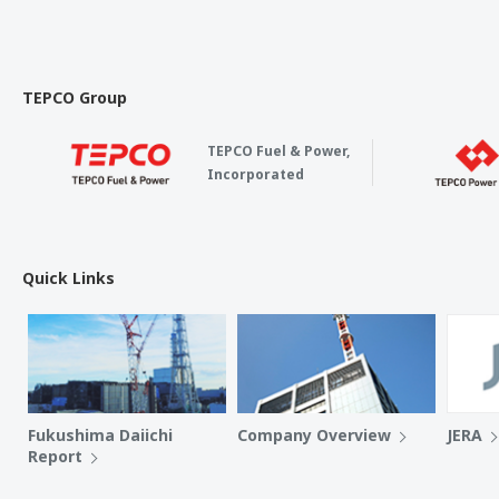
TEPCO Group
TEPCO Fuel & Power,
Incorporated
Quick Links
Fukushima Daiichi
Company Overview
JERA
Report