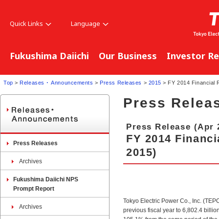
Quick Links
Language
Fukushima Daiichi
Our Business
Investor Re
Top
>
Releases ･ Announcements
>
Press Releases
>
2015
> FY 2014 Financial R
Press Relea
Press Release (Apr 
FY 2014 Financia
Press Releases
2015)
Archives
Fukushima Daiichi NPS
Prompt Report
Tokyo Electric Power Co., Inc. (TE
Archives
previous fiscal year to 6,802.4 bill