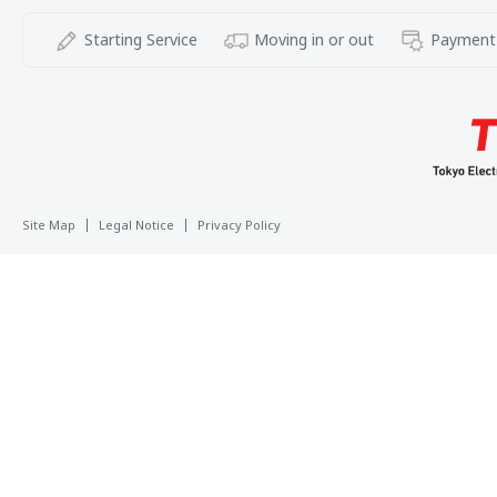
Starting Service
Moving in or out
Payment
Site Map
Legal Notice
Privacy Policy