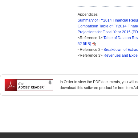
Appendices
Summary of FY2014 Financial Result
Comparison Table of FY2014 Financ
Projections for Fiscal Year 2015 (P
<Reference 1>
Table of Data on Re
52.5KB)
<Reference 2>
Breakdown of Extrao
<Reference 3>
Revenues and Expen
In Order to view the PDF documents, you will 
download this software product for free from Ado