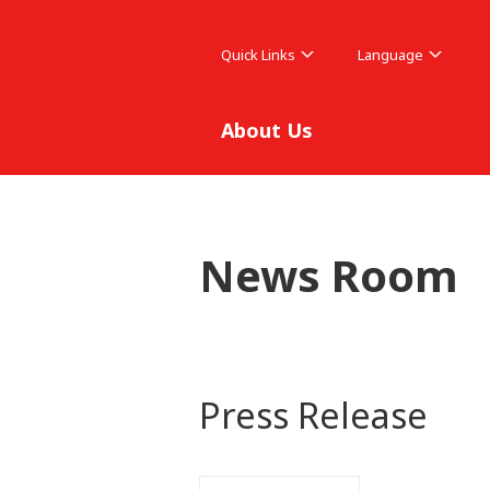
Quick Links
Language
About Us
News Room
Press Release