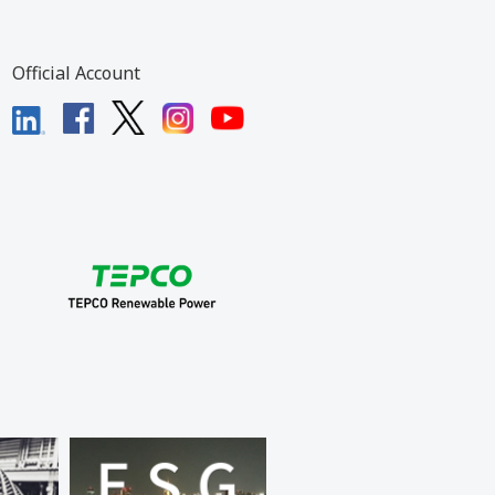
Official Account