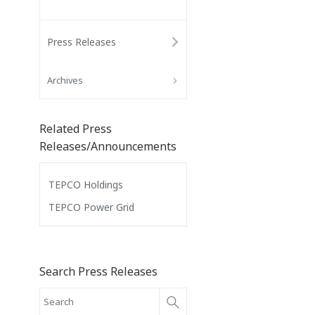
Press Releases
Archives
Related Press
Releases/Announcements
TEPCO Holdings
TEPCO Power Grid
Search Press Releases