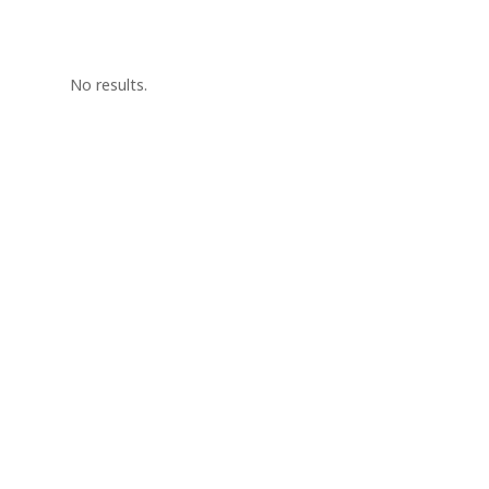
No results.