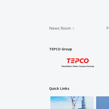
News Room
P
TEPCO Group
Quick Links