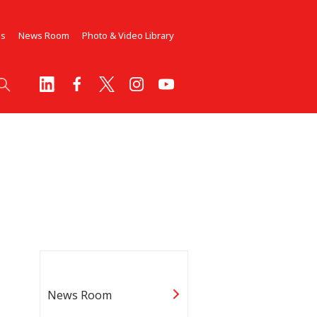
Us
News Room
Photo & Video Library
News Room