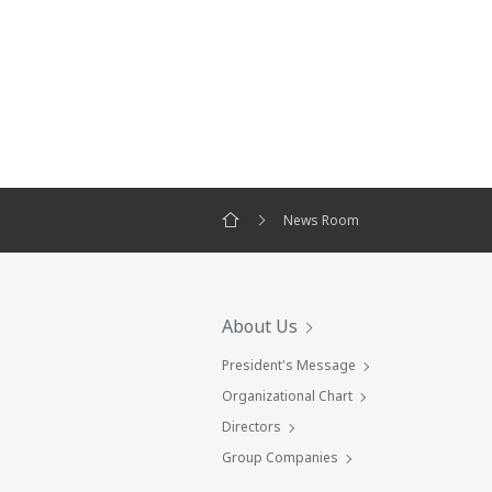
News Room
About Us
President's Message
Organizational Chart
Directors
Group Companies