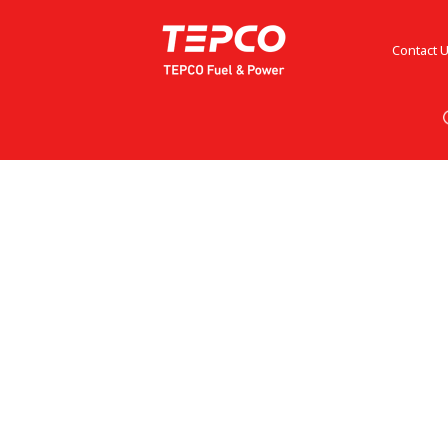
Contact 