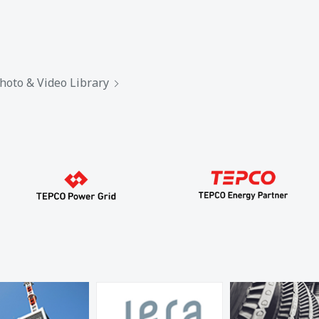
hoto & Video Library