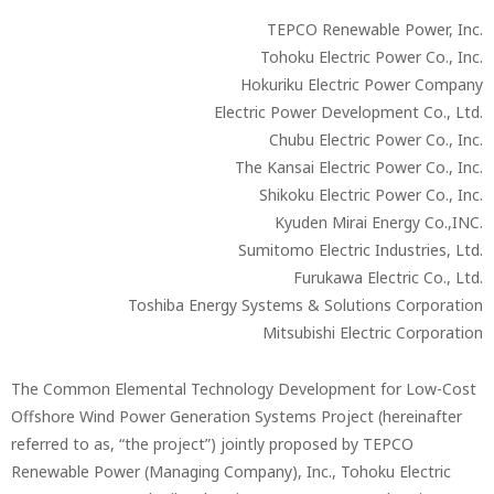
TEPCO Renewable Power, Inc.
Tohoku Electric Power Co., Inc.
Hokuriku Electric Power Company
Electric Power Development Co., Ltd.
Chubu Electric Power Co., Inc.
The Kansai Electric Power Co., Inc.
Shikoku Electric Power Co., Inc.
Kyuden Mirai Energy Co.,INC.
Sumitomo Electric Industries, Ltd.
Furukawa Electric Co., Ltd.
Toshiba Energy Systems & Solutions Corporation
Mitsubishi Electric Corporation
The Common Elemental Technology Development for Low-Cost
Offshore Wind Power Generation Systems Project (hereinafter
referred to as, “the project”) jointly proposed by TEPCO
Renewable Power (Managing Company), Inc., Tohoku Electric