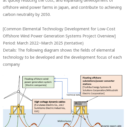
at quickly reducing the cost, and expanding development of
offshore wind power farms in Japan, and contribute to achieving
carbon neutrality by 2050.
[Common Elemental Technology Development for Low-Cost
Offshore Wind Power Generation Systems Project Overview]
Period: March 2022~March 2025 (tentative)
Details: The following diagram shows the fields of elemental
technology to be developed and the development focus of each
company