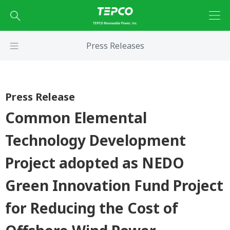
Press Releases
Press Release
Common Elemental
Technology Development
Project adopted as NEDO
Green Innovation Fund Project
for Reducing the Cost of