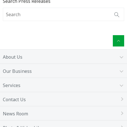
Search Press Releases
About Us
Our Business
Services
Contact Us
News Room