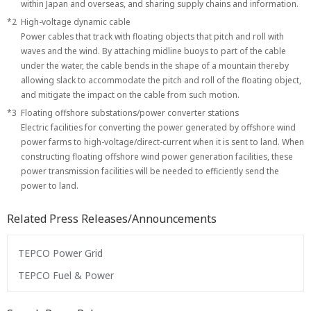
within Japan and overseas, and sharing supply chains and information.
*2
High-voltage dynamic cable
Power cables that track with floating objects that pitch and roll with
waves and the wind. By attaching midline buoys to part of the cable
under the water, the cable bends in the shape of a mountain thereby
allowing slack to accommodate the pitch and roll of the floating object,
and mitigate the impact on the cable from such motion.
*3
Floating offshore substations/power converter stations
Electric facilities for converting the power generated by offshore wind
power farms to high-voltage/direct-current when it is sent to land. When
constructing floating offshore wind power generation facilities, these
power transmission facilities will be needed to efficiently send the
power to land.
Related Press Releases/Announcements
TEPCO Power Grid
TEPCO Fuel & Power