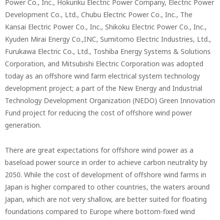
Power Co., Inc., Hokuriku Electric Power Company, Electric Power
Development Co., Ltd., Chubu Electric Power Co., Inc., The
Kansai Electric Power Co., Inc., Shikoku Electric Power Co., Inc.,
Kyuden Mirai Energy Co.,INC, Sumitomo Electric Industries, Ltd.,
Furukawa Electric Co., Ltd., Toshiba Energy Systems & Solutions
Corporation, and Mitsubishi Electric Corporation was adopted
today as an offshore wind farm electrical system technology
development project; a part of the New Energy and Industrial
Technology Development Organization (NEDO) Green Innovation
Fund project for reducing the cost of offshore wind power
generation.
There are great expectations for offshore wind power as a
baseload power source in order to achieve carbon neutrality by
2050. While the cost of development of offshore wind farms in
Japan is higher compared to other countries, the waters around
Japan, which are not very shallow, are better suited for floating
foundations compared to Europe where bottom-fixed wind