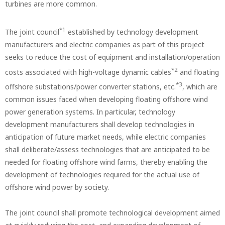
turbines are more common.
*1
The joint council
established by technology development
manufacturers and electric companies as part of this project
seeks to reduce the cost of equipment and installation/operation
*2
costs associated with high-voltage dynamic cables
and floating
*3
offshore substations/power converter stations, etc.
, which are
common issues faced when developing floating offshore wind
power generation systems. In particular, technology
development manufacturers shall develop technologies in
anticipation of future market needs, while electric companies
shall deliberate/assess technologies that are anticipated to be
needed for floating offshore wind farms, thereby enabling the
development of technologies required for the actual use of
offshore wind power by society.
The joint council shall promote technological development aimed