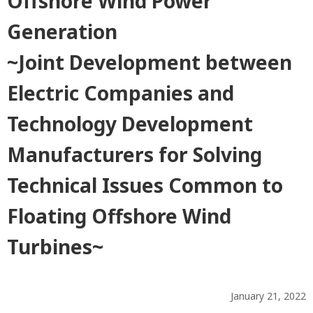
Offshore Wind Power
Generation
~Joint Development between
Electric Companies and
Technology Development
Manufacturers for Solving
Technical Issues Common to
Floating Offshore Wind
Turbines~
January 21, 2022