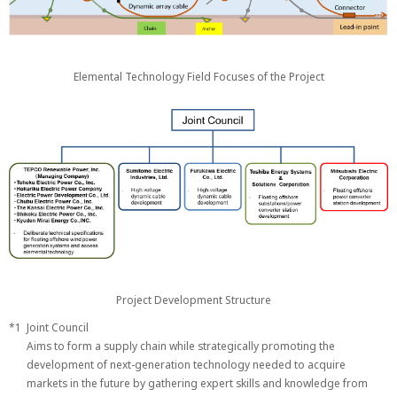
Elemental Technology Field Focuses of the Project
Project Development Structure
*1
Joint Council
Aims to form a supply chain while strategically promoting the
development of next-generation technology needed to acquire
markets in the future by gathering expert skills and knowledge from