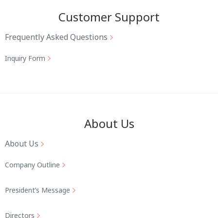
Customer Support
Frequently Asked Questions
Inquiry Form
About Us
About Us
Company Outline
President’s Message
Directors