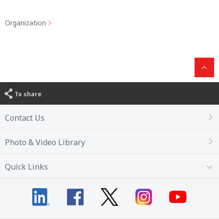
Organization
To share
Contact Us
Photo & Video Library
Quick Links