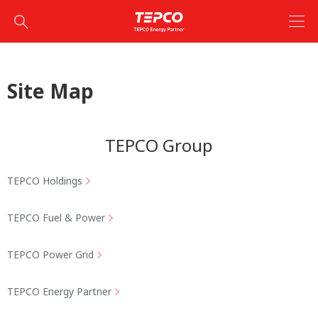
Site Map
TEPCO Group
TEPCO Holdings
TEPCO Fuel & Power
TEPCO Power Grid
TEPCO Energy Partner