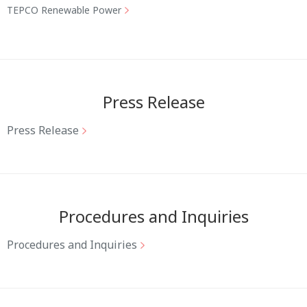
TEPCO Renewable Power
Press Release
Press Release
Procedures and Inquiries
Procedures and Inquiries