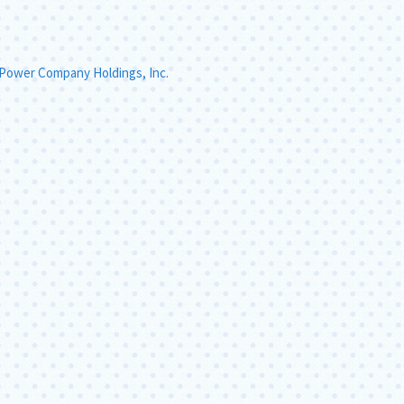
 Power Company Holdings, Inc.