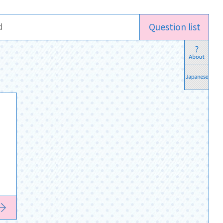
Question list