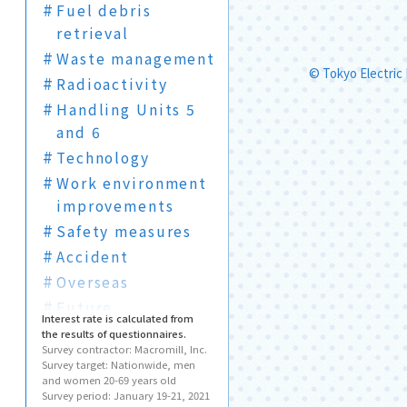
Fuel debris
retrieval
Waste management
© Tokyo Electric
Radioactivity
Handling Units 5
and 6
Technology
Work environment
improvements
Safety measures
Accident
Overseas
Future
Interest rate is calculated from
Visits
the results of questionnaires.
Survey contractor: Macromill, Inc.
Terms
Survey target: Nationwide, men
and women 20-69 years old
Survey period: January 19-21, 2021