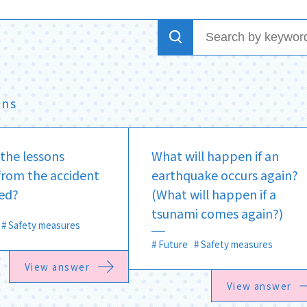
ons
the lessons
What will happen if an
from the accident
earthquake occurs again?
ed?
(What will happen if a
tsunami comes again?)
Safety measures
Future
Safety measures
View answer
View answer