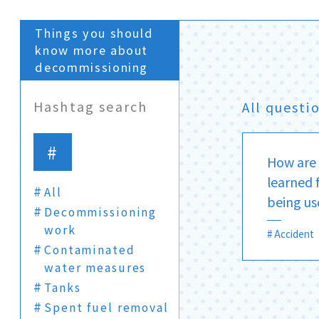
Things you should
know more about
decommissioning
Hashtag search
All questi
How are 
learned 
All
being us
Decommissioning
work
Accident
Contaminated
water measures
Tanks
Spent fuel removal