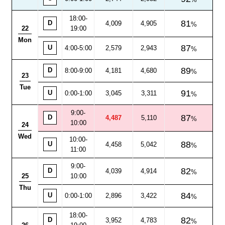
18:00
-
81
D
4,009
4,905
22
19:00
Mon
87
U
4:00-5:00
2,579
2,943
89
D
8:00
-
9:00
4,181
4,680
23
Tue
91
U
0:00-1:00
3,045
3,311
9:00
-
87
D
4,487
5,110
10:00
24
Wed
10:00-
88
U
4,458
5,042
11:00
9:00
-
82
D
4,039
4,914
25
10:00
Thu
84
U
0:00-1:00
2,896
3,422
18:00
-
82
D
3,952
4,783