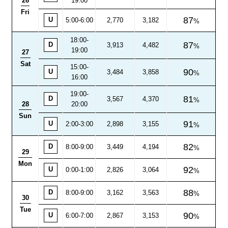
26
19:00
Fri
87
U
5:00-6:00
2,770
3,182
18:00
-
87
D
3,913
4,482
19:00
27
Sat
15:00-
90
U
3,484
3,858
16:00
19:00
-
81
D
3,567
4,370
28
20:00
Sun
91
U
2:00-3:00
2,898
3,155
82
D
8:00
-
9:00
3,449
4,194
29
Mon
92
U
0:00-1:00
2,826
3,064
88
D
8:00
-
9:00
3,162
3,563
30
Tue
90
U
6:00-7:00
2,867
3,153