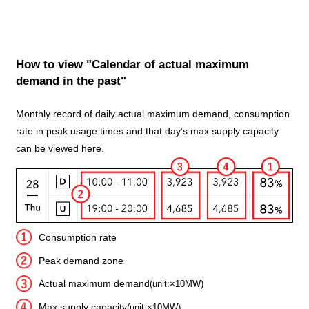
How to view "Calendar of actual maximum
demand in the past"
Monthly record of daily actual maximum demand, consumption
rate in peak usage times and that day’s max supply capacity
can be viewed here.
Consumption rate
Peak demand zone
Actual maximum demand
(unit:×10MW)
Max supply capacity
(unit:×10MW)