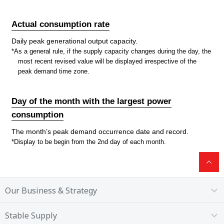
Actual consumption rate
Daily peak generational output capacity.
*As a general rule, if the supply capacity changes during the day, the
most recent revised value will be displayed irrespective of the
peak demand time zone.
Day of the month with the largest power
consumption
The month’s peak demand occurrence date and record.
*Display to be begin from the 2nd day of each month.
Our Business & Strategy
Stable Supply