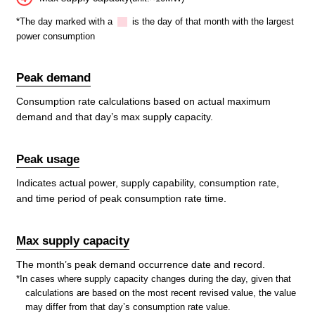
*The day marked with a
is the day of that month with the largest
power consumption
Peak demand
Consumption rate calculations based on actual maximum
demand and that day’s max supply capacity.
Peak usage
Indicates actual power, supply capability, consumption rate,
and time period of peak consumption rate time.
Max supply capacity
The month’s peak demand occurrence date and record.
*In cases where supply capacity changes during the day, given that
calculations are based on the most recent revised value, the value
may differ from that day’s consumption rate value.