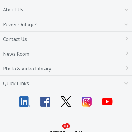
About Us
Power Outage?
Contact Us
News Room
Photo & Video Library
Quick Links