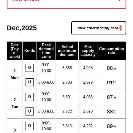
Dec
2025
,
Date
Peak
Actual
Max
(Day
demand
Consumption
Kinds
maximum
supply
of
time
rate
demand
capacity
week)
zone
9:00
-
88
D
3,566
4,028
1
10:00
Mon
91
U
5:00-6:00
2,733
2,979
9:00
-
87
D
3,591
4,083
2
10:00
Tue
88
U
5:00-6:00
2,722
3,070
9:00
-
89
D
3,816
4,252
10:00
3