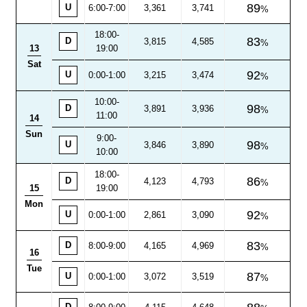
89
U
6:00-7:00
3,361
3,741
18:00
-
83
D
3,815
4,585
13
19:00
Sat
92
U
0:00-1:00
3,215
3,474
10:00
-
98
D
3,891
3,936
11:00
14
Sun
9:00-
98
U
3,846
3,890
10:00
18:00
-
86
D
4,123
4,793
15
19:00
Mon
92
U
0:00-1:00
2,861
3,090
83
D
8:00
-
9:00
4,165
4,969
16
Tue
87
U
0:00-1:00
3,072
3,519