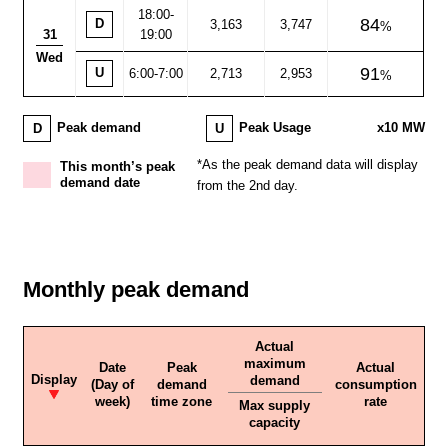
18:00
-
84
D
3,163
3,747
31
19:00
Wed
91
U
6:00-7:00
2,713
2,953
D
U
Peak demand
Peak Usage
x10 MW
*As the peak demand data will display
This month’s peak
demand date
from the 2nd day.
Monthly peak demand
Actual
maximum
Date
Peak
Actual
Display
demand
(Day of
demand
consumption
week)
time zone
rate
Max supply
capacity