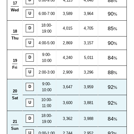
88
D
8:00
-
9:00
4,115
4,648
17
Wed
90
U
6:00-7:00
3,589
3,964
18:00
-
85
D
4,015
4,705
18
19:00
Thu
90
U
4:00-5:00
2,869
3,157
9:00
-
84
D
4,240
5,011
19
10:00
Fri
88
U
2:00-3:00
2,909
3,296
9:00
-
92
D
3,647
3,959
10:00
20
Sat
10:00-
92
U
3,600
3,881
11:00
18:00
-
84
D
3,362
3,988
21
19:00
Sun
92
U
0:00-1:00
2,744
2,952