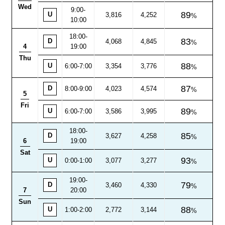
Wed
9:00-
89
U
3,816
4,252
10:00
18:00
-
83
D
4,068
4,845
4
19:00
Thu
88
U
6:00-7:00
3,354
3,776
87
D
8:00
-
9:00
4,023
4,574
5
Fri
89
U
6:00-7:00
3,586
3,995
18:00
-
85
D
3,627
4,258
6
19:00
Sat
93
U
0:00-1:00
3,077
3,277
19:00
-
79
D
3,460
4,330
7
20:00
Sun
88
U
1:00-2:00
2,772
3,144