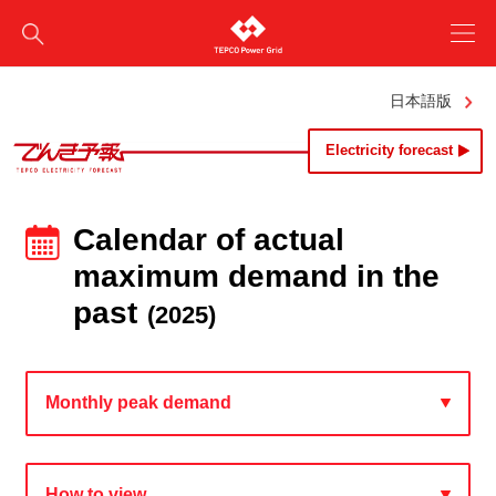
日本語版
Electricity forecast
Calendar of actual
maximum demand in the
past
(2025)
Monthly peak demand
How to view