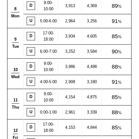
9:00
-
89
D
3,913
4,369
8
10:00
Mon
91
U
5:00-6:00
2,964
3,256
17:00
-
85
D
3,934
4,605
9
18:00
Tue
90
U
6:00-7:00
3,252
3,584
9:00
-
88
D
3,986
4,498
10
10:00
Wed
91
U
4:00-5:00
2,908
3,180
9:00
-
85
D
4,154
4,875
11
10:00
Thu
88
U
0:00-1:00
2,961
3,339
17:00
-
85
D
4,153
4,844
12
18:00
Fri