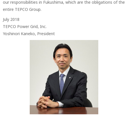
our responsibilities in Fukushima, which are the obligations of the
entire TEPCO Group.
July 2018
TEPCO Power Grid, Inc.
Yoshinori Kaneko, President