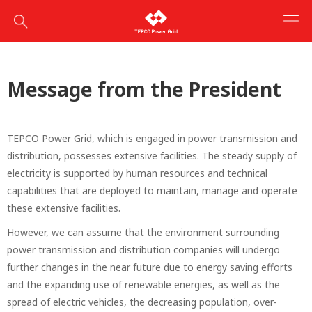
Message from the President
TEPCO Power Grid, which is engaged in power transmission and
distribution, possesses extensive facilities. The steady supply of
electricity is supported by human resources and technical
capabilities that are deployed to maintain, manage and operate
these extensive facilities.
However, we can assume that the environment surrounding
power transmission and distribution companies will undergo
further changes in the near future due to energy saving efforts
and the expanding use of renewable energies, as well as the
spread of electric vehicles, the decreasing population, over-