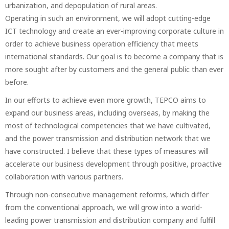
urbanization, and depopulation of rural areas.
Operating in such an environment, we will adopt cutting-edge
ICT technology and create an ever-improving corporate culture in
order to achieve business operation efficiency that meets
international standards. Our goal is to become a company that is
more sought after by customers and the general public than ever
before.
In our efforts to achieve even more growth, TEPCO aims to
expand our business areas, including overseas, by making the
most of technological competencies that we have cultivated,
and the power transmission and distribution network that we
have constructed. I believe that these types of measures will
accelerate our business development through positive, proactive
collaboration with various partners.
Through non-consecutive management reforms, which differ
from the conventional approach, we will grow into a world-
leading power transmission and distribution company and fulfill