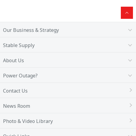
Our Business & Strategy
Stable Supply
About Us
Power Outage?
Contact Us
News Room
Photo & Video Library