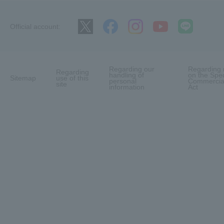
Official account:
Regarding our
Regarding 
Regarding
handling of
on the Spec
Sitemap
use of this
personal
Commercial
site
information
Act