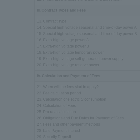
III. Contract Types and Fees
13. Contract Type
14. Special high voltage seasonal and time-of-day power A
15. Special high voltage seasonal and time-of-day power B
16. Extra-high voltage power A
17. Extra-high voltage power B
18. Extra-high voltage temporary power
19. Extra-high voltage self-generated power supply
20. Extra-high voltage reserve power
IV. Calculation and Payment of Fees
21. When will the fees start to apply?
22. Fee calculation period
23. Calculation of electricity consumption
24. Calculation of Fees
25. Pro rata calculation
26. Obligations and Due Dates for Payment of Fees
27. Fees and other payment methods
28. Late Payment Interest
29. Security Deposit