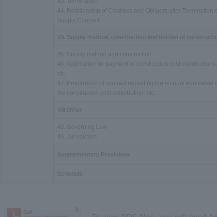
43. Termination
44. Relationship of Creditors and Obligors after Termination o
Supply Contract
VII. Supply method, construction and burden of constructi
45. Supply method and construction
46. Application for payment of construction cost contributions,
etc.
47. Preparation of contract regarding the amount equivalent 
the construction cost contribution, etc.
VIII.Other
48. Governing Law
49. Jurisdiction
Supplementary Provisions
Schedule