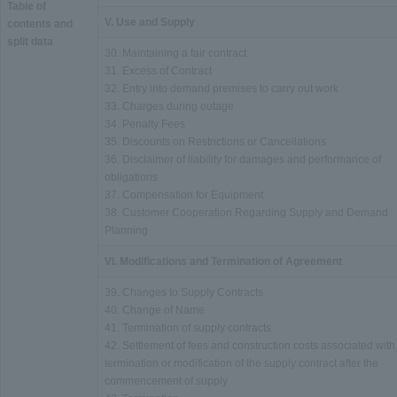
Table of
V. Use and Supply
contents and
split data
30. Maintaining a fair contract
31. Excess of Contract
32. Entry into demand premises to carry out work
33. Charges during outage
34. Penalty Fees
35. Discounts on Restrictions or Cancellations
36. Disclaimer of liability for damages and performance of
obligations
37. Compensation for Equipment
38. Customer Cooperation Regarding Supply and Demand
Planning
VI. Modifications and Termination of Agreement
39. Changes to Supply Contracts
40. Change of Name
41. Termination of supply contracts
42. Settlement of fees and construction costs associated with
termination or modification of the supply contract after the
commencement of supply