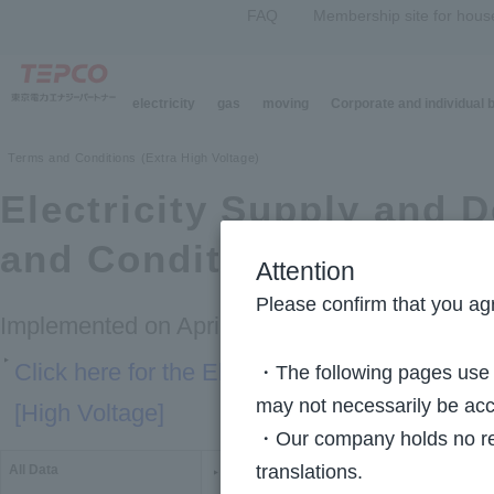
FAQ
Membership site for hous
electricity
gas
moving
Corporate and individual
Top Page
>
Company Information
>
Electricity Supply and Demand Terms and Cond
Terms and Conditions (Extra High Voltage)
Electricity Supply and
and Conditions [Extra H
Attention
Please confirm that you agr
Implemented on April 1, 2016
Click here for the Electricity Supply and D
・The following pages use m
may not necessarily be acc
[High Voltage]
・Our company holds no resp
translations.
All Data
PDF version (PDF:427KB)