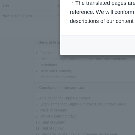
・The translated pages are 
size
A4 size
reference. We will conform 
Number of pages
Page 57
descriptions of our content
I. General Provisions
1. Eligible Customers
2. Changes to supply and demand terms and conditions
3. Definitions
4. Units and Rounding
5. Implementation details
II. Conclusion of the contract
6. Application for Supply Contract
7. Establishment of Supply Contract and Contract Period
8. Place of demand
9. Unit of supply contract
10. Start of supply
11. Unit of supply
12. Preparation of supply and demand agreement