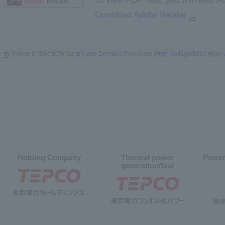
To view PDF files, you will need A
Download Adobe Reader
Return to Electricity Supply and Demand Provisions (High Voltage/Extra High 
Holding Company
Thermal power
Power
generation/fuel