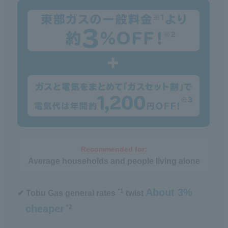
Recommended for:
Average households and people living alone
About 3%
*1
✔ Tobu Gas general rates
twist
cheaper
*2
​ ​