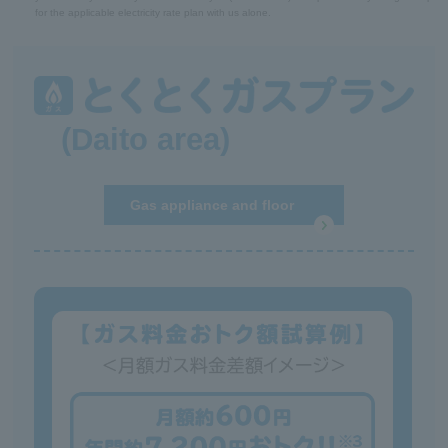
for the applicable electricity rate plan with us alone.
(Daito area)
Gas appliance and floor
heating repair service