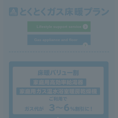
Lifestyle support service
Gas appliance and floor
heating repair service