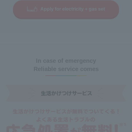
Apply for electricity + gas set
In case of emergency
Reliable service comes