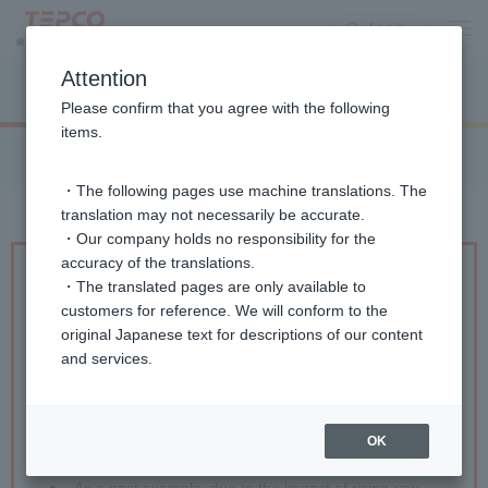
Log in
Attention
List of gas rate plans
Please confirm that you agree with the following
items.
・The following pages use machine translations. The
translation may not necessarily be accurate.
・Our company holds no responsibility for the
accuracy of the translations.
・The translated pages are only available to
●
Gas rates include a raw material cost adjustment.
customers for reference. We will conform to the
The raw material cost adjustment is an adjustment
original Japanese text for descriptions of our content
amount that changes monthly based on the average
and services.
raw material price at the time, calculated from
liquefied natural gas prices in trade statistics, etc.
The raw material cost adjustment amount is added
or subtracted depending on the fluctuation in raw
OK
material prices.
●
As a past example, due to the impact of rising raw