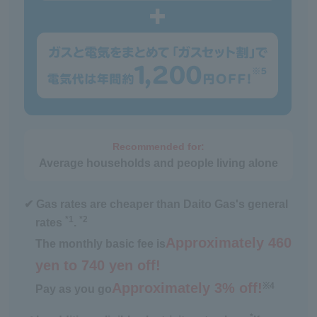
Recommended for:
Average households and people living alone
✔ Gas rates are cheaper than Daito Gas's general
*1
*2
rates
.
Approximately 460
The monthly basic fee is
yen to 740 yen off!
Approximately 3% off!
※4
Pay as you go