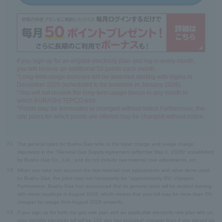
If you sign up for an eligible electricity plan and log in every month,
you will receive an additional 50 points each month.
*Long-term usage bonuses will be awarded starting with logins in
December 2025 (scheduled to be available in January 2026).
*You will not receive the long-term usage bonus in any month in
which KURASHI TEPCO web.
*Points may be terminated or changed without notice.Furthermore, the
rate plans for which points are offered may be changed without notice.
※1
The general rates for Bushu Gas refer to the basic charge and usage charge
stipulated in the "General Gas Supply Agreement (effective May 1, 2026)" established
by Bushu Gas Co., Ltd., and do not include raw material cost adjustments, etc.
※2
When you take into account the raw material cost adjustments and other items used
by Bushu Gas, the price may not necessarily be "approximately 3%" cheaper.
Furthermore, Bushu Gas has announced that its general rates will be revised starting
with meter readings in August 2026, which means that your bill may be more than 3%
cheaper for usage from August 2026 onwards.
※3
If you sign up for both our gas rate plan and an applicable electricity rate plan with us,
your monthly electricity bill will be 102 yen (tax included) cheaper than if you signed up