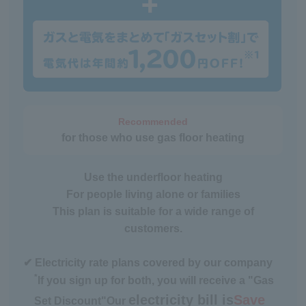
Recommended
for those who use gas floor heating
Use the underfloor heating
For people living alone or families
This plan is suitable for a wide range of
customers.
✔ Electricity rate plans covered by our company
*
If you sign up for both, you will receive a "Gas
electricity bill is
Save
Set Discount"
Our