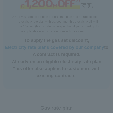
※１
If you sign up for both our gas rate plan and an applicable
electricity rate plan with us, your monthly electricity bill will
be 102 yen (tax included) cheaper than if you signed up for
the applicable electricity rate plan with us alone.
To apply the gas set discount,
Electricity rate plans covered by our company
to
A contract is required.
Already on an eligible electricity rate plan
This offer also applies to customers with
existing contracts.
Gas rate plan