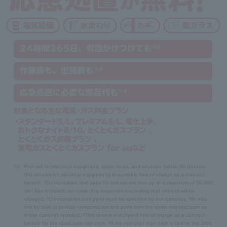
※1
First aid for electrical equipment, water, locks, and windows (within 90 minutes
(60 minutes for electrical equipment)) is available free of charge as a contract
benefit. *Consumables and parts for first aid are free up to a maximum of 20,000
yen (tax included) per case. Any expenses exceeding that amount will be
charged. *Consumables and parts must be specified by our company. We may
not be able to provide consumables and parts from the same manufacturer as
those currently installed. *This service is included free of charge as a contract
benefit for the applicable rate plan. *If the rate plan start date is before the 10th