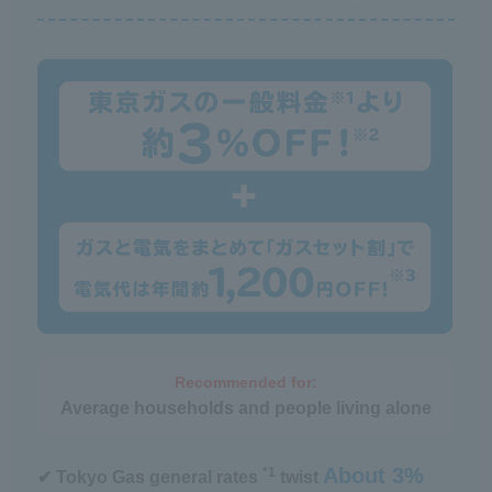
heating repair service
Recommended for:
Average households and people living alone
About 3%
*1
✔ Tokyo Gas general rates
twist