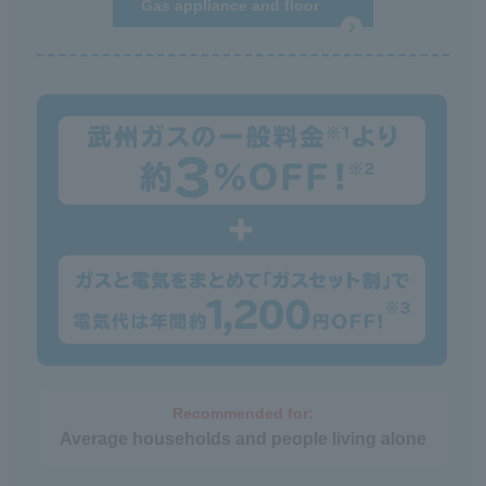
Gas appliance and floor
heating repair service
Recommended for:
Average households and people living alone