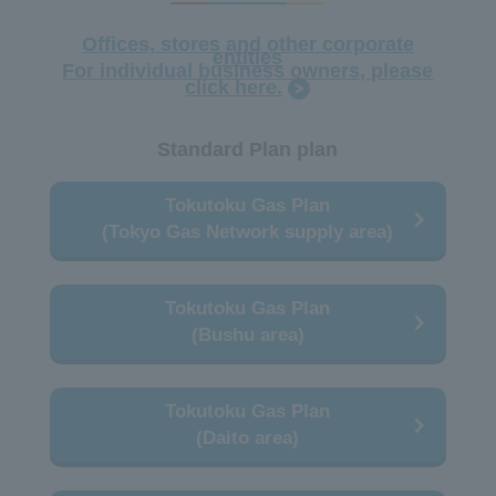
Offices, stores and other corporate
entities
For individual business owners, please
click here.
Standard Plan plan
Tokutoku Gas Plan
(Tokyo Gas Network supply area)
Tokutoku Gas Plan
(Bushu area)
Tokutoku Gas Plan
(Daito area)