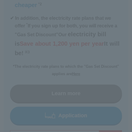
cheaper
*2
​ ​
✔ In addition, the electricity rate plans that we
*
offer
If you sign up for both, you will receive a
electricity bill
"Gas Set Discount"
Our
is
Save about 1,200 yen per year
It will
be!
※3
​ ​
*The electricity rate plans to which the "Gas Set Discount"
applies are
Here
Learn more
Application