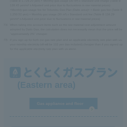
(Table B 1,729.20 yen) + Monthly gas usage (30 m³) x Standard unit charge (Table B
138.45 yen/m³ ± Adjusted unit price due to fluctuations in raw material prices)
<Monthly gas usage fee for Tokutoku Gas Plan (Daito area)> = Basic gas fee (Table B
1,250.52 yen) + Monthly gas usage (30 m³) x Standard unit fee (Table B 134.29
yen/m³ ± Adjusted unit price due to fluctuations in raw material prices)
※4
When taking into account items such as the raw material cost adjustment amount
adopted by Daito Gas, the calculation does not necessarily mean that the price will be
"approximately 3%" cheaper.
※5
If you sign up for both our gas rate plan and an applicable electricity rate plan with us,
your monthly electricity bill will be 102 yen (tax included) cheaper than if you signed up
for the applicable electricity rate plan with us alone.
(Eastern area)
Gas appliance and floor
heating repair service