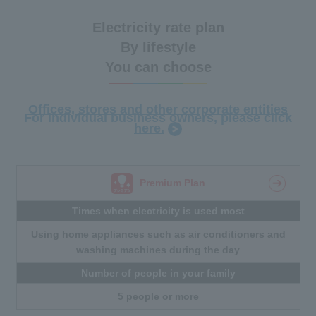
Electricity rate plan
By lifestyle
You can choose
Offices, stores and other corporate entities
For individual business owners, please click
here.
Premium Plan
Times when electricity is used most
Using home appliances such as air conditioners and
washing machines during the day
Number of people in your family
5 people or more