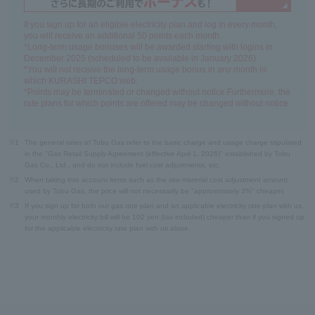
If you sign up for an eligible electricity plan and log in every month,
you will receive an additional 50 points each month.
*Long-term usage bonuses will be awarded starting with logins in
December 2025 (scheduled to be available in January 2026).
*You will not receive the long-term usage bonus in any month in
which KURASHI TEPCO web.
*Points may be terminated or changed without notice.Furthermore, the
rate plans for which points are offered may be changed without notice.
※1
The general rates of Tobu Gas refer to the basic charge and usage charge stipulated
in the "Gas Retail Supply Agreement (effective April 1, 2026)" established by Tobu
Gas Co., Ltd., and do not include fuel cost adjustments, etc.
※2
When taking into account items such as the raw material cost adjustment amount
used by Tobu Gas, the price will not necessarily be "approximately 3%" cheaper.
※3
If you sign up for both our gas rate plan and an applicable electricity rate plan with us,
your monthly electricity bill will be 102 yen (tax included) cheaper than if you signed up
for the applicable electricity rate plan with us alone.