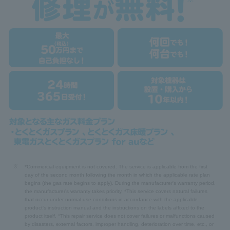
※
*Commercial equipment is not covered. The service is applicable from the first
day of the second month following the month in which the applicable rate plan
begins (the gas rate begins to apply). During the manufacturer's warranty period,
the manufacturer's warranty takes priority. *This service covers natural failures
that occur under normal use conditions in accordance with the applicable
product's instruction manual and the instructions on the labels affixed to the
product itself. *This repair service does not cover failures or malfunctions caused
by disasters, external factors, improper handling, deterioration over time, etc., or