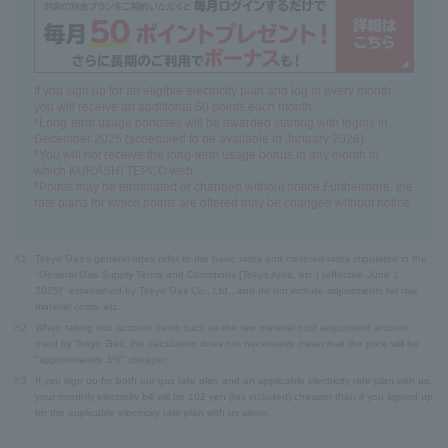
If you sign up for an eligible electricity plan and log in every month,
you will receive an additional 50 points each month.
*Long-term usage bonuses will be awarded starting with logins in
December 2025 (scheduled to be available in January 2026).
*You will not receive the long-term usage bonus in any month in
which KURASHI TEPCO web.
*Points may be terminated or changed without notice.Furthermore, the
rate plans for which points are offered may be changed without notice.
※1
Tokyo Gas's general rates refer to the basic rates and metered rates stipulated in the
"General Gas Supply Terms and Conditions [Tokyo Area, etc.] (effective June 1,
2025)" established by Tokyo Gas Co., Ltd., and do not include adjustments for raw
material costs, etc.
※2
When taking into account items such as the raw material cost adjustment amount
used by Tokyo Gas, the calculation does not necessarily mean that the price will be
"approximately 3%" cheaper.
※3
If you sign up for both our gas rate plan and an applicable electricity rate plan with us,
your monthly electricity bill will be 102 yen (tax included) cheaper than if you signed up
for the applicable electricity rate plan with us alone.