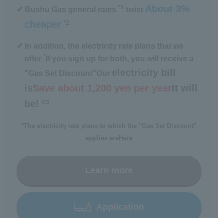
About 3%
*1
✔ Bushu Gas general rates
twist
cheaper
*2
​ ​
✔ In addition, the electricity rate plans that we
*
offer
If you sign up for both, you will receive a
electricity bill
"Gas Set Discount"
Our
is
Save about 1,200 yen per year
It will
be!
※3
​ ​
*The electricity rate plans to which the "Gas Set Discount"
applies are
Here
Learn more
Application