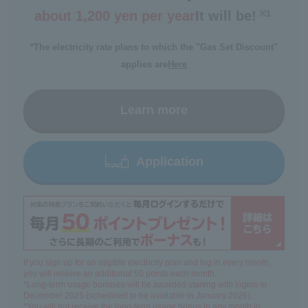
about 1,200 yen per year
It will be!
※1
​ ​
*The electricity rate plans to which the "Gas Set Discount"
applies are
Here
Learn more
Application
If you sign up for an eligible electricity plan and log in every month,
you will receive an additional 50 points each month.
*Long-term usage bonuses will be awarded starting with logins in
December 2025 (scheduled to be available in January 2026).
*You will not receive the long-term usage bonus in any month in