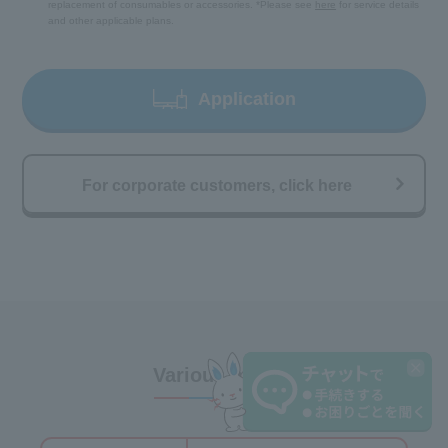
replacement of consumables or accessories. *Please see
here
for service details
and other applicable plans.
Application
For corporate customers, click here
Various menus