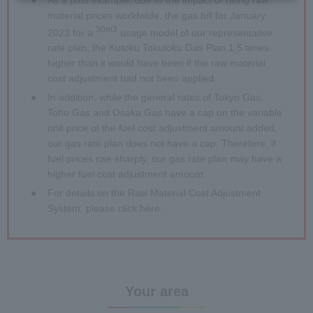
material prices worldwide, the gas bill for January
30m3
2023 for a
usage model of our representative
rate plan, the Kutoku Tokutoku Gas Plan 1.5 times
higher than it would have been if the raw material
cost adjustment had not been applied.
●
In addition, while the general rates of Tokyo Gas,
Toho Gas and Osaka Gas have a cap on the variable
unit price of the fuel cost adjustment amount added,
our gas rate plan does not have a cap. Therefore, if
fuel prices rise sharply, our gas rate plan may have a
higher fuel cost adjustment amount.
●
For details on the Raw Material Cost Adjustment
System, please click
here
.
Your area