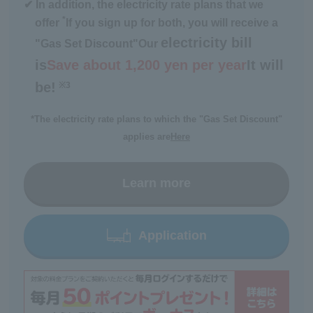
✔ In addition, the electricity rate plans that we
*
offer
If you sign up for both, you will receive a
electricity bill
"Gas Set Discount"
Our
is
Save about 1,200 yen per year
It will
be!
※3
​ ​
*The electricity rate plans to which the "Gas Set Discount"
applies are
Here
Learn more
Application