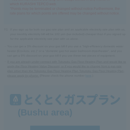
which KURASHI TEPCO web.
*Points may be terminated or changed without notice.Furthermore, the
rate plans for which points are offered may be changed without notice.
※1
If you sign up for both our gas rate plan and an applicable electricity rate plan with us,
your monthly electricity bill will be 102 yen (tax included) cheaper than if you signed up
for the applicable electricity rate plan with us alone.
・
You can get a 3% discount on your gas bill if you use a "high-efficiency domestic water
heater (EcoJozu, etc.)" or a "domestic gas hot water bathroom dryer/heater", and you
can get a 6% discount on your gas bill if you use these two pieces of equipment.
・
If you are already under contract with Tokutoku Gas Floor Heating Plan and would like to
apply the Floor Heating Value Discount, or if you would like to change from a gas rate
plan other than the Tokutoku Gas Floor Heating Plan Tokutoku Gas Floor Heating Plan,
please apply by phone.
(Please check the phone number
here
.)
(Bushu area)