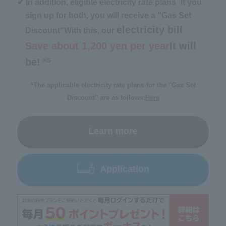
*
✔ In addition, eligible electricity rate plans
If you
sign up for both, you will receive a "Gas Set
electricity bill
Discount"
With this, our
Save about 1,200 yen per year
It will
be!
※5
​ ​
*The applicable electricity rate plans for the "Gas Set
Discount" are as follows:
Here
Learn more
Application