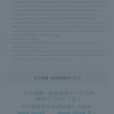
of the month, the service will start from the 1st of the following month, and if the
rate plan start date is between the 11th of the month and the end of the month,
the service will start from the 1st of the month after that. *This service is only
available to addresses (contract locations) that have a contract with our
company. *In the case of lock trouble, we will confirm that you live in the
applicable building with identification or other documents. *Corporate customers
(offices, stores such as restaurants, schools, hospitals, factories, etc.) are only
eligible for emergency repairs for "electrical equipment". *For service details and
other applicable plans, please click
here
.
※2
Excluding some areas
※3
Emergency work and treatment within 90 minutes (60 minutes for electrical
equipment) is free of charge.
※4
We will cover the cost of consumables and parts required for emergency repairs
free of charge up to a maximum of 20,000 yen (tax included) per incident. Any
expenses exceeding this amount will be charged.