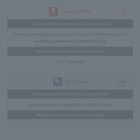
Standard Plan
Times when electricity is used most
Using home appliances such as air conditioners and
washing machines during the day
Number of people in your family
1 to 4 people
Yoru Toku
Times when electricity is used most
Using electrical appliances after 11pm
Number of people in your family
-