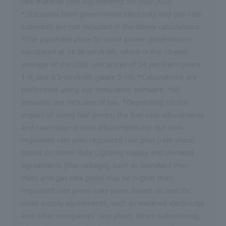
raw material cost adjustments for May 2026.
*Discounts from government electricity and gas rate
subsidies are not included in the above calculations.
*The purchase price for solar power generation is
calculated at 14.58 yen/kWh, which is the 10-year
average of the 2026 unit prices of 24 yen/kWh (years
1-4) and 8.3 yen/kWh (years 5-10). *Calculations are
performed using our simulation software. *All
amounts are inclusive of tax. *Depending on the
impact of rising fuel prices, the fuel cost adjustments
and raw material cost adjustments for our non-
regulated rate plan regulated rate plan (rate plans
based on Meter-Rate Lighting supply and demand
agreements [low voltage], such as Standard Plan
Plan) and gas rate plans may be higher than
regulated rate plans (rate plans based on specific
retail supply agreements, such as metered electricity)
and other companies' rate plans. When subscribing,