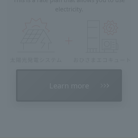
This is a rate plan that allows you to use
electricity.
Learn more