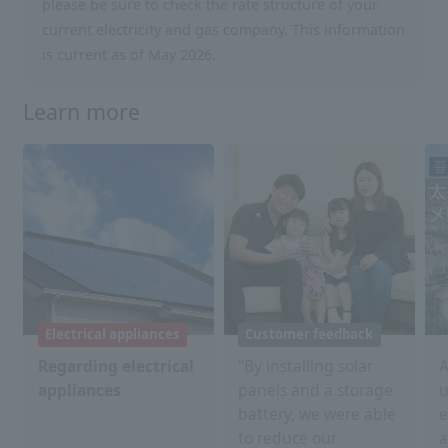
please be sure to check the rate structure of your
current electricity and gas company. This information
is current as of May 2026.
Learn more
Electrical appliances
Customer feedback
Regarding electrical
"By installing solar
A
appliances
panels and a storage
u
battery, we were able
e
to reduce our
a