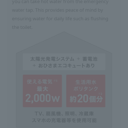
you can take hot water from the emergency
water tap. This provides peace of mind by
ensuring water for daily life such as flushing
the toilet.