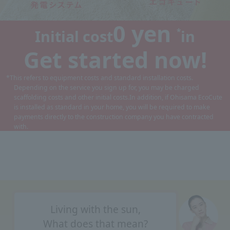
0 yen
*
Initial cost
in
Get started now!
*This refers to equipment costs and standard installation costs.
Depending on the service you sign up for, you may be charged
scaffolding costs and other initial costs.
In addition, if Ohisama EcoCute
is installed as standard in your home, you will be required to make
payments directly to the construction company you have contracted
with.
Living with the sun,
What does that mean?