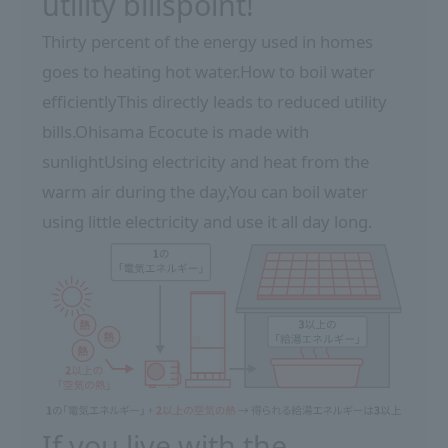
utility bills
point!
Thirty percent of the energy used in homes
goes to heating hot water.
How to boil water
efficiently
This directly leads to reduced utility
bills.
Ohisama Ecocute is made with
sunlight
Using electricity and heat from the
warm air during the day,
You can boil water
using little electricity and use it all day long.
If you live with the