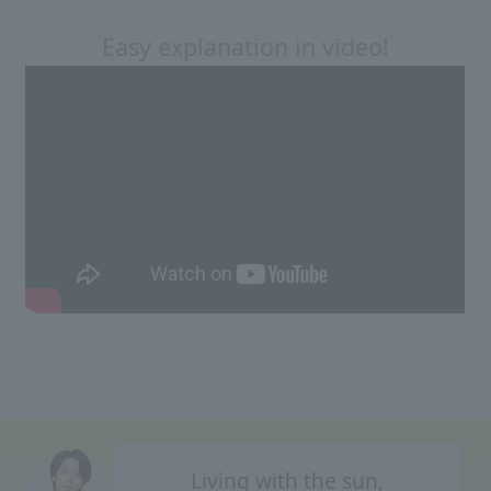
Easy explanation in video!
Living with the sun,