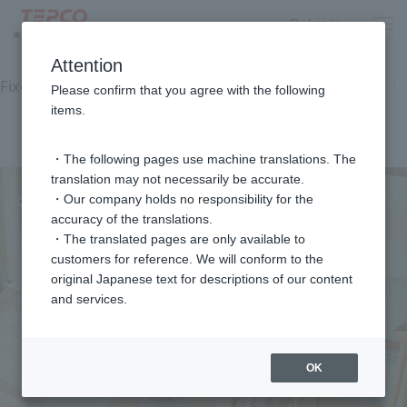
Log in
top
Equipment and Facilities
Electricity rate plan
Attention
Fixed-price equipment usage service
Plan Diagnosis
Please confirm that you agree with the following
Customer feedback
items.
Commercial Gallery
FAQ
inquiry
・The following pages use machine translations. The
translation may not necessarily be accurate.
・Our company holds no responsibility for the
accuracy of the translations.
・The translated pages are only available to
customers for reference. We will conform to the
original Japanese text for descriptions of our content
and services.
OK