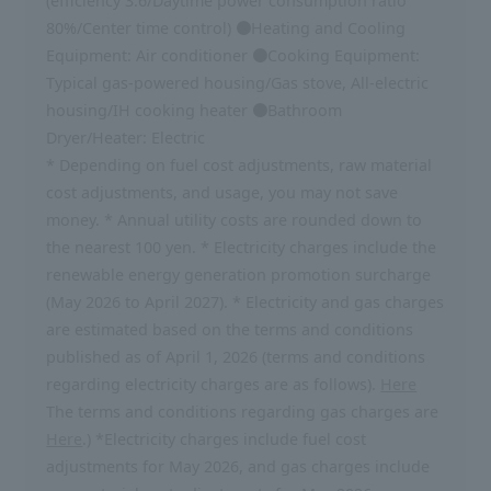
(efficiency 3.6/Daytime power consumption ratio
80%/Center time control) ●Heating and Cooling
Equipment: Air conditioner ●Cooking Equipment:
Typical gas-powered housing/Gas stove, All-electric
housing/IH cooking heater ●Bathroom
Dryer/Heater: Electric
* Depending on fuel cost adjustments, raw material
cost adjustments, and usage, you may not save
money. * Annual utility costs are rounded down to
the nearest 100 yen. * Electricity charges include the
renewable energy generation promotion surcharge
(May 2026 to April 2027). * Electricity and gas charges
are estimated based on the terms and conditions
published as of April 1, 2026 (terms and conditions
regarding electricity charges are as follows).
Here
The terms and conditions regarding gas charges are
Here
.) *Electricity charges include fuel cost
adjustments for May 2026, and gas charges include