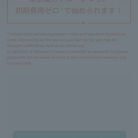
* Initial costs include equipment costs and standard installation
costs. Depending on the service you sign up for, you may be
charged scaffolding costs as an initial cost.
In addition, if Ohisama Ecocute is installed as standard in a home,
payments will be made directly to the construction company you
contract with.