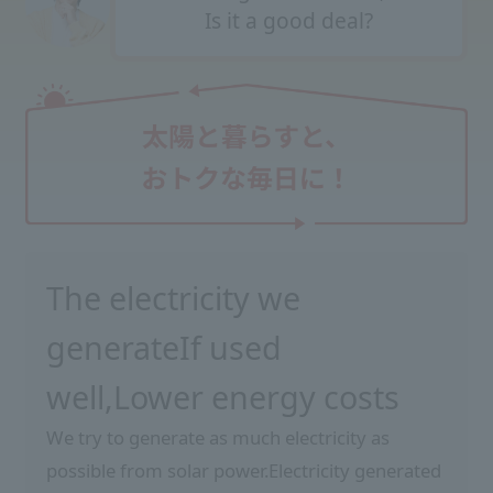
Is it a good deal?
The electricity we
generate
If used
well,
Lower energy costs
We try to generate as much electricity as
possible from solar power.
Electricity generated