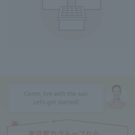
Come, live with the sun
Let's get started!