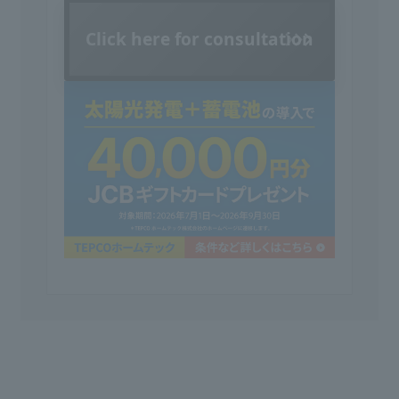
Click here for consultation