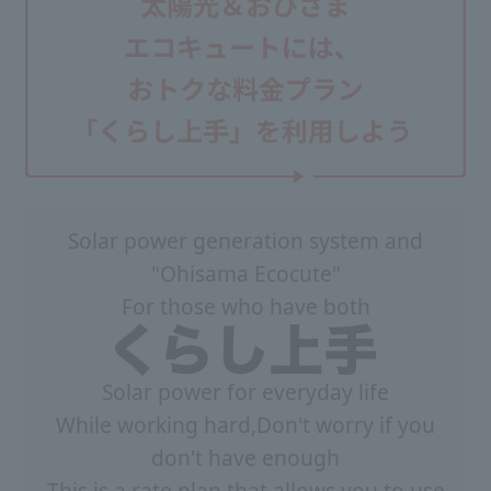
Solar power generation system and
"Ohisama Ecocute"
For those who have both
Solar power for everyday life
While working hard,
Don't worry if you
don't have enough