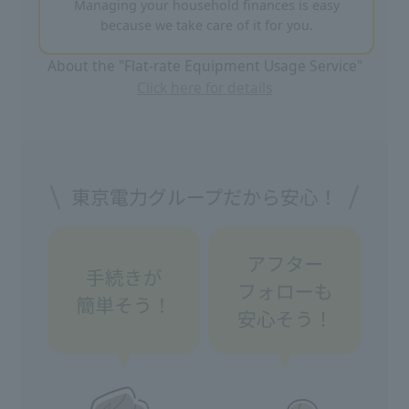
Managing your household finances is easy
because we take care of it for you.
About the "Flat-rate Equipment Usage Service"
Click here for details