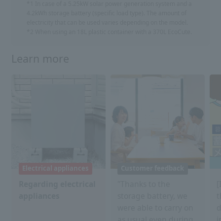
*1 In case of a 5.25kW solar power generation system and a
4.2kWh storage battery (specific load type). The amount of
electricity that can be used varies depending on the model.
*2 When using an 18L plastic container with a 370L EcoCute.
Learn more
Electrical appliances
Customer feedback
Regarding electrical
"Thanks to the
[
appliances
storage battery, we
t
were able to carry on
d
as usual even during
i