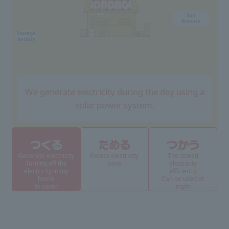
Sun
Ecocute
Storage
battery
We generate electricity during the day using a
solar power system.
Generate electricity
Excess electricity
The stored
Turning off the
save
electricity
electricity in my
efficiently
home
Can be used at
to cover
night