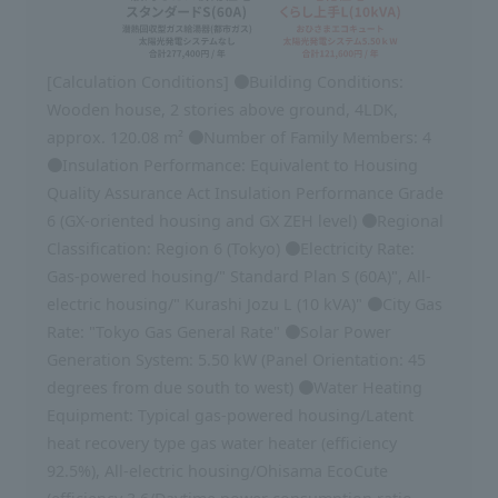
[Calculation Conditions] ●Building Conditions:
Wooden house, 2 stories above ground, 4LDK,
approx. 120.08 m² ●Number of Family Members: 4
●Insulation Performance: Equivalent to Housing
Quality Assurance Act Insulation Performance Grade
6 (GX-oriented housing and GX ZEH level) ●Regional
Classification: Region 6 (Tokyo) ●Electricity Rate:
Gas-powered housing/" Standard Plan S (60A)", All-
electric housing/" Kurashi Jozu L (10 kVA)" ●City Gas
Rate: "Tokyo Gas General Rate" ●Solar Power
Generation System: 5.50 kW (Panel Orientation: 45
degrees from due south to west) ●Water Heating
Equipment: Typical gas-powered housing/Latent
heat recovery type gas water heater (efficiency
92.5%), All-electric housing/Ohisama EcoCute