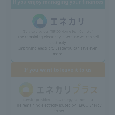
If you enjoy managing your finances
(Service provider: TEPCO Home Tech Co., Ltd.)
The remaining electricity is
Because we can sell
electricity,
Improving electricity usage
You can save even
more.
If you want to leave it to us
(Service provider: TEPCO Energy Partner, Inc.)
The remaining electricity is
Used by TEPCO Energy
Partner.