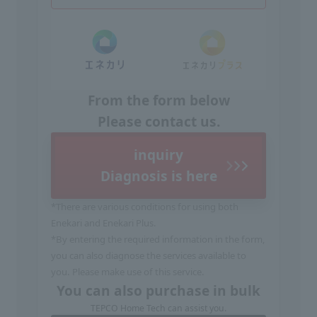
From the form below
Please contact us.
inquiry
Diagnosis is here
*There are various conditions for using both
Enekari and Enekari Plus.
*By entering the required information in the form,
you can also diagnose the services available to
you. Please make use of this service.
You can also purchase in bulk
TEPCO Home Tech can assist you.