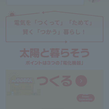
Solar
Power
Generation
System