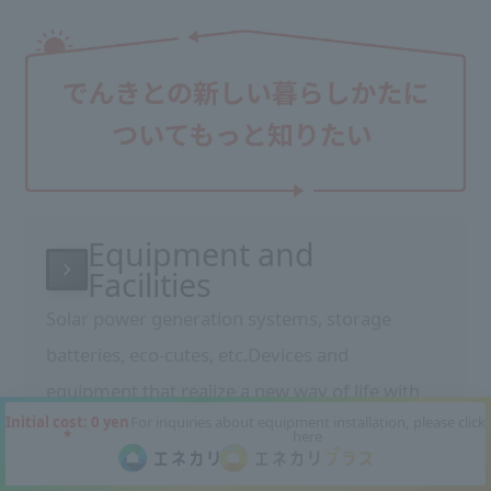
Equipment and
Facilities
Solar power generation systems, storage
batteries, eco-cutes, etc.
Devices and
equipment that realize a new way of life with
Initial cost: 0 yen
For inquiries about equipment installation, please click
electricity
We will introduce the features and
*
here
benefits of our equipment.