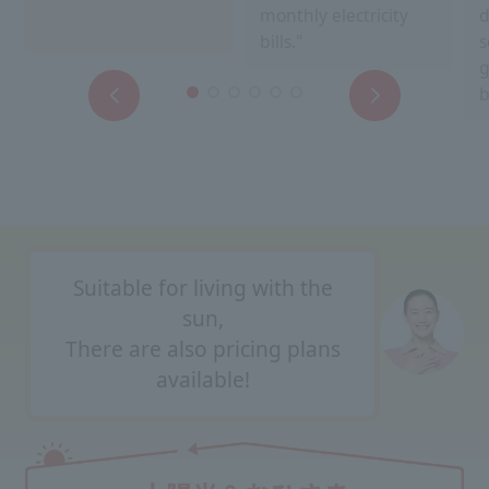
monthly electricity
d
bills."
s
g
b
Suitable for living with the
sun,
There are also pricing plans
available!