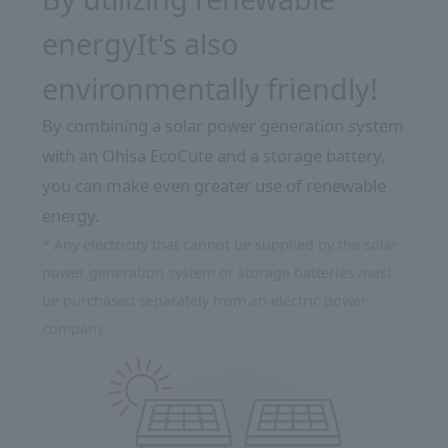
energy
It's also
environmentally friendly!
By combining a solar power generation system
with an Ohisa EcoCute and a storage battery,
you can make even greater use of renewable
energy.
* Any electricity that cannot be supplied by the solar
power generation system or storage batteries must
be purchased separately from an electric power
company.