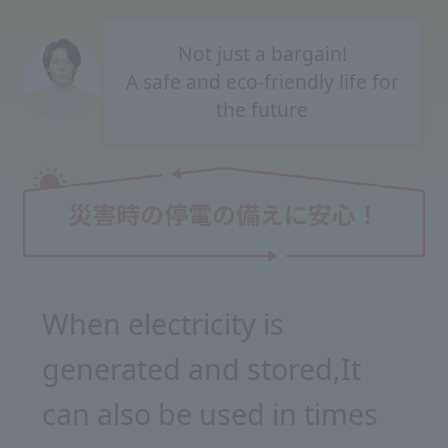
Not just a bargain!
A safe and eco-friendly life for
the future
When electricity is
generated and stored,
It
can also be used in times