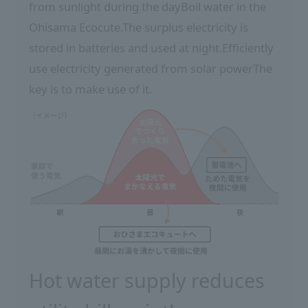
from sunlight during the day
Boil water in the
Ohisama Ecocute.
The surplus electricity is
stored in batteries and used at night.
Efficiently
use electricity generated from solar power
The
key is to make use of it.
Hot water supply reduces