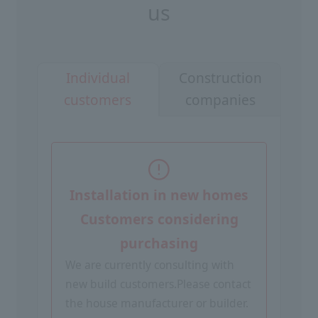
us
Construction
Individual
companies
customers
Installation in new homes
Customers considering
purchasing
We are currently consulting with
new build customers.
Please contact
the house manufacturer or builder.