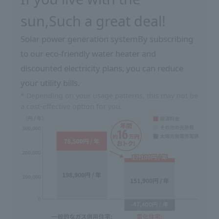
sun,
Such a great deal!
Solar power generation system
By subscribing
to our eco-friendly water heater and
discounted electricity plans, you can reduce
your utility bills.
* Depending on your usage patterns, this may not be
a cost-effective option for you.