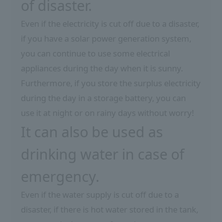
of disaster.
Even if the electricity is cut off due to a disaster,
if you have a solar power generation system,
you can continue to use some electrical
appliances during the day when it is sunny.
Furthermore, if you store the surplus electricity
during the day in a storage battery, you can
use it at night or on rainy days without worry!
It can also be used as
drinking water in case of
emergency.
Even if the water supply is cut off due to a
disaster, if there is hot water stored in the tank,