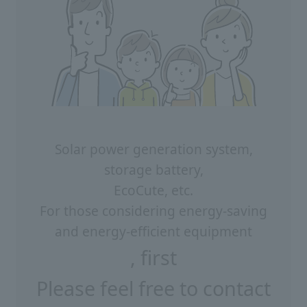
Solar power generation system,
storage battery,
EcoCute, etc.
For those considering energy-saving
and energy-efficient equipment
, first
Please feel free to contact