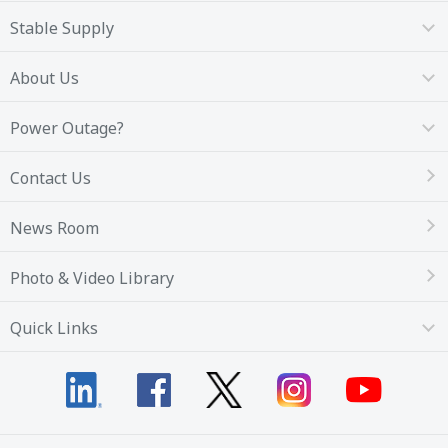
Stable Supply
About Us
Power Outage?
Contact Us
News Room
Photo & Video Library
Quick Links