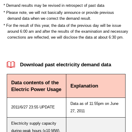
* Demand results may be revised in retrospect of past data
* Please note, we will not basically announce or provide previous
demand data when we correct the demand result.
* For the result of this year, the data of the previous day will be issue
around 6:00 am and after the results of the examination and necessary
corrections are reflected, we will disclose the data at about 6:30 pm.
Download past electricity demand data
Data contents of the
Explanation
Electric Power Usage
Data as of 11:55pm on June
2011/6/27 23:55 UPDATE
27, 2011
Electricity supply capacity
during peak hours (x10 MW),