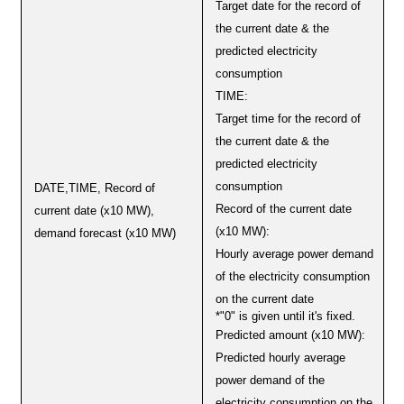
Target date for the record of
the current date & the
predicted electricity
consumption
TIME:
Target time for the record of
the current date & the
predicted electricity
consumption
DATE,TIME, Record of
Record of the current date
current date (x10 MW),
(x10 MW):
demand forecast (x10 MW)
Hourly average power demand
of the electricity consumption
on the current date
*"0" is given until it's fixed.
Predicted amount (x10 MW):
Predicted hourly average
power demand of the
electricity consumption on the