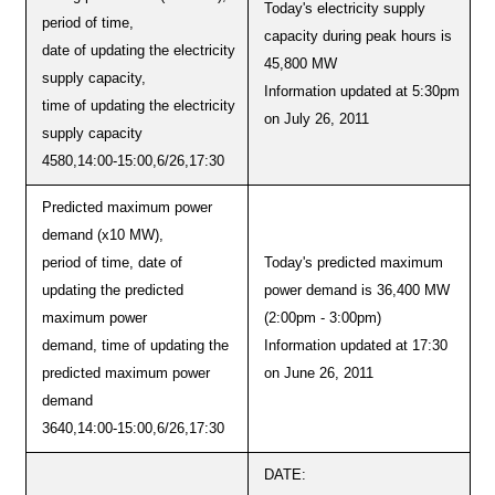
Today's electricity supply
period of time,
capacity during peak hours is
date of updating the electricity
45,800 MW
supply capacity,
Information updated at 5:30pm
time of updating the electricity
on July 26, 2011
supply capacity
4580,14:00-15:00,6/26,17:30
Predicted maximum power
demand (x10 MW),
period of time, date of
Today's predicted maximum
updating the predicted
power demand is 36,400 MW
maximum power
(2:00pm - 3:00pm)
demand, time of updating the
Information updated at 17:30
predicted maximum power
on June 26, 2011
demand
3640,14:00-15:00,6/26,17:30
DATE: