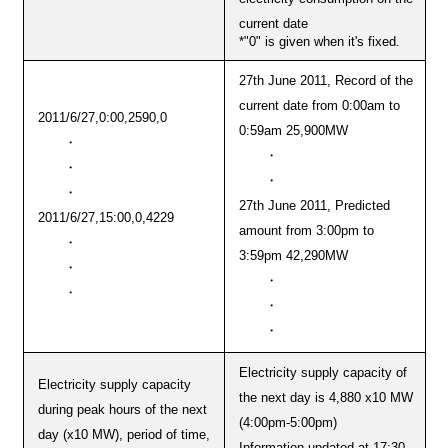
current date
*"0" is given when it's fixed.
27th June 2011, Record of the
current date from 0:00am to
2011/6/27,0:00,2590,0
0:59am 25,900MW
・
・
・
・
・
27th June 2011, Predicted
2011/6/27,15:00,0,4229
amount from 3:00pm to
・
3:59pm 42,290MW
・
・
・
・
・
Electricity supply capacity of
Electricity supply capacity
the next day is 4,880 x10 MW
during peak hours of the next
(4:00pm-5:00pm)
day (x10 MW), period of time,
Information updated at 17:30