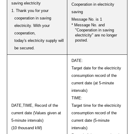
saving electricity
Cooperation in electricity
1. Thank you for your
saving
cooperation in saving
Message No. is 1
* Message No. and
electricity. With your
"Cooperation in saving
cooperation,
electricity" are no longer
posted.
today's electricity supply will
be secured.
DATE:
Target date for the electricity
consumption record of the
current date (at 5-minute
intervals)
TIME:
DATE,TIME, Record of the
Target time for the electricity
current date (Values given at
consumption record of the
5-minute intervals)
current date (5-minute
(10 thousand kW)
intervals)