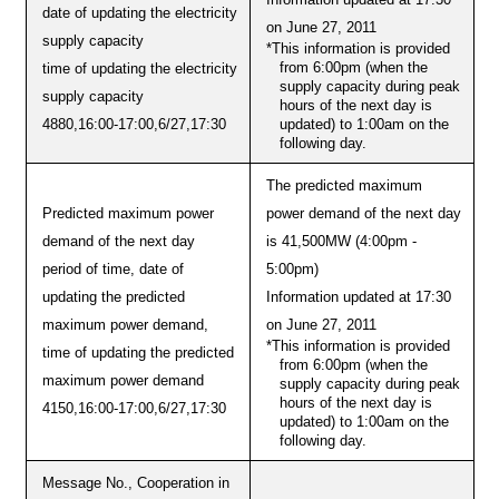
date of updating the electricity
on June 27, 2011
supply capacity
*This information is provided
from 6:00pm (when the
time of updating the electricity
supply capacity during peak
supply capacity
hours of the next day is
updated) to 1:00am on the
4880,16:00-17:00,6/27,17:30
following day.
The predicted maximum
Predicted maximum power
power demand of the next day
demand of the next day
is 41,500MW (4:00pm -
period of time, date of
5:00pm)
updating the predicted
Information updated at 17:30
maximum power demand,
on June 27, 2011
*This information is provided
time of updating the predicted
from 6:00pm (when the
maximum power demand
supply capacity during peak
hours of the next day is
4150,16:00-17:00,6/27,17:30
updated) to 1:00am on the
following day.
Message No., Cooperation in