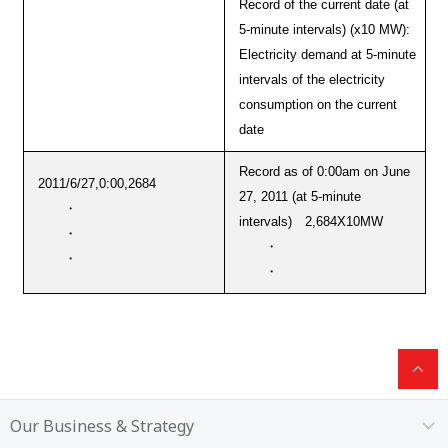
Record of the current date (at
5-minute intervals) (x10 MW):
Electricity demand at 5-minute
intervals of the electricity
consumption on the current
date
Record as of 0:00am on June
2011/6/27,0:00,2684
27, 2011 (at 5-minute
・
intervals) 2,684X10MW
・
・
・
・
Our Business & Strategy