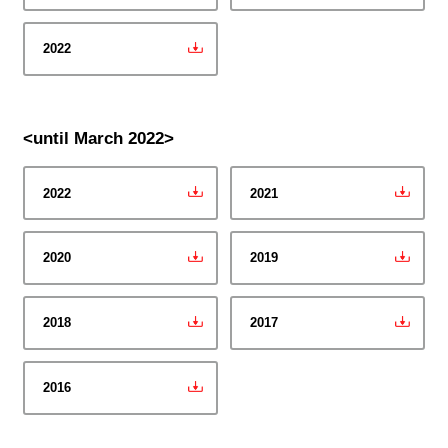
2022
<until March 2022>
2022
2021
2020
2019
2018
2017
2016