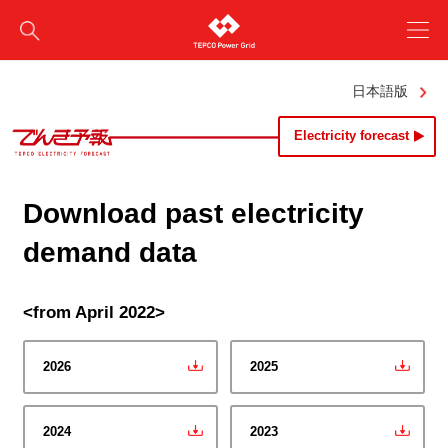
日本語版
Electricity forecast
Download past electricity
demand data
<from April 2022>
2026
2025
2024
2023