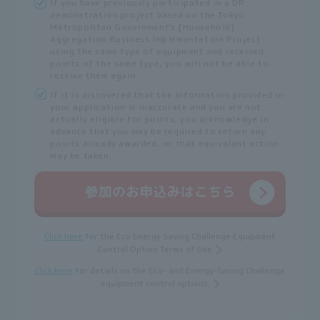
If you have previously participated in a DR
demonstration project based on the Tokyo
Metropolitan Government's [Household]
Aggregation Business Implementation Project
using the same type of equipment and received
points of the same type, you will not be able to
receive them again.
If it is discovered that the information provided in
your application is inaccurate and you are not
actually eligible for points, you acknowledge in
advance that you may be required to return any
points already awarded, or that equivalent action
may be taken.
Click here
for the Eco Energy Saving Challenge Equipment
Control Option Terms of Use
Click here
for details on the Eco- and Energy-Saving Challenge
equipment control options.