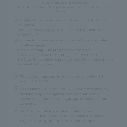
*The main conditions are as follows.
Please check the Tokyo Metropolitan Government subsidy website for
other conditions.
〇
Subsidies for customers who have already installed the
equipment.
[For home use] Aggregation business implementation
project
Here
〇
Equipment installation subsidy for customers considering
installing equipment.
Battery storage: The project to promote the
introduction of battery storage in homes is
Here
EcoCute: The project to promote the efficient use of heat
and electricity is
Here
This option agreement will be continued until
March 31, 2028.
Until March 31, 2028, you will not enter into any
demand response agreements with any other
Tokyo-based household aggregators besides our
company.
The "Equipment Installation Subsidy" and the
"Service Subscription Subsidy" cannot be used
together; only one of them can be utilized.