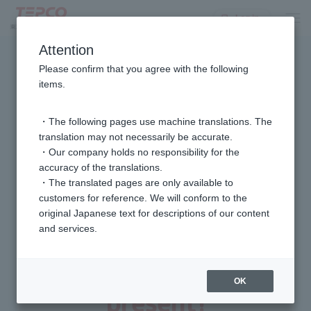
Log in
Attention
Please confirm that you agree with the following
Target equipment located in Tokyo
items.
It is already installed.
Or are considering installing
Subsidies for customers
・The following pages use machine translations. The
translation may not necessarily be accurate.
・Our company holds no responsibility for the
accuracy of the translations.
For customers who have already installed
・The translated pages are only available to
the equipment
customers for reference. We will conform to the
Service subscription subsidy
original Japanese text for descriptions of our content
and services.
If you participate in the "Eco-Energy Saving Challenge
Equipment Control Option" now,
4,000 points
OK
present!