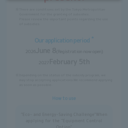
※
There are conditions set by the Tokyo Metropolitan
Government for the granting of subsidies.
Please review the important points regarding the use
of subsidies.
*
Our application period
June 8
2026
(Registration now open)
February 5th
2027
※
Depending on the status of the subsidy program, we
may stop accepting applications.
We recommend applying
as soon as possible.
How to use
"Eco- and Energy-Saving Challenge"
When
applying for the "Equipment Control
Option"