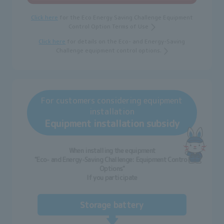
Click here
for the Eco Energy Saving Challenge Equipment
Control Option Terms of Use
Click here
for details on the Eco- and Energy-Saving
Challenge equipment control options.
For customers considering equipment
installation
Equipment installation subsidy
When installing the equipment
"Eco- and Energy-Saving Challenge: Equipment Control
Options"
If you participate
Storage battery