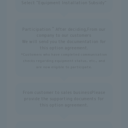
Select "Equipment Installation Subsidy"
*
Participation
After deciding,
From our
company to our customers
We will send you the documentation for
this option agreement.
*Customers who have completed communication
checks regarding equipment status, etc., and
are now eligible to participate.
From customer to sales business
Please
provide the supporting documents for
this option agreement.