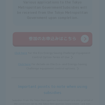
Various applications to the Tokyo
Metropolitan Government
Subsidies will
be received from the Tokyo Metropolitan
Government upon completion.
Click here
for the Eco Energy Saving Challenge Equipment
Control Option Terms of Use
Click here
for details on the Eco- and Energy-Saving
Challenge equipment control options.
Important points to note when using
subsidies
Subsidies from the Tokyo Metropolitan Government are only granted if
*
the conditions set by the Tokyo Metropolitan Government
are met.