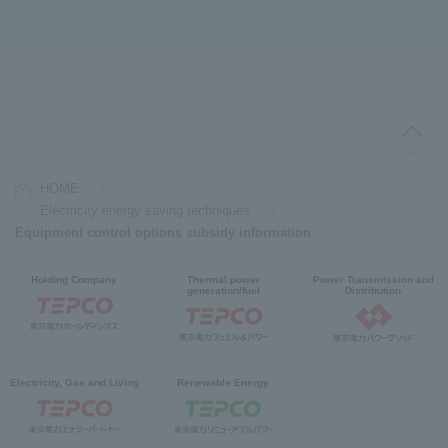
HOME
Electricity energy saving techniques
Equipment control options subsidy information
Holding Company
Thermal power
Power Transmission and
generation/fuel
Distribution
Electricity, Gas and Living
Renewable Energy