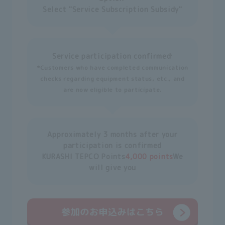
Select "Service Subscription Subsidy"
.
Service participation confirmed
*Customers who have completed communication
checks regarding equipment status, etc., and
are now eligible to participate.
Approximately 3 months after your
participation is confirmed
KURASHI TEPCO Points
4,000 points
We
will give you