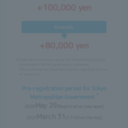
+100,000 yen
Ecocute
+80,000 yen
※
There are conditions set by the Tokyo Metropolitan
Government for the granting of subsidies.
Please review the important points regarding the use
of subsidies.
Pre-registration period for Tokyo
*
Metropolitan Government
May 29
2026
(Registration now open)
March 31
2027
(17:00 on the day)