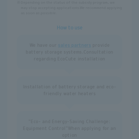
※
Depending on the status of the subsidy program, we
may stop accepting applications.
We recommend applying
as soon as possible.
How to use
We have our
sales partners
provide
battery storage systems.
Consultation
regarding EcoCute installation
Installation of battery storage and eco-
friendly water heaters
"Eco- and Energy-Saving Challenge:
Equipment Control"
When applying for an
option