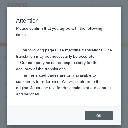
Log in
Attention
Payment procedures via various
Please confirm that you agree with the following
apps using barcode scanning
items.
・The following pages use machine translations. The
translation may not necessarily be accurate.
This is a payment method that allows you to make payments
・Our company holds no responsibility for the
using various apps using the barcode printed on the designated
accuracy of the translations.
transfer form (invoice) that we send you.
・The translated pages are only available to
customers for reference. We will conform to the
*Depending on the fee plan, a fee for issuing a transfer slip may apply.
For more
original Japanese text for descriptions of our content
information, click here
and services.
*Transfer slips can be issued by phone. Please contact
the Customer Service Center
.
Important Notices for Use
OK