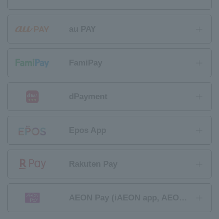
au PAY
FamiPay
dPayment
Epos App
Rakuten Pay
AEON Pay (iAEON app, AEON Wallet app)