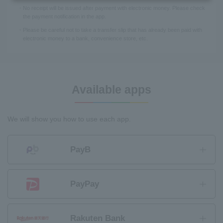
No receipt will be issued after payment with electronic money. Please check
the payment notification in the app.
Please be careful not to take a transfer slip that has already been paid with
electronic money to a bank, convenience store, etc.
Available apps
We will show you how to use each app.
PayB
PayPay
Rakuten Bank