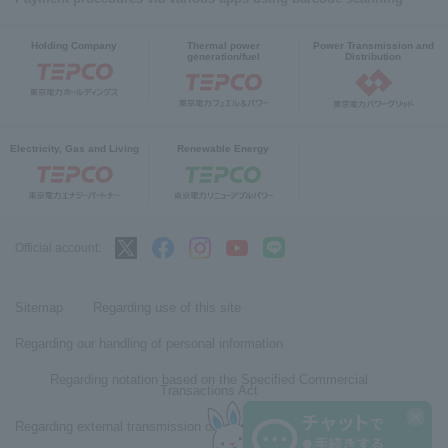
Holding Company
Thermal power
Power Transmission and
generation/fuel
Distribution
Electricity, Gas and Living
Renewable Energy
Official account:
Sitemap
Regarding use of this site
Regarding our handling of personal information
Regarding notation based on the Specified Commercial
Transactions Act
Regarding external transmission of user information