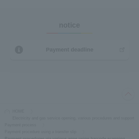
notice
Payment deadline
HOME
Electricity and gas service opening, various procedures and support
Payment process
Payment procedure using a transfer slip
Payment procedures via various apps using barcode scanning