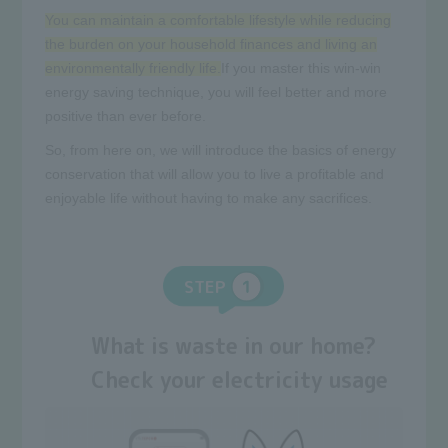
You can maintain a comfortable lifestyle while reducing
the burden on your household finances and living an
environmentally friendly life.
If you master this win-win
energy saving technique, you will feel better and more
positive than ever before.
So, from here on, we will introduce the basics of energy
conservation that will allow you to live a profitable and
enjoyable life without having to make any sacrifices.
STEP
What is waste in our home?
Check your electricity usage