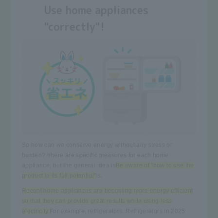
Use home appliances
"correctly"!
So how can we conserve energy without any stress or
burden? There are specific measures for each home
appliance, but the general idea is
Be aware of "how to use the
product to its full potential"
is.
Recent home appliances are becoming more energy efficient
so that they can provide great results while using less
electricity.
For example, refrigerators. Refrigerators in 2025