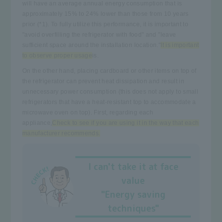
will have an average annual energy consumption that is
approximately 15% to 24% lower than those from 10 years
prior (*1). To fully utilize this performance, it is important to
"avoid overfilling the refrigerator with food" and "leave
sufficient space around the installation location."
It is important
to observe proper usage
is.
On the other hand, placing cardboard or other items on top of
the refrigerator can prevent heat dissipation and result in
unnecessary power consumption (this does not apply to small
refrigerators that have a heat-resistant top to accommodate a
microwave oven on top). First, regarding each
appliance,
Check to see if you are using it in the way that each
manufacturer recommends.
I can't take it at face
value
"Energy saving
techniques"