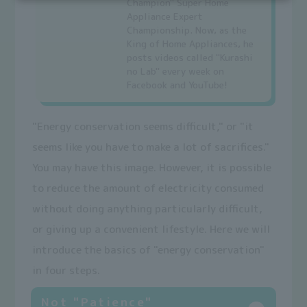
Champion" Super Home
Appliance Expert
Championship. Now, as the
King of Home Appliances, he
posts videos called "Kurashi
no Lab" every week on
Facebook and YouTube!
"Energy conservation seems difficult," or "it
seems like you have to make a lot of sacrifices."
You may have this image. However, it is possible
to reduce the amount of electricity consumed
without doing anything particularly difficult,
or giving up a convenient lifestyle. Here we will
introduce the basics of "energy conservation"
in four steps.
Not "Patience"