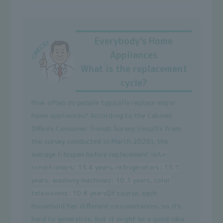
Everybody's Home
Appliances
What is the replacement
cycle?
How often do people typically replace major
home appliances? According to the Cabinet
Office's Consumer Trends Survey (results from
the survey conducted in March 2026), the
average lifespan before replacement is
Air
conditioners: 13.4 years, refrigerators: 13.1
years, washing machines: 10.1 years, color
televisions: 10.8 years
Of course, each
household has different circumstances, so it's
hard to generalize, but it might be a good idea