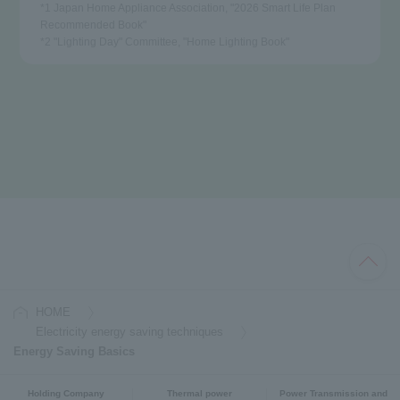
*1 Japan Home Appliance Association, "2026 Smart Life Plan
Recommended Book"
*2 "Lighting Day" Committee, "Home Lighting Book"
HOME
Electricity energy saving techniques
Energy Saving Basics
Holding Company
Thermal power
Power Transmission and