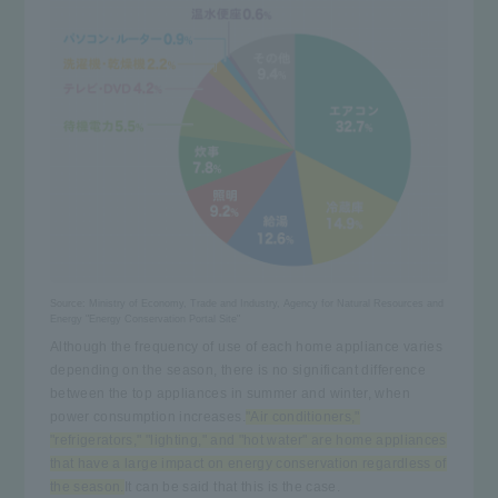
Source:
Ministry of Economy, Trade and Industry, Agency for Natural Resources and
Energy "Energy Conservation Portal Site"
Although the frequency of use of each home appliance varies
depending on the season, there is no significant difference
between the top appliances in summer and winter, when
power consumption increases.
"Air conditioners,"
"refrigerators," "lighting," and "hot water" are home appliances
that have a large impact on energy conservation regardless of
the season.
It can be said that this is the case.