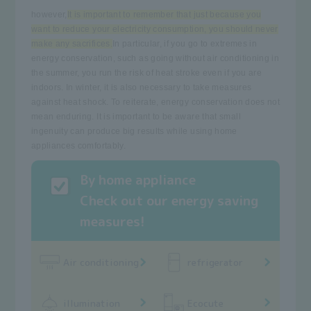
however,
It is important to remember that just because you
want to reduce your electricity consumption, you should never
make any sacrifices.
In particular, if you go to extremes in
energy conservation, such as going without air conditioning in
the summer, you run the risk of heat stroke even if you are
indoors. In winter, it is also necessary to take measures
against heat shock. To reiterate, energy conservation does not
mean enduring. It is important to be aware that small
ingenuity can produce big results while using home
appliances comfortably.
By home appliance
Check out our energy saving
measures!
Air conditioning
refrigerator
illumination
Ecocute