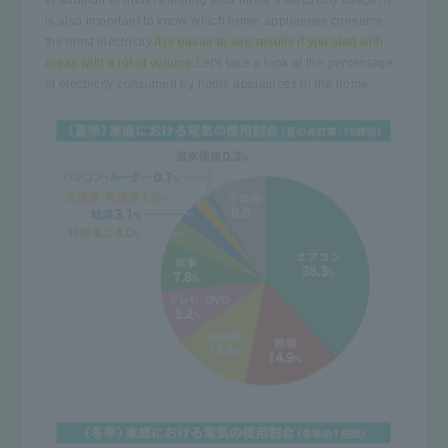
is also important to know which home appliances consume
the most electricity.
It is easier to see results if you start with
areas with a lot of volume.
Let's take a look at the percentage
of electricity consumed by home appliances in the home.