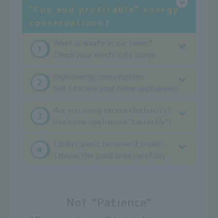
"Fun and profitable" energy
conservation
of
What is waste in our home?
Check your electricity usage
High energy consumption
Get to know your home appliances!
Are you using excess electricity?
Use home appliances "correctly"!
I didn't panic because it broke...
Choose the good ones carefully
Not "Patience"