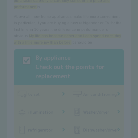
purchases carefully to carefully consider the price and
performance.
is.
Above all, new home appliances make life more convenient.
In particular, if you are buying a new refrigerator or TV for the
first time in 10 years, the difference in performance is
obvious.
My life has become richer and I can spend each day
with a little more joy than before.
It should be.
By appliance
Check out the points for
replacement
tv set
Air conditioning
illumination
Washer/dryer
refrigerator
Dishwasher/dryer