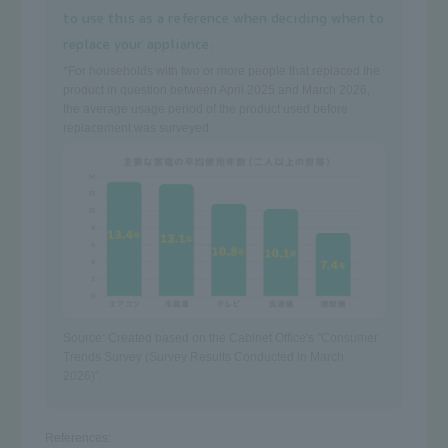
to use this as a reference when deciding when to
replace your appliance.
*For households with two or more people that replaced the
product in question between April 2025 and March 2026,
the average usage period of the product used before
replacement was surveyed.
Source: Created based on
the Cabinet Office's "Consumer
Trends Survey (Survey Results Conducted in March
2026)".
References: