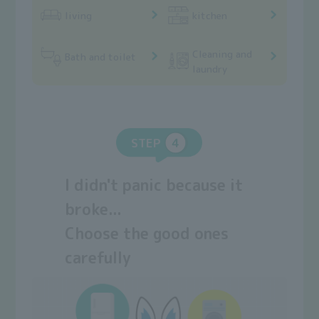
living
kitchen
Cleaning and
Bath and toilet
laundry
STEP
I didn't panic because it
broke...
Choose the good ones
carefully