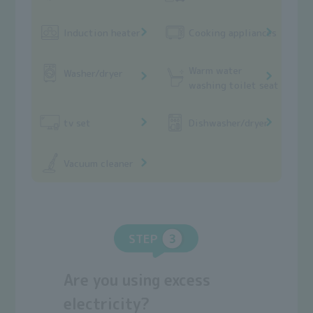
Induction heater
Cooking appliances
Warm water
Washer/dryer
washing toilet seat
tv set
Dishwasher/dryer
Vacuum cleaner
STEP
Are you using excess
electricity?