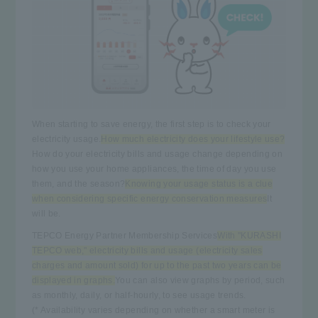
When starting to save energy, the first step is to check your
electricity usage.
How much electricity does your lifestyle use?
How do your electricity bills and usage change depending on
how you use your home appliances, the time of day you use
them, and the season?
Knowing your usage status is a clue
when considering specific energy conservation measures
It
will be.
TEPCO Energy Partner Membership Services
With "KURASHI
TEPCO web," electricity bills and usage (electricity sales
charges and amount sold) for up to the past two years can be
displayed in graphs.
You can also view graphs by period, such
as monthly, daily, or half-hourly, to see usage trends.
(* Availability varies depending on whether a smart meter is