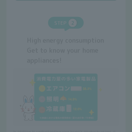
STEP
High energy consumption
Get to know your home
appliances!
In addition to understanding your home's electricity usage, it