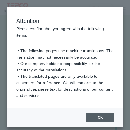
Log in
Attention
Please confirm that you agree with the following
items.
・The following pages use machine translations. The
translation may not necessarily be accurate.
・Our company holds no responsibility for the
accuracy of the translations.
・The translated pages are only available to
customers for reference. We will conform to the
Home Appliance
original Japanese text for descriptions of our content
Tsuyoshi
King
and services.
Home Appliance King
Nakamura
Supervisor
Tsuyoshi
Nakamura
Tsuyoshi
OK
Nakamura
In 2002, he won the "TV