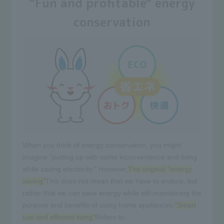
"Fun and profitable" energy
conservation
When you think of energy conservation, you might
imagine "putting up with some inconvenience and living
while saving electricity." However,
The original "energy
saving"
This does not mean that we have to endure, but
rather that we can save energy while still maintaining the
purpose and benefits of using home appliances.
"Smart
use and efficient living"
Refers to: