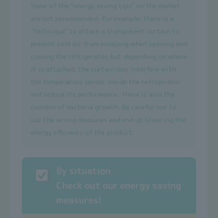
Some of the "energy saving tips" on the market
are not recommended. For example, there is a
"technique" to attach a transparent curtain to
prevent cold air from escaping when opening and
closing the refrigerator, but depending on where
it is attached, the curtain may interfere with
the temperature sensor inside the refrigerator
and reduce its performance. There is also the
concern of bacteria growth. Be careful not to
use the wrong measures and end up lowering the
energy efficiency of the product.
By situation
Check out our energy saving
measures!