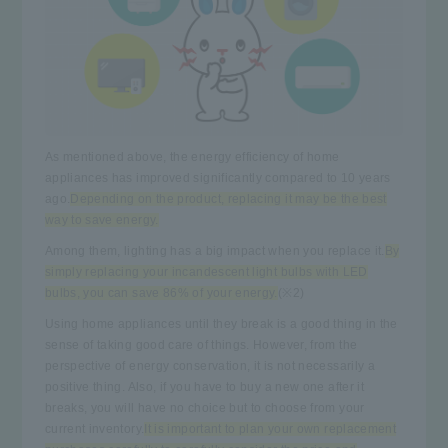
As mentioned above, the energy efficiency of home
appliances has improved significantly compared to 10 years
ago.
Depending on the product, replacing it may be the best
way to save energy.
Among them, lighting has a big impact when you replace it.
By
simply replacing your incandescent light bulbs with LED
bulbs, you can save 86% of your energy.
(※2)
Using home appliances until they break is a good thing in the
sense of taking good care of things. However, from the
perspective of energy conservation, it is not necessarily a
positive thing. Also, if you have to buy a new one after it
breaks, you will have no choice but to choose from your
current inventory.
It is important to plan your own replacement