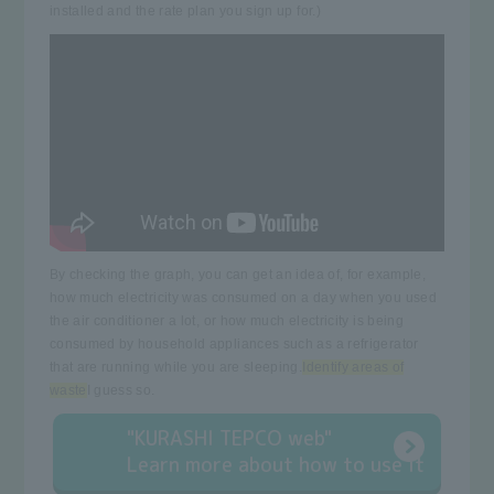
installed and the rate plan you sign up for.)
By checking the graph, you can get an idea of, for example,
how much electricity was consumed on a day when you used
the air conditioner a lot, or how much electricity is being
consumed by household appliances such as a refrigerator
that are running while you are sleeping.
Identify areas of
waste
I guess so.
"KURASHI TEPCO web"
Learn more about how to use it