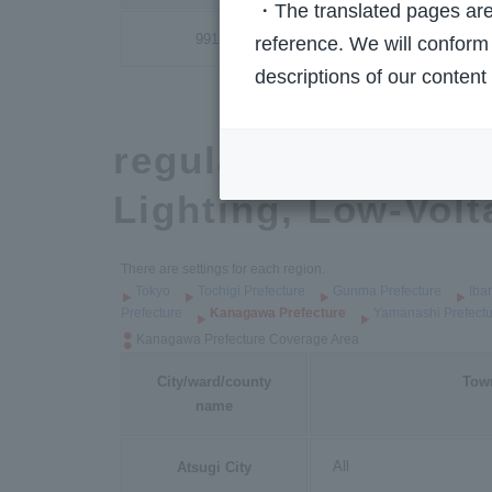
・The translated pages are 
991
reference. We will conform 
descriptions of our content
regulated rate pla
Lighting, Low-Volta
There are settings for each region.
Tokyo
Tochigi Prefecture
Gunma Prefecture
Iba
Prefecture
Kanagawa Prefecture
Yamanashi Prefectu
Kanagawa Prefecture Coverage Area
City/ward/county
Tow
name
All
Atsugi City