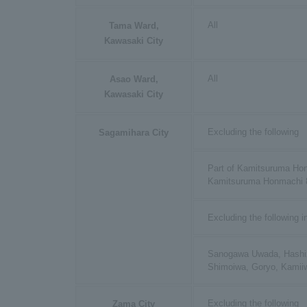
All
Tama Ward,
Kawasaki City
All
Asao Ward,
Kawasaki City
Excluding the following
Sagamihara City
Part of Kamitsuruma Hon
Kamitsuruma Honmachi 
Excluding the following i
Sanogawa Uwada, Hashi
Shimoiwa, Goryo, Kamii
Excluding the following
Zama City