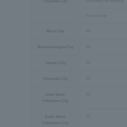
Excluding the following
Fujisawa City
Part of Endo
All
Miura City
All
Minamiashigara City
All
Yamato City
All
Yokosuka City
All
Aoba Ward,
Yokohama City
All
Asahi Ward,
Yokohama City