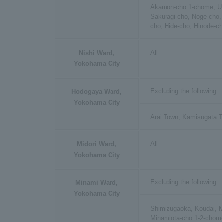
Akamon-cho 1-chome, Uc
Sakuragi-cho, Noge-cho,
cho, Hide-cho, Hinode-c
All
Nishi Ward,
Yokohama City
Excluding the following
Hodogaya Ward,
Yokohama City
Arai Town, Kamisugata 
All
Midori Ward,
Yokohama City
Excluding the following
Minami Ward,
Yokohama City
Shimizugaoka, Koudai, M
Minamiota-cho 1-2-chome