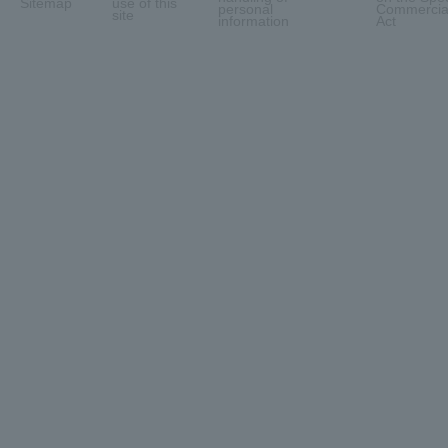
Sitemap
use of this
personal
Commercial
site
information
Act