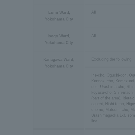
All
Izumi Ward,
Yokohama City
All
Isogo Ward,
Yokohama City
Excluding the following
Kanagawa Ward,
Yokohama City
Irie-cho, Oguchi-dori, O
Kannoki-cho, Kamezumi-
dori, Urashima-cho, Shin
koyasu-cho, Shin-machi,
(part of the area), Ideta-
oguchi, Nishi-terao, Hig
chome, Matsumi-cho, Mor
Urashimagaoka 1-3, som
line