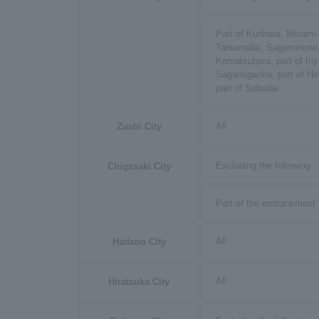
Part of Kurihara, Minami
Tatsunodai, Sagaminono,
Komatsubara, part of Iriy
Sagamigaoka, part of Hir
part of Sobudai
All
Zushi City
Excluding the following
Chigasaki City
Part of the embankment
All
Hadano City
All
Hiratsuka City