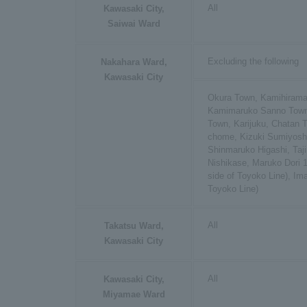
All
Kawasaki City,
Saiwai Ward
Excluding the following
Nakahara Ward,
Kawasaki City
Okura Town, Kamihiram
Kamimaruko Sanno Town
Town, Karijuku, Chatan 
chome, Kizuki Sumiyos
Shinmaruko Higashi, Taj
Nishikase, Maruko Dori 
side of Toyoko Line), Im
Toyoko Line)
All
Takatsu Ward,
Kawasaki City
All
Kawasaki City,
Miyamae Ward