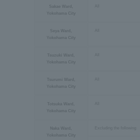
All
Sakae Ward,
Yokohama City
All
Seya Ward,
Yokohama City
All
Tsuzuki Ward,
Yokohama City
All
Tsurumi Ward,
Yokohama City
All
Totsuka Ward,
Yokohama City
Excluding the following
Naka Ward,
Yokohama City