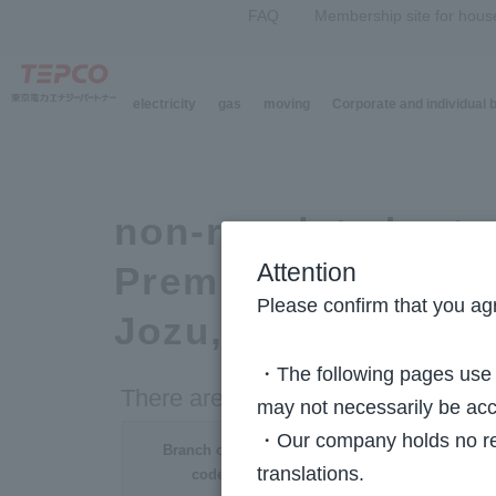
FAQ
Membership site for hous
electricity
gas
moving
Corporate and individual
Top Page
>
Electricity Rate System (regulated rate plan)
> List of Branch office 
non-regulated rate
Premium Plan, Sma
Attention
Please confirm that you agr
Jozu, etc.)
・The following pages use m
There are no regional settings.
may not necessarily be acc
・Our company holds no resp
Branch office
translations.
code