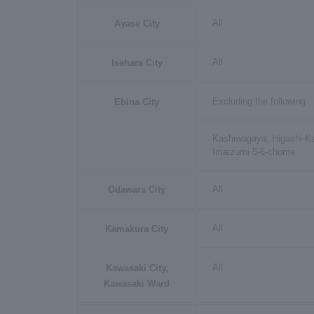
All
Ayase City
All
Isehara City
Excluding the following
Ebina City
Kashiwagaya, Higashi-K
Imaizumi 5-6-chome
All
Odawara City
All
Kamakura City
All
Kawasaki City,
Kawasaki Ward