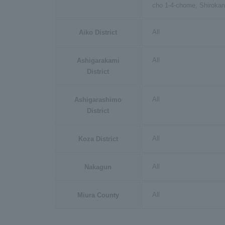
cho 1-4-chome, Shiroka
All
Aiko District
All
Ashigarakami
District
All
Ashigarashimo
District
All
Koza District
All
Nakagun
All
Miura County