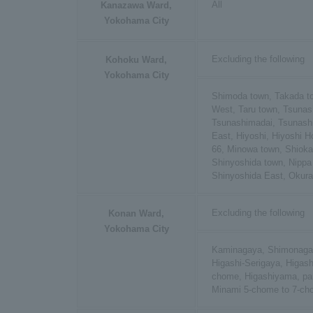
All
Kanazawa Ward,
Yokohama City
Excluding the following
Kohoku Ward,
Yokohama City
Shimoda town, Takada t
West, Taru town, Tsuna
Tsunashimadai, Tsunas
East, Hiyoshi, Hiyoshi 
66, Minowa town, Shioka
Shinyoshida town, Nippa
Shinyoshida East, Okur
Excluding the following
Konan Ward,
Yokohama City
Kaminagaya, Shimonagay
Higashi-Serigaya, Higas
chome, Higashiyama, par
Minami 5-chome to 7-c