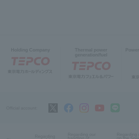
Holding Company
Thermal power
Power
generation/fuel
Official account:
Regarding our
Regarding 
Regarding
handling of
on the Spec