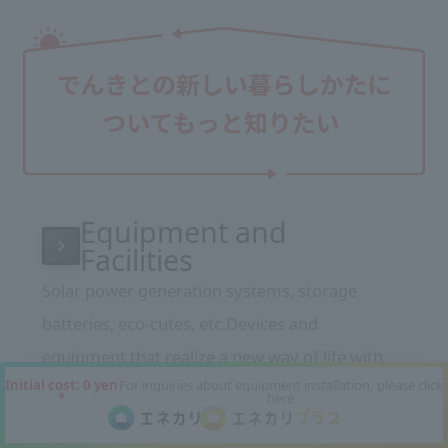
Equipment and
Facilities
Solar power generation systems, storage
batteries, eco-cutes, etc.
Devices and
equipment that realize a new way of life with
Initial cost: 0 yen
For inquiries about equipment installation, please click
electricity
We will introduce the features and
*
here
benefits of our equipment.