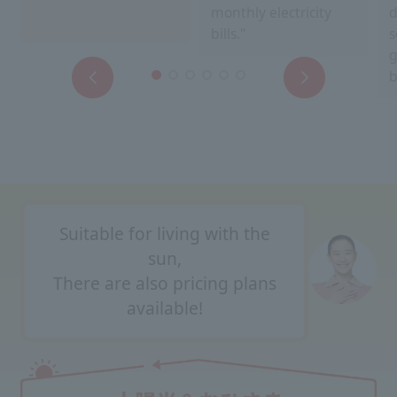
monthly electricity
d
bills."
s
g
b
Suitable for living with the
sun,
There are also pricing plans
available!