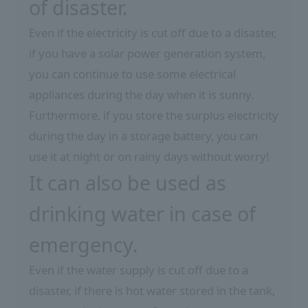
of disaster.
Even if the electricity is cut off due to a disaster,
if you have a solar power generation system,
you can continue to use some electrical
appliances during the day when it is sunny.
Furthermore, if you store the surplus electricity
during the day in a storage battery, you can
use it at night or on rainy days without worry!
It can also be used as
drinking water in case of
emergency.
Even if the water supply is cut off due to a
disaster, if there is hot water stored in the tank,