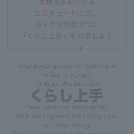
Solar power generation system and
"Ohisama Ecocute"
For those who have both
Solar power for everyday life
While working hard,
Don't worry if you
don't have enough