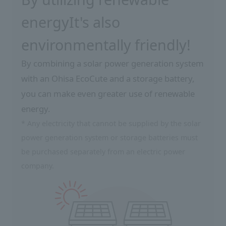
energy
It's also
environmentally friendly!
By combining a solar power generation system
with an Ohisa EcoCute and a storage battery,
you can make even greater use of renewable
energy.
* Any electricity that cannot be supplied by the solar
power generation system or storage batteries must
be purchased separately from an electric power
company.