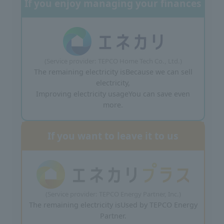
If you enjoy managing your finances
(Service provider: TEPCO Home Tech Co., Ltd.)
The remaining electricity is
Because we can sell
electricity,
Improving electricity usage
You can save even
more.
If you want to leave it to us
(Service provider: TEPCO Energy Partner, Inc.)
The remaining electricity is
Used by TEPCO Energy
Partner.