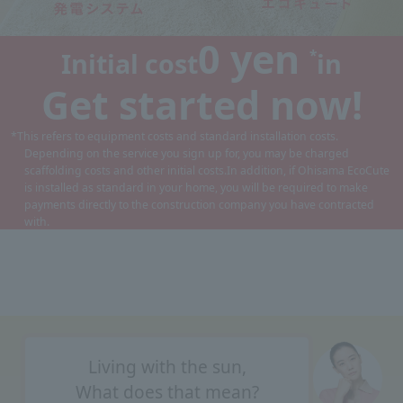
0 yen
*
Initial cost
in
Get started now!
*This refers to equipment costs and standard installation costs.
Depending on the service you sign up for, you may be charged
scaffolding costs and other initial costs.
In addition, if Ohisama EcoCute
is installed as standard in your home, you will be required to make
payments directly to the construction company you have contracted
with.
Living with the sun,
What does that mean?