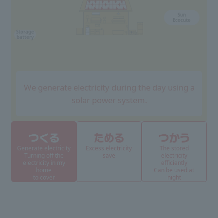
Sun
Ecocute
Storage
battery
We generate electricity during the day using a
solar power system.
Generate electricity
Excess electricity
The stored
Turning off the
save
electricity
electricity in my
efficiently
home
Can be used at
to cover
night