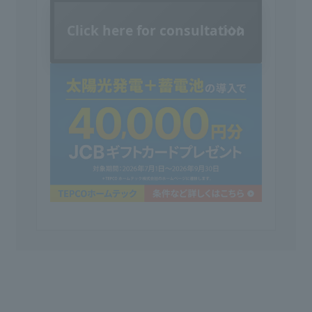
Click here for consultation