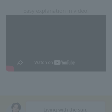
Easy explanation in video!
Living with the sun,