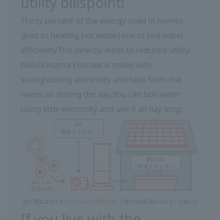
utility bills
point!
Thirty percent of the energy used in homes
goes to heating hot water.
How to boil water
efficiently
This directly leads to reduced utility
bills.
Ohisama Ecocute is made with
sunlight
Using electricity and heat from the
warm air during the day,
You can boil water
using little electricity and use it all day long.
If you live with the