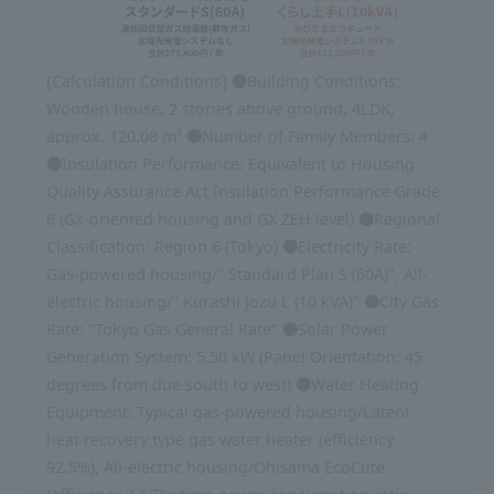
[Calculation Conditions] ●Building Conditions:
Wooden house, 2 stories above ground, 4LDK,
approx. 120.08 m² ●Number of Family Members: 4
●Insulation Performance: Equivalent to Housing
Quality Assurance Act Insulation Performance Grade
6 (GX-oriented housing and GX ZEH level) ●Regional
Classification: Region 6 (Tokyo) ●Electricity Rate:
Gas-powered housing/" Standard Plan S (60A)", All-
electric housing/" Kurashi Jozu L (10 kVA)" ●City Gas
Rate: "Tokyo Gas General Rate" ●Solar Power
Generation System: 5.50 kW (Panel Orientation: 45
degrees from due south to west) ●Water Heating
Equipment: Typical gas-powered housing/Latent
heat recovery type gas water heater (efficiency
92.5%), All-electric housing/Ohisama EcoCute