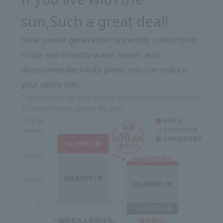
sun,
Such a great deal!
Solar power generation system
By subscribing
to our eco-friendly water heater and
discounted electricity plans, you can reduce
your utility bills.
* Depending on your usage patterns, this may not be
a cost-effective option for you.