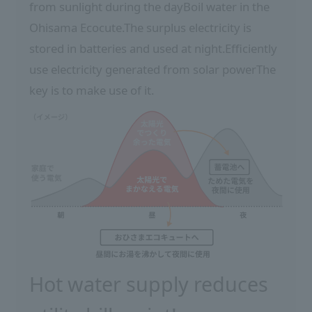
from sunlight during the day
Boil water in the
Ohisama Ecocute.
The surplus electricity is
stored in batteries and used at night.
Efficiently
use electricity generated from solar power
The
key is to make use of it.
Hot water supply reduces