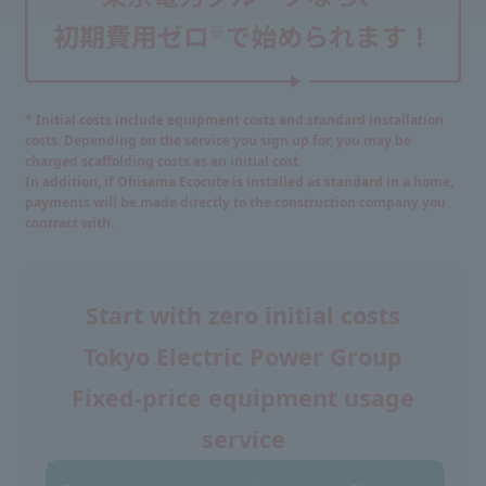
* Initial costs include equipment costs and standard installation
costs. Depending on the service you sign up for, you may be
charged scaffolding costs as an initial cost.
In addition, if Ohisama Ecocute is installed as standard in a home,
payments will be made directly to the construction company you
contract with.
Start with zero initial costs
Tokyo Electric Power Group
Fixed-price equipment usage
service