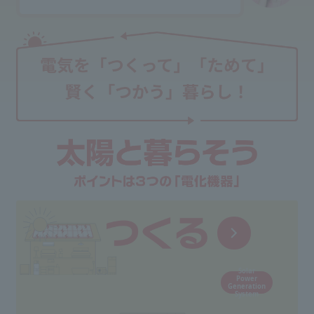
Solar
Power
Generation
System