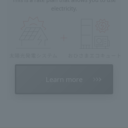
This is a rate plan that allows you to use
electricity.
Learn more