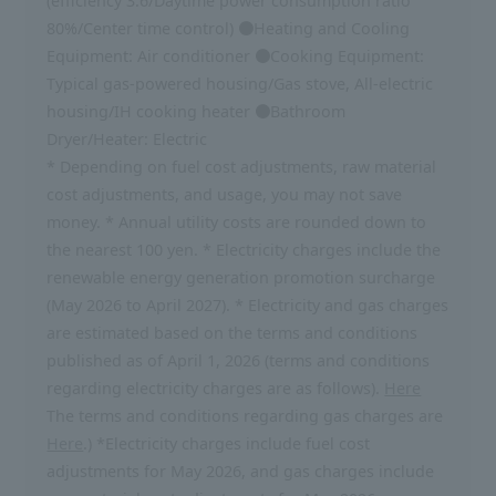
(efficiency 3.6/Daytime power consumption ratio
80%/Center time control) ●Heating and Cooling
Equipment: Air conditioner ●Cooking Equipment:
Typical gas-powered housing/Gas stove, All-electric
housing/IH cooking heater ●Bathroom
Dryer/Heater: Electric
* Depending on fuel cost adjustments, raw material
cost adjustments, and usage, you may not save
money. * Annual utility costs are rounded down to
the nearest 100 yen. * Electricity charges include the
renewable energy generation promotion surcharge
(May 2026 to April 2027). * Electricity and gas charges
are estimated based on the terms and conditions
published as of April 1, 2026 (terms and conditions
regarding electricity charges are as follows).
Here
The terms and conditions regarding gas charges are
Here
.) *Electricity charges include fuel cost
adjustments for May 2026, and gas charges include