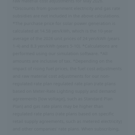
raw material cost adjustments for May 2026.
*Discounts from government electricity and gas rate
subsidies are not included in the above calculations.
*The purchase price for solar power generation is
calculated at 14.58 yen/kWh, which is the 10-year
average of the 2026 unit prices of 24 yen/kWh (years
1-4) and 8.3 yen/kWh (years 5-10). *Calculations are
performed using our simulation software. *All
amounts are inclusive of tax. *Depending on the
impact of rising fuel prices, the fuel cost adjustments
and raw material cost adjustments for our non-
regulated rate plan regulated rate plan (rate plans
based on Meter-Rate Lighting supply and demand
agreements [low voltage], such as Standard Plan
Plan) and gas rate plans may be higher than
regulated rate plans (rate plans based on specific
retail supply agreements, such as metered electricity)
and other companies' rate plans. When subscribing,