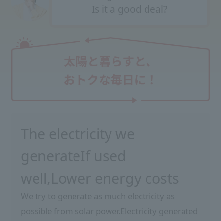
Is it a good deal?
The electricity we
generate
If used
well,
Lower energy costs
We try to generate as much electricity as
possible from solar power.
Electricity generated