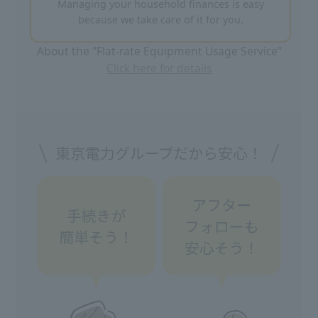
Managing your household finances is easy
because we take care of it for you.
About the "Flat-rate Equipment Usage Service"
Click here for details