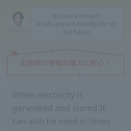
Not just a bargain!
A safe and eco-friendly life for
the future
When electricity is
generated and stored,
It
can also be used in times