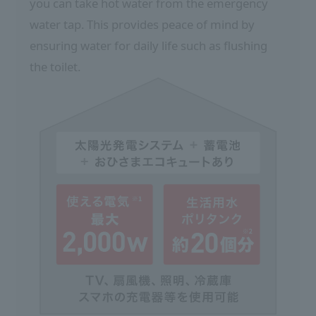
you can take hot water from the emergency
water tap. This provides peace of mind by
ensuring water for daily life such as flushing
the toilet.