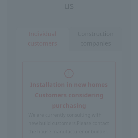
us
Construction
Individual
companies
customers
Installation in new homes
Customers considering
purchasing
We are currently consulting with
new build customers.
Please contact
the house manufacturer or builder.