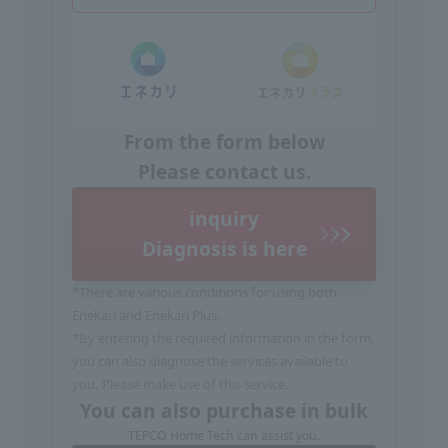
From the form below
Please contact us.
inquiry
Diagnosis is here
*There are various conditions for using both
Enekari and Enekari Plus.
*By entering the required information in the form,
you can also diagnose the services available to
you. Please make use of this service.
You can also purchase in bulk
TEPCO Home Tech can assist you.