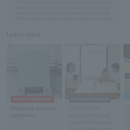
*1 In case of a 5.25kW solar power generation system and a
4.2kWh storage battery (specific load type). The amount of
electricity that can be used varies depending on the model.
*2 When using an 18L plastic container with a 370L EcoCute.
Learn more
Electrical appliances
Customer feedback
Regarding electrical
"Thanks to the
[
appliances
storage battery, we
t
were able to carry on
d
as usual even during
i