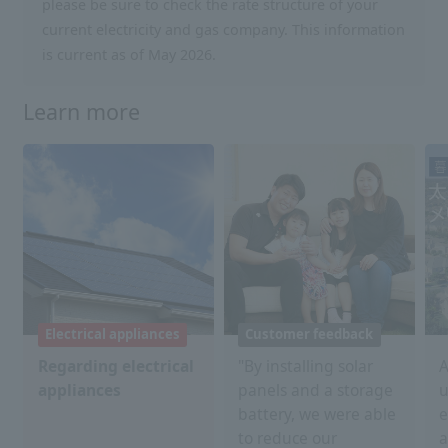
please be sure to check the rate structure of your
current electricity and gas company. This information
is current as of May 2026.
Learn more
Electrical appliances
Customer feedback
Regarding electrical
"By installing solar
A
appliances
panels and a storage
u
battery, we were able
e
to reduce our
a