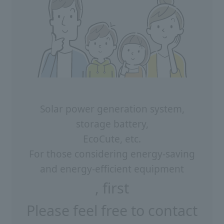
Solar power generation system,
storage battery,
EcoCute, etc.
For those considering energy-saving
and energy-efficient equipment
, first
Please feel free to contact