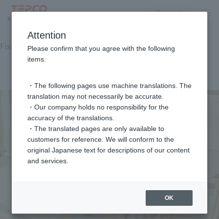
Log in
top
Equipment and Facilities
Electricity rate plan
Attention
Fixed-price equipment usage service
Plan Diagnosis
Please confirm that you agree with the following
Customer feedback
items.
Commercial Gallery
FAQ
inquiry
・The following pages use machine translations. The
translation may not necessarily be accurate.
・Our company holds no responsibility for the
accuracy of the translations.
・The translated pages are only available to
customers for reference. We will conform to the
original Japanese text for descriptions of our content
and services.
OK