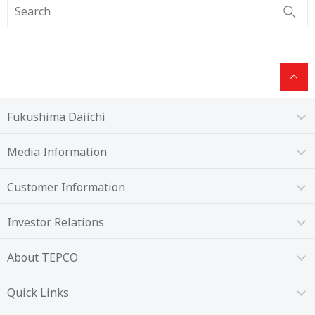
Fukushima Daiichi
Media Information
Customer Information
Investor Relations
About TEPCO
Quick Links