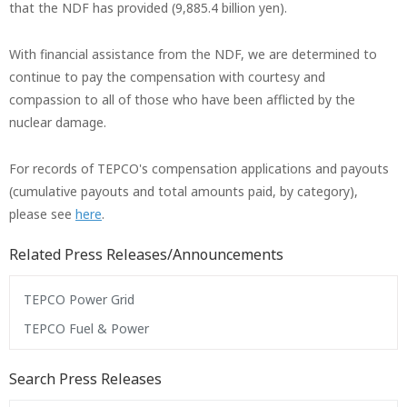
that the NDF has provided (9,885.4 billion yen).
With financial assistance from the NDF, we are determined to
continue to pay the compensation with courtesy and
compassion to all of those who have been afflicted by the
nuclear damage.
For records of TEPCO's compensation applications and payouts
(cumulative payouts and total amounts paid, by category),
please see
here
.
Related Press Releases/Announcements
TEPCO Power Grid
TEPCO Fuel & Power
Search Press Releases