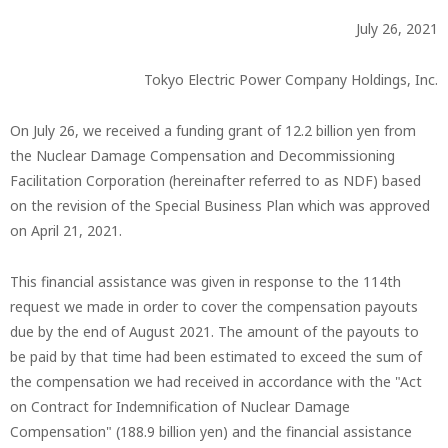
July 26, 2021
Tokyo Electric Power Company Holdings, Inc.
On July 26, we received a funding grant of 12.2 billion yen from
the Nuclear Damage Compensation and Decommissioning
Facilitation Corporation (hereinafter referred to as NDF) based
on the revision of the Special Business Plan which was approved
on April 21, 2021.
This financial assistance was given in response to the 114th
request we made in order to cover the compensation payouts
due by the end of August 2021. The amount of the payouts to
be paid by that time had been estimated to exceed the sum of
the compensation we had received in accordance with the "Act
on Contract for Indemnification of Nuclear Damage
Compensation" (188.9 billion yen) and the financial assistance