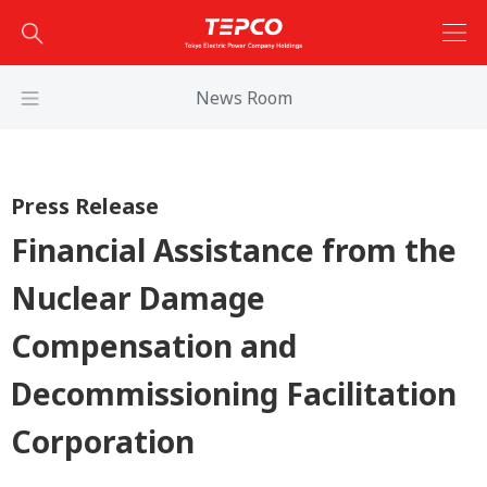
News Room
Press Release
Financial Assistance from the
Nuclear Damage
Compensation and
Decommissioning Facilitation
Corporation