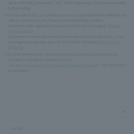
set to withhold, please dial "186" at the beginning of the phone number
before calling.
※
Please note that 0120 numbers may not be accessible from international
calls or some IP phones. Please use the following numbers.
Customers with regulated rate plan 03-6374-8936 (charged)
Shorten
voice guidance
Customers considering switching to our electricity and gas plan, or our
non-regulated rate plan plan: 03-6375-9835 (charged)
Shorten voice
guidance
※
As of November 2019, we have stopped accepting applications for
moving or changes to contracts via fax.
Fax services for hearing and speech impaired customers
will continue to
be available.
HOME