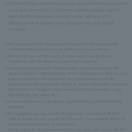
To switch from another company, you will need your current
contract information (Customer number, Supply region
identification number, contract name, address, etc.).
Please check in advance with your current contracted
provider.
※
All conversations with customers are recorded in order to accurately
confirm the details of your request and to improve our services.
※
We may send you an SMS survey at a later date to ask about your
"satisfaction with the telephone receptionist's response."
On the Web
※
Our company supports the "telephone relay service" provided by the
Procedures and confirmation here
Japan Foundation Telephone Relay Service. (The telephone relay service is
a service that allows immediate two-way communication over the
telephone between people with hearing or speech impairments and those
who can hear by having an interpreter interpret the conversation using
sign language, text, voice, etc.)
※
We are currently not accepting new applications for optional electricity
rate plans.
※
For emergency inquiries, we ask all customers to provide us with their
caller ID so that we can call you back if the call is disconnected due to an
unexpected problem such as a line failure.
We apologize for any inconvenience this may cause, but if your caller ID is