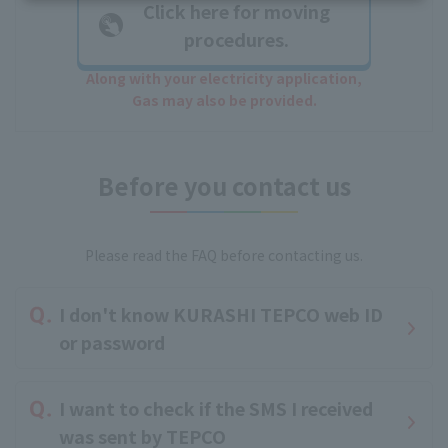
Click here for moving
procedures.
Along with your electricity application,
Gas may also be provided.
Before you contact us
Please read the FAQ before contacting us.
I don't know KURASHI TEPCO web ID
or password
I want to check if the SMS I received
was sent by TEPCO