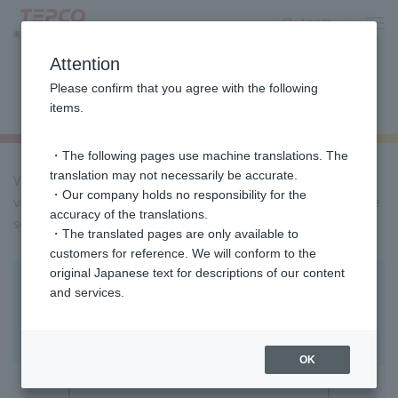
Log in
Attention
Inquiries/ the Customer Service
Please confirm that you agree with the following
Center
items.
・The following pages use machine translations. The
translation may not necessarily be accurate.
Various procedures and support are available 24 hours a day
・Our company holds no responsibility for the
via the website,
Please use the chat at the bottom right of the
accuracy of the translations.
screen.
・The translated pages are only available to
customers for reference. We will conform to the
original Japanese text for descriptions of our content
Electricity non-regulated rate plan /Gas
and services.
rate plan
Customers considering this
OK