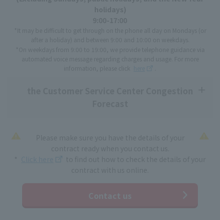
holidays)
9:00-17:00
*It may be difficult to get through on the phone all day on Mondays (or
after a holiday) and between 9:00 and 10:00 on weekdays.
*On weekdays from 9:00 to 19:00, we provide telephone guidance via
automated voice message regarding charges and usage. For more
information, please click
here
.
the Customer Service Center Congestion
Forecast
Please make sure you have the details of your
contract ready when you contact us.
*
Click here
to find out how to check the details of your
contract with us online.
Contact us