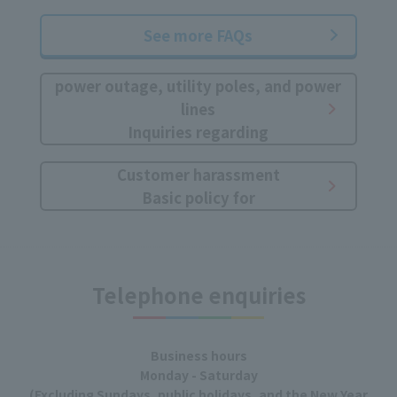
See more FAQs
power outage, utility poles, and power
lines
Inquiries regarding
Customer harassment
Basic policy for
Telephone enquiries
Business hours
Monday - Saturday
(Excluding Sundays, public holidays, and the New Year