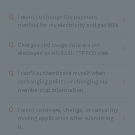
I want to change the payment
method for my electricity and gas bills
Charges and usage data are not
displayed on KURASHI TEPCO web
I can't authenticate myself when
exchanging points or changing my
membership information
I want to review, change, or cancel my
moving application after submitting
it.