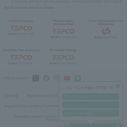
Electricity and gas service opening, various procedures and support
the Customer Service Center
Holding Company
Thermal power
Power Transmission and
generation/fuel
Distribution
Electricity, Gas and Living
Renewable Energy
Official account:
このようなお手続きが可能です
Sitemap
Regarding use of this site
契約内容の確認
支払いしたい
Regarding our handling of personal information
未払い料金の確認
Regarding notation based on the Specified Commercial
Transactions Act