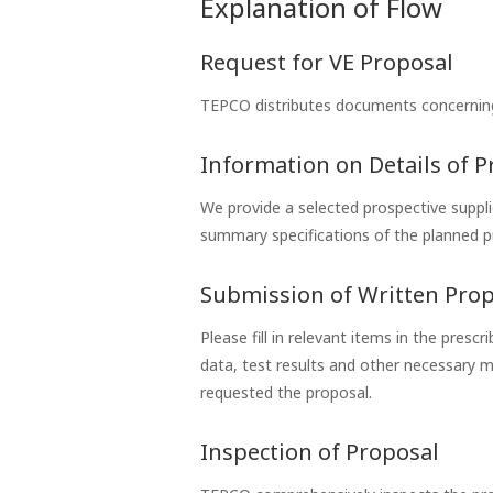
Explanation of Flow
Request for VE Proposal
TEPCO distributes documents concerning
Information on Details of 
We provide a selected prospective suppli
summary specifications of the planned p
Submission of Written Pro
Please fill in relevant items in the pres
data, test results and other necessary 
requested the proposal.
Inspection of Proposal