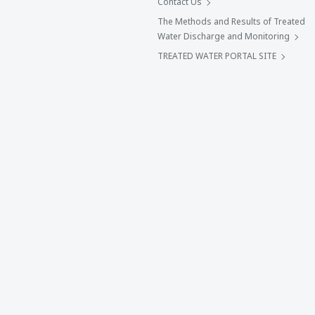
Contact Us
The Methods and Results of Treated
Water Discharge and Monitoring
TREATED WATER PORTAL SITE