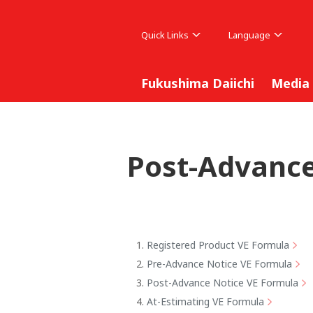
Quick Links
Language
Fukushima Daiichi
Media
Post-Advance
Registered Product VE Formula
Pre-Advance Notice VE Formula
Post-Advance Notice VE Formula
At-Estimating VE Formula