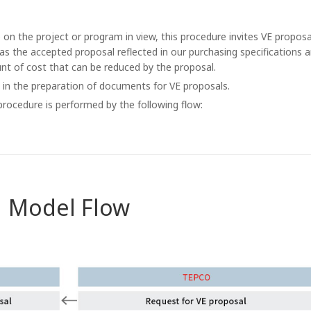
n the project or program in view, this procedure invites VE proposa
has the accepted proposal reflected in our purchasing specifications 
nt of cost that can be reduced by the proposal.
in the preparation of documents for VE proposals.
rocedure is performed by the following flow:
Model Flow