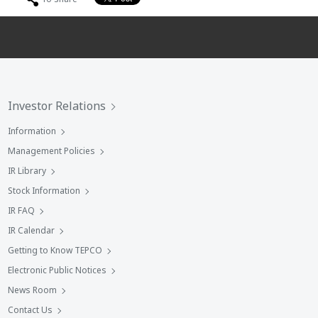
Investor Relations
Information
Management Policies
IR Library
Stock Information
IR FAQ
IR Calendar
Getting to Know TEPCO
Electronic Public Notices
News Room
Contact Us