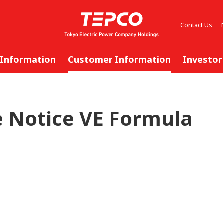
Contact Us
 Information
Customer Information
Investor
 Notice VE Formula