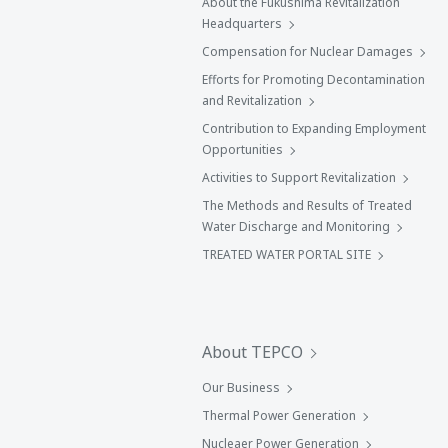
About the Fukushima Revitalization
Headquarters
Compensation for Nuclear Damages
Efforts for Promoting Decontamination
and Revitalization
Contribution to Expanding Employment
Opportunities
Activities to Support Revitalization
The Methods and Results of Treated
Water Discharge and Monitoring
TREATED WATER PORTAL SITE
About TEPCO
Our Business
Thermal Power Generation
Nucleaer Power Generation