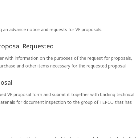
 an advance notice and requests for VE proposals.
Proposal Requested
er with information on the purposes of the request for proposals,
urchase and other items necessary for the requested proposal.
posal
cribed VE proposal form and submit it together with backing technical
materials for document inspection to the group of TEPCO that has