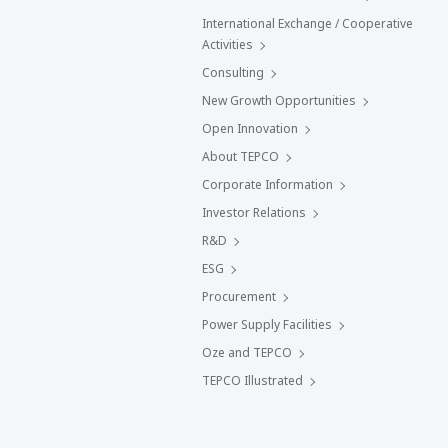
International Exchange / Cooperative
Activities
Consulting
New Growth Opportunities
Open Innovation
About TEPCO
Corporate Information
Investor Relations
R&D
ESG
Procurement
Power Supply Facilities
Oze and TEPCO
TEPCO Illustrated