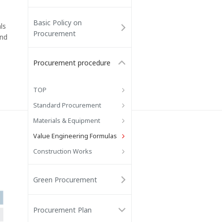
Basic Policy on
ls
Procurement
and
Procurement procedure
TOP
Standard Procurement
Materials & Equipment
Value Engineering Formulas
Construction Works
Green Procurement
Procurement Plan