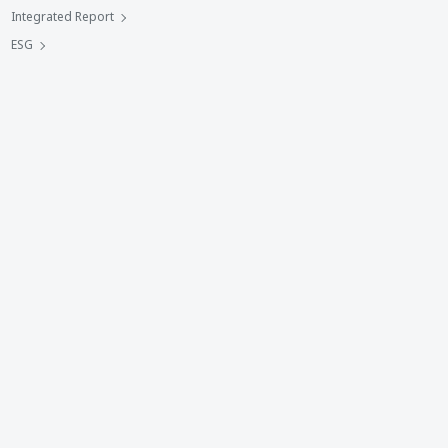
Integrated Report
ESG