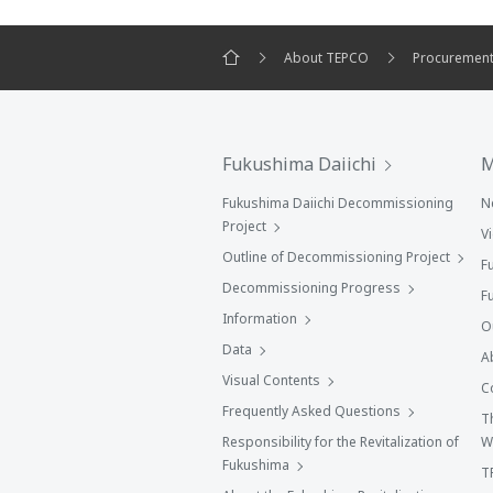
About TEPCO
Procuremen
Fukushima Daiichi
M
Fukushima Daiichi Decommissioning
N
Project
V
Outline of Decommissioning Project
F
Decommissioning Progress
F
Information
O
Data
A
Visual Contents
C
Frequently Asked Questions
T
Responsibility for the Revitalization of
W
Fukushima
T