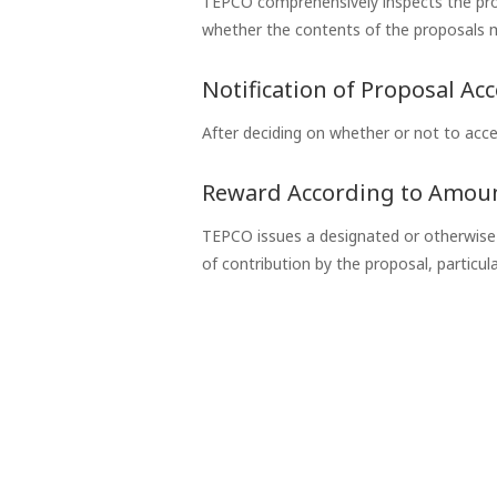
TEPCO comprehensively inspects the propo
whether the contents of the proposals m
Notification of Proposal Ac
After deciding on whether or not to acce
Reward According to Amoun
TEPCO issues a designated or otherwise p
of contribution by the proposal, particul