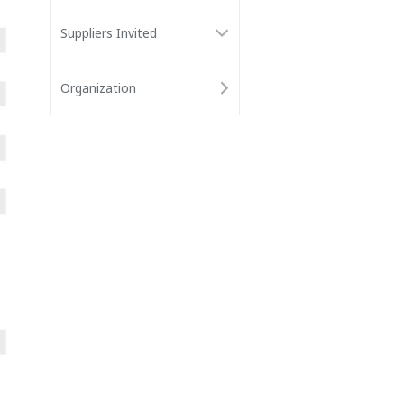
Suppliers Invited
Organization