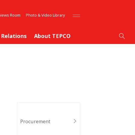
News Room
Photo & Video Library
 Relations
About TEPCO
Procurement