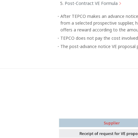
Post-Contract VE Formula
After TEPCO makes an advance notice o
from a selected prospective supplier, 
offers a reward according to the amou
TEPCO does not pay the cost involved 
The post-advance notice VE proposal p