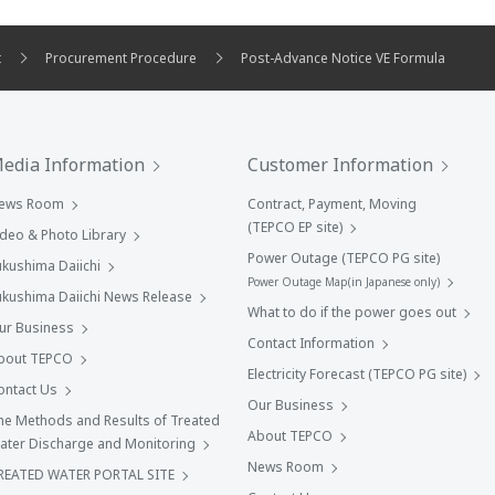
t
Procurement Procedure
Post-Advance Notice VE Formula
edia Information
Customer Information
ews Room
Contract, Payment, Moving
(TEPCO EP site)
ideo & Photo Library
Power Outage (TEPCO PG site)
ukushima Daiichi
Power Outage Map(in Japanese only)
ukushima Daiichi News Release
What to do if the power goes out
ur Business
Contact Information
bout TEPCO
Electricity Forecast (TEPCO PG site)
ontact Us
Our Business
he Methods and Results of Treated
About TEPCO
ater Discharge and Monitoring
News Room
REATED WATER PORTAL SITE