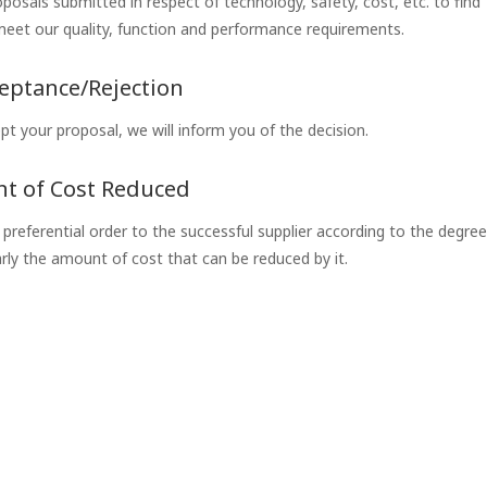
sals submitted in respect of technology, safety, cost, etc. to find
eet our quality, function and performance requirements.
ceptance/Rejection
pt your proposal, we will inform you of the decision.
t of Cost Reduced
referential order to the successful supplier according to the degree
arly the amount of cost that can be reduced by it.