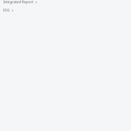
Integrated Report
ESG