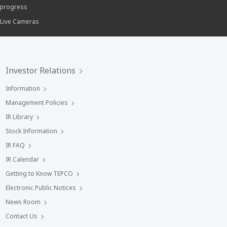
progress
 Live Cameras
Investor Relations
Information
Management Policies
IR Library
Stock Information
IR FAQ
IR Calendar
Getting to Know TEPCO
Electronic Public Notices
News Room
Contact Us