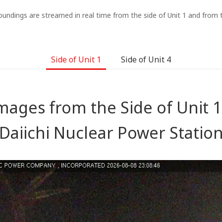
oundings are streamed in real time from the side of Unit 1 and from t
Side of Unit 1
Side of Unit 4
mages from the Side of Unit 
Daiichi Nuclear Power Statio