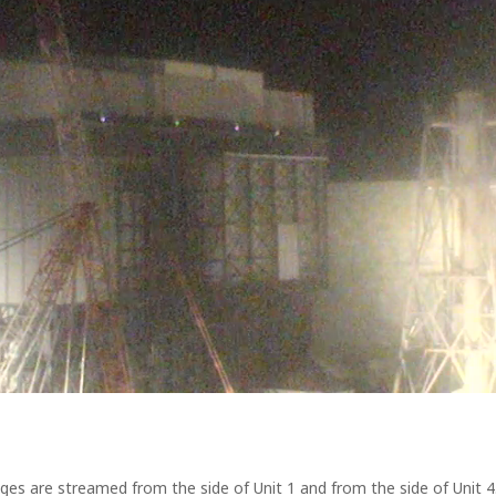
ages are streamed from the side of Unit 1 and from the side of Unit 4