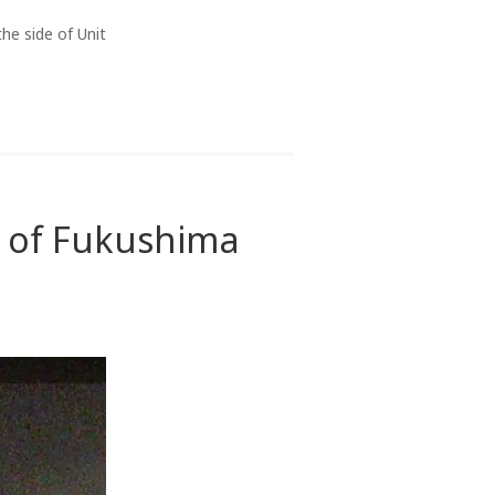
he side of Unit
1 of Fukushima
n