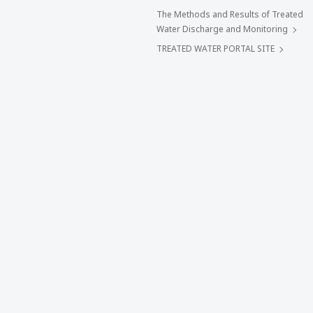
The Methods and Results of Treated
Water Discharge and Monitoring
TREATED WATER PORTAL SITE