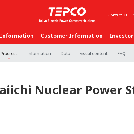
Contact Us
 Information
Customer Information
Investor
Progress
Information
Data
Visual content
FAQ
iichi Nuclear Power St