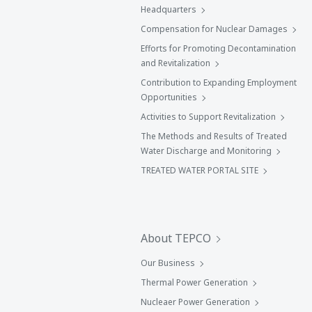
Headquarters
Compensation for Nuclear Damages
Efforts for Promoting Decontamination
and Revitalization
Contribution to Expanding Employment
Opportunities
Activities to Support Revitalization
The Methods and Results of Treated
Water Discharge and Monitoring
TREATED WATER PORTAL SITE
About TEPCO
Our Business
Thermal Power Generation
Nucleaer Power Generation