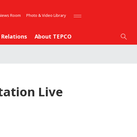
News Room
Photo & Video Library
 Relations
About TEPCO
ation Live