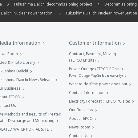
ma
Fukushima Daiichi decommissioning project
Decommissioning 
 Daiichi Nuclear Power Station
Fukushima Daiichi Nuclear Power Station
edia Information
Customer Information
ews Room
Contract, Payment, Moving
(TEPCO EP site)
ideo & Photo Library
Power Outage (TEPCO PG site)
ukushima Daiichi
Power Outage Map(in Japanese only)
ukushima Daiichi News Release
What to do if the power goes out
ur Business
Contact Information
bout TEPCO
Electricity Forecast (TEPCO PG site)
ontact Us
Our Business
he Methods and Results of Treated
About TEPCO
ater Discharge and Monitoring
News Room
REATED WATER PORTAL SITE
Contact Us