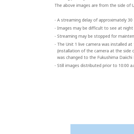
The above images are from the side of U
-
A streaming delay of approximately 30 
-
Images may be difficult to see at night
-
Streaming may be stopped for mainten
-
The Unit 1 live camera was installed a
(installation of the camera at the side 
was changed to the Fukushima Daiichi 
-
Still images distributed prior to 10:00