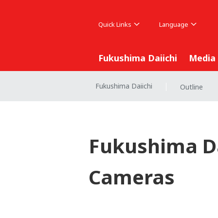
Quick Links
Language
Fukushima Daiichi
Media
Fukushima Daiichi
Outline
|
Fukushima Da
Cameras