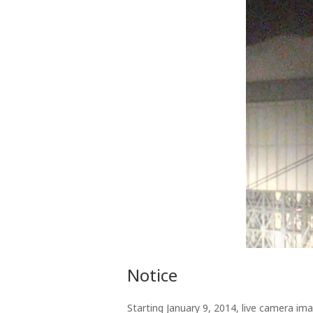
Notice
Starting January 9, 2014, live camera im