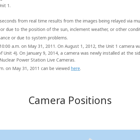
nit 1.
seconds from real time results from the images being relayed via mul
 or due to the position of the sun, inclement weather, or other condi
ance or due to system problems.
t 10:00 a.m. on May 31, 2011. On August 1, 2012, the Unit 1 camera w
of Unit 4). On January 9, 2014, a camera was newly installed at the si
Nuclear Power Station Live Cameras.
 a.m. on May 31, 2011 can be viewed
here
.
Camera Positions