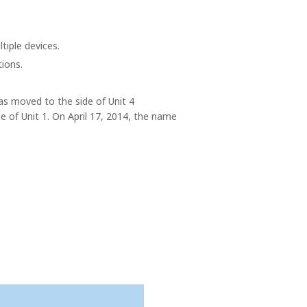
tiple devices.
tions.
as moved to the side of Unit 4
de of Unit 1. On April 17, 2014, the name