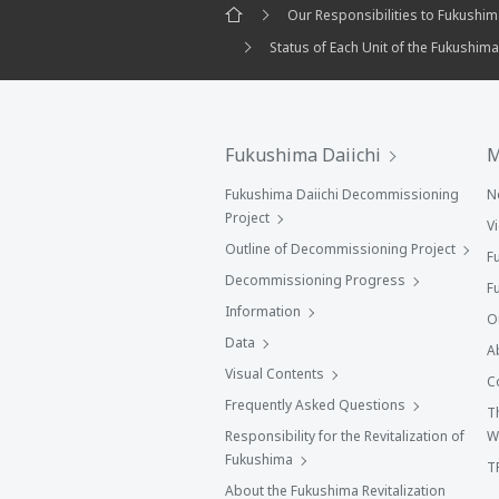
Our Responsibilities to Fukushi
Status of Each Unit of the Fukushima
Fukushima Daiichi
M
Fukushima Daiichi Decommissioning
N
Project
V
Outline of Decommissioning Project
F
Decommissioning Progress
F
Information
O
Data
A
Visual Contents
C
Frequently Asked Questions
T
Responsibility for the Revitalization of
W
Fukushima
T
About the Fukushima Revitalization