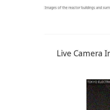
Images of the reactor buildings and surr
Live Camera I