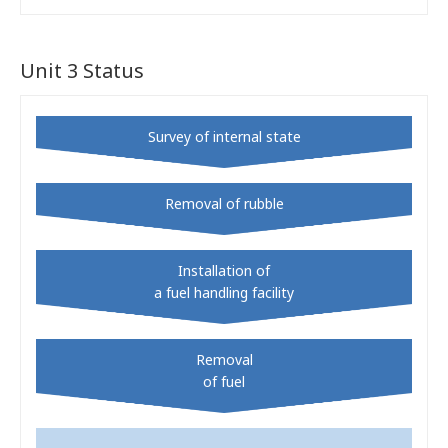
Unit 3 Status
Survey of internal state
Removal of rubble
Installation of
a fuel handling facility
Removal
of fuel