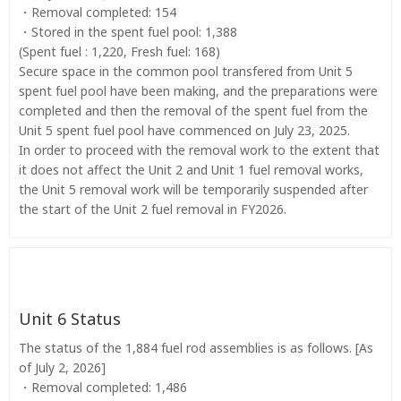
・Removal completed: 154
・Stored in the spent fuel pool: 1,388
(Spent fuel : 1,220, Fresh fuel: 168)
Secure space in the common pool transfered from Unit 5
spent fuel pool have been making, and the preparations were
completed and then the removal of the spent fuel from the
Unit 5 spent fuel pool have commenced on July 23, 2025.
In order to proceed with the removal work to the extent that
it does not affect the Unit 2 and Unit 1 fuel removal works,
the Unit 5 removal work will be temporarily suspended after
the start of the Unit 2 fuel removal in FY2026.
Unit 6 Status
The status of the 1,884 fuel rod assemblies is as follows. [As
of July 2, 2026]
・Removal completed: 1,486