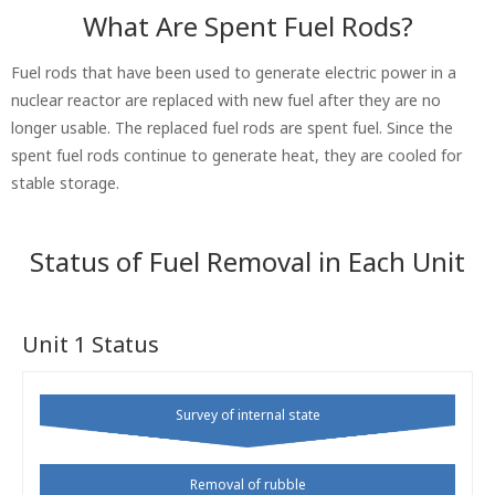
What Are Spent Fuel Rods?
Fuel rods that have been used to generate electric power in a
nuclear reactor are replaced with new fuel after they are no
longer usable. The replaced fuel rods are spent fuel. Since the
spent fuel rods continue to generate heat, they are cooled for
stable storage.
Status of Fuel Removal in Each Unit
Unit 1 Status
Survey of internal state
Removal of rubble