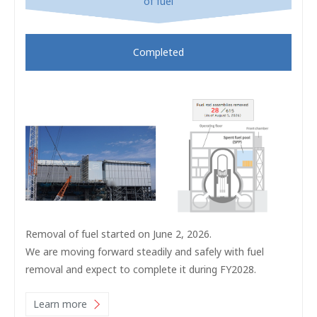
of fuel
Completed
Removal of fuel started on June 2, 2026.
We are moving forward steadily and safely with fuel
removal and expect to complete it during FY2028.
Learn more