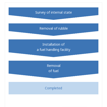
Survey of internal state
Removal of rubble
Installation of
a fuel handling facility
Removal
of fuel
Completed