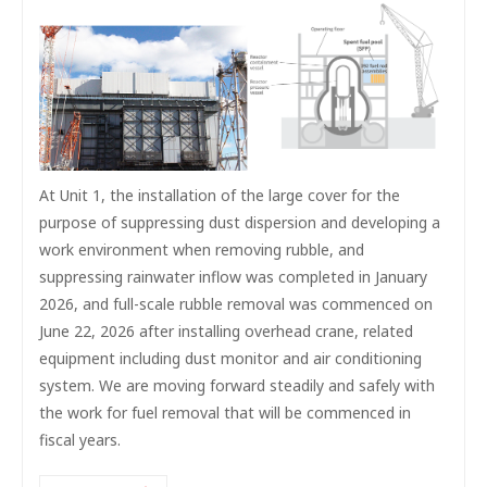
At Unit 1, the installation of the large cover for the
purpose of suppressing dust dispersion and developing a
work environment when removing rubble, and
suppressing rainwater inflow was completed in January
2026, and full-scale rubble removal was commenced on
June 22, 2026 after installing overhead crane, related
equipment including dust monitor and air conditioning
system. We are moving forward steadily and safely with
the work for fuel removal that will be commenced in
fiscal years.