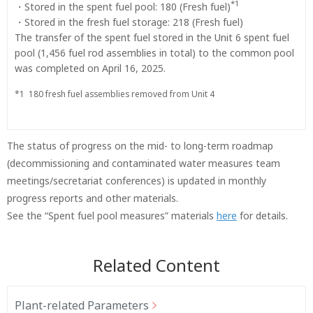
*1
・Stored in the spent fuel pool: 180 (Fresh fuel)
・Stored in the fresh fuel storage: 218 (Fresh fuel)
The transfer of the spent fuel stored in the Unit 6 spent fuel
pool (1,456 fuel rod assemblies in total) to the common pool
was completed on April 16, 2025.
*1
180 fresh fuel assemblies removed from Unit 4
The status of progress on the mid- to long-term roadmap
(decommissioning and contaminated water measures team
meetings/secretariat conferences) is updated in monthly
progress reports and other materials.
See the “Spent fuel pool measures” materials
here
for details.
Related Content
Plant-related Parameters