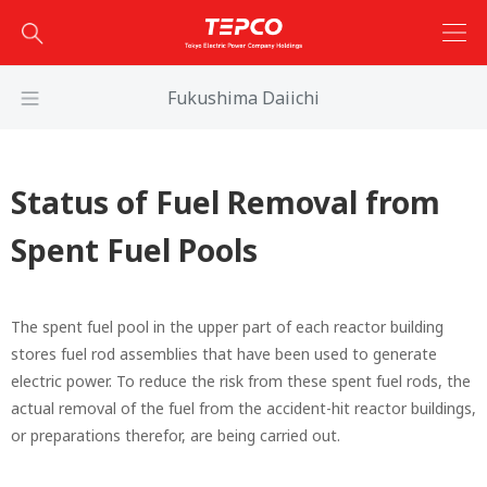
Fukushima Daiichi
Status of Fuel Removal from
Spent Fuel Pools
The spent fuel pool in the upper part of each reactor building
stores fuel rod assemblies that have been used to generate
electric power. To reduce the risk from these spent fuel rods, the
actual removal of the fuel from the accident-hit reactor buildings,
or preparations therefor, are being carried out.