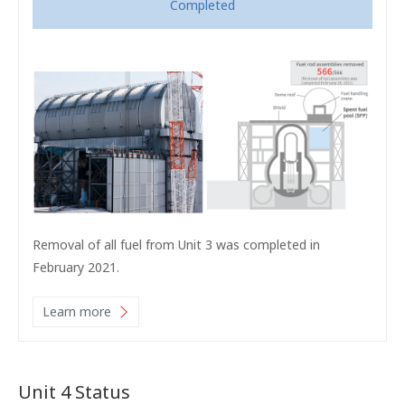
Completed
Removal of all fuel from Unit 3 was completed in
February 2021.
Learn more
Unit 4 Status