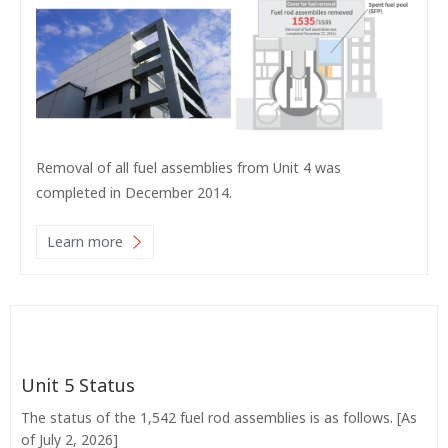
Removal of all fuel assemblies from Unit 4 was
completed in December 2014.
Learn more
Unit 5 Status
The status of the 1,542 fuel rod assemblies is as follows. [As
of July 2, 2026]