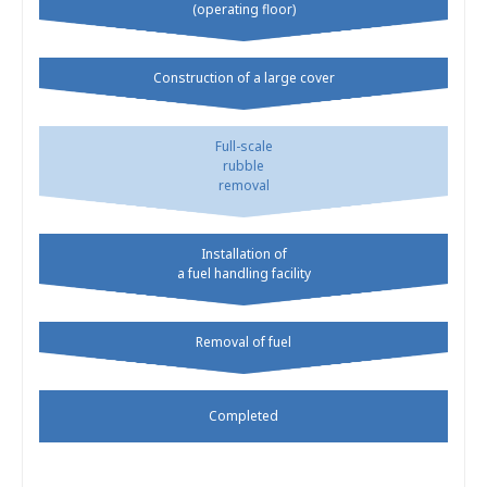
(operating floor)
Construction of a large cover
Full-scale
rubble
removal
Installation of
a fuel handling facility
Removal of fuel
Completed