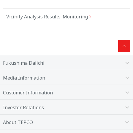
Vicinity Analysis Results: Monitoring
Fukushima Daiichi
Media Information
Customer Information
Investor Relations
About TEPCO