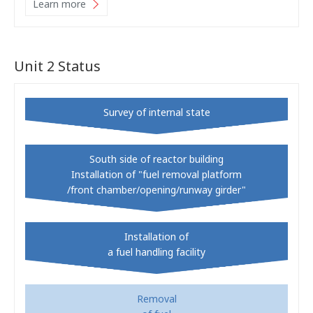
Learn more
Unit 2 Status
Survey of internal state
South side of reactor building
Installation of "fuel removal platform
/front chamber/opening/runway girder"
Installation of
a fuel handling facility
Removal